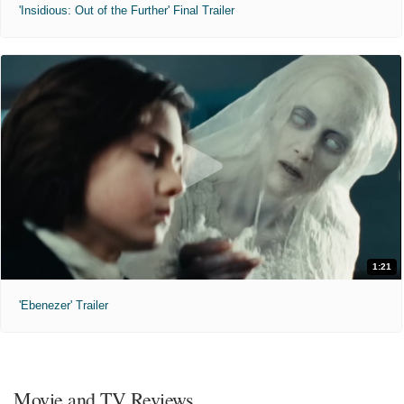
'Insidious: Out of the Further' Final Trailer
1:21
'Ebenezer' Trailer
Movie and TV Reviews