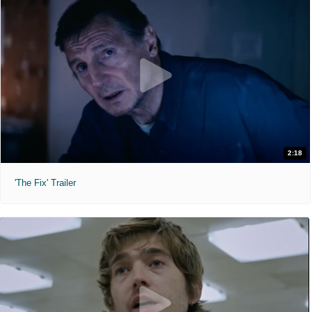
2:18
'The Fix' Trailer