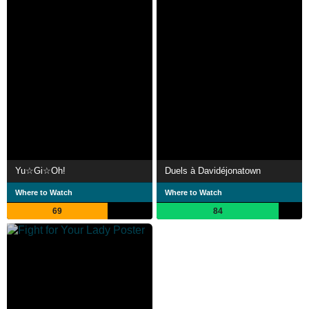
Yu☆Gi☆Oh!
Duels à Davidéjonatown
Where to Watch
Where to Watch
69
84