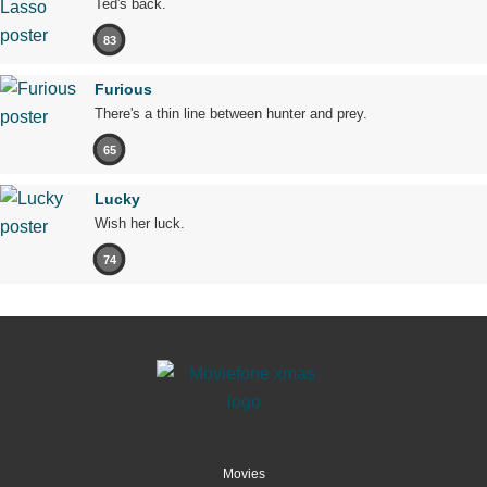
Ted's back.
83
Furious
There's a thin line between hunter and prey.
65
Lucky
Wish her luck.
74
Movies