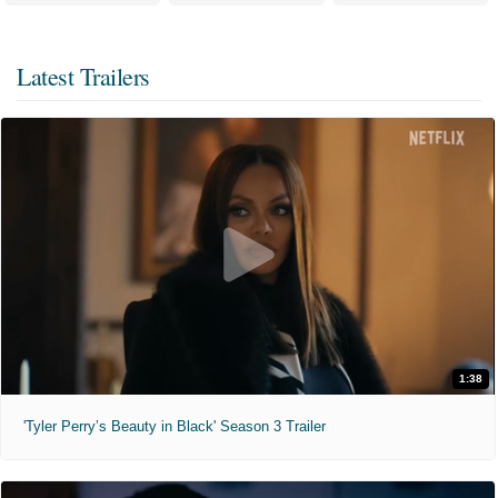
Latest Trailers
1:38
'Tyler Perry’s Beauty in Black' Season 3 Trailer