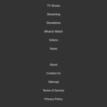
TV Shows
Streaming
Showtimes
What to Watch
Videos
News
About
Contact Us
Sitemap
Terms of Service
Privacy Policy