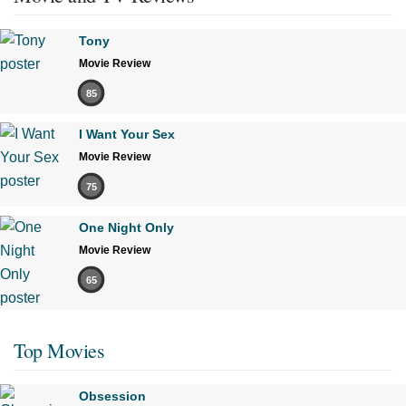
Tony
Movie Review
85
I Want Your Sex
Movie Review
75
One Night Only
Movie Review
65
Top Movies
Obsession