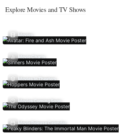
Explore Movies and TV Shows
Movies
Movie Charts
Movies In Theaters
Movies Coming Soon
Movie Release Calendar