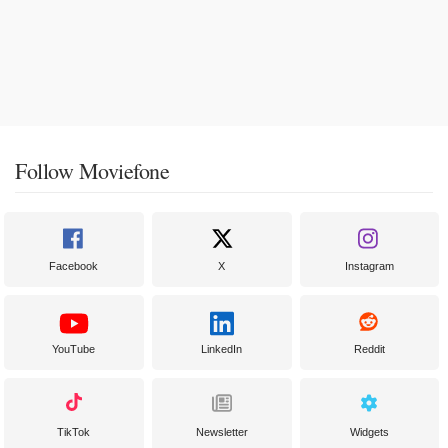
Follow Moviefone
Facebook
X
Instagram
YouTube
LinkedIn
Reddit
TikTok
Newsletter
Widgets