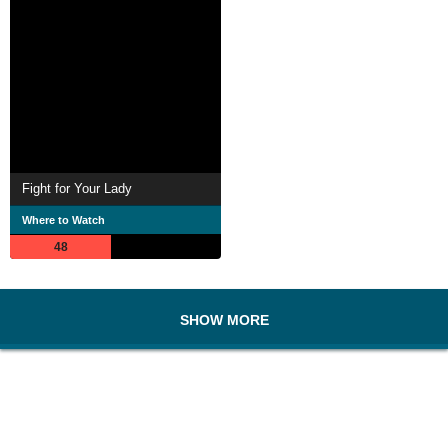
Fight for Your Lady
Where to Watch
48
SHOW MORE