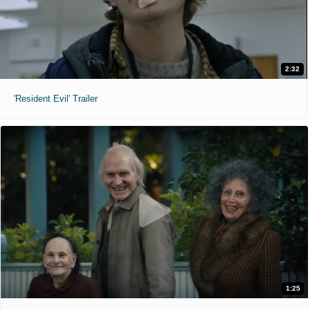
2:32
'Resident Evil' Trailer
1:25