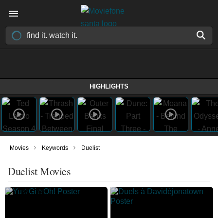
HIGHLIGHTS
›
›
Movies
Keywords
Duelist
Duelist Movies