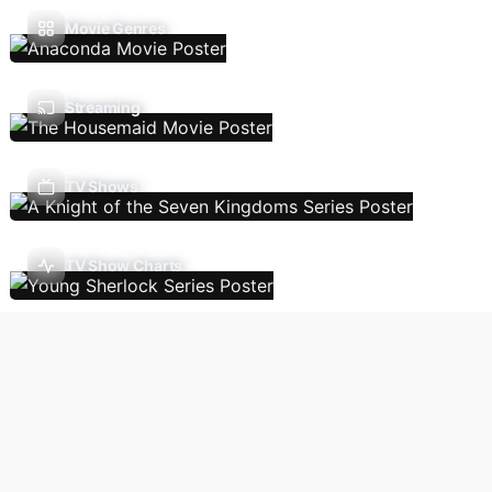
Movie Genres
Streaming
TV Shows
TV Show Charts