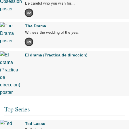
Be careful who you wish for…
82
The Drama
Witness the wedding of the year.
69
El drama (Practica de direccion)
Top Series
Ted Lasso