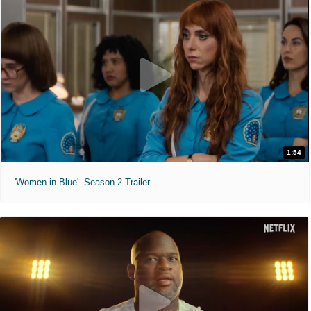
1:54
'Women in Blue'. Season 2 Trailer