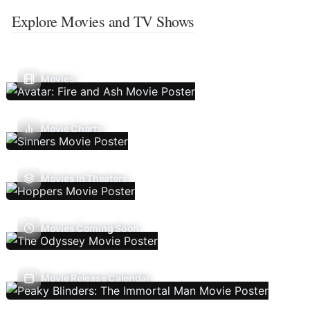
Explore Movies and TV Shows
Movies
Movie Charts
Movies In Theaters
Movies Coming Soon
Movie Release Calendar