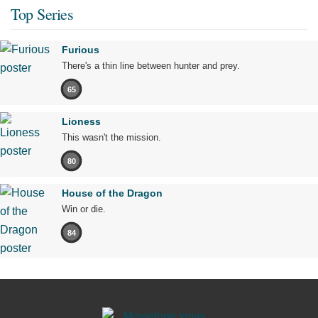
Top Series
Furious
There's a thin line between hunter and prey.
65
Lioness
This wasn't the mission.
80
House of the Dragon
Win or die.
84