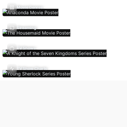
Movie Genres
Streaming
TV Shows
TV Show Charts