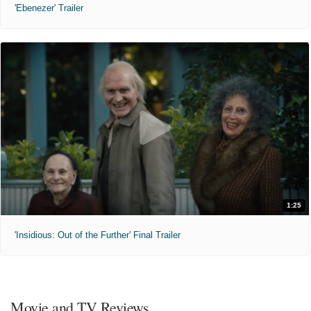
'Ebenezer' Trailer
1:25
'Insidious: Out of the Further' Final Trailer
Movie and TV Reviews