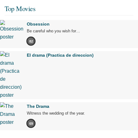
Top Movies
Obsession
Be careful who you wish for…
82
El drama (Practica de direccion)
The Drama
Witness the wedding of the year.
69