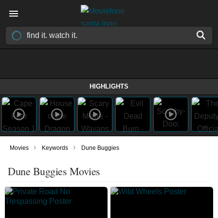
HIGHLIGHTS
›
›
Movies
Keywords
Dune Buggies
Dune Buggies Movies