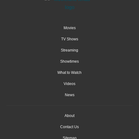
Movies
TV Shows
Streaming
Showtimes
What to Watch
Videos
News
About
Contact Us
Sitemap