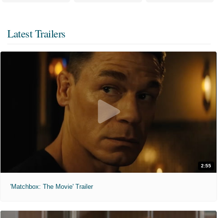
Latest Trailers
2:55
'Matchbox: The Movie' Trailer