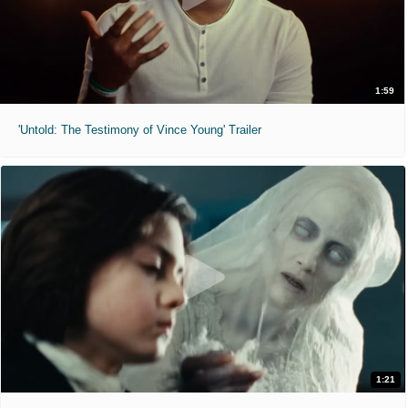
1:59
'Untold: The Testimony of Vince Young' Trailer
1:21