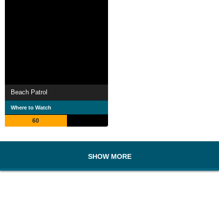
Beach Patrol
Where to Watch
60
SHOW MORE