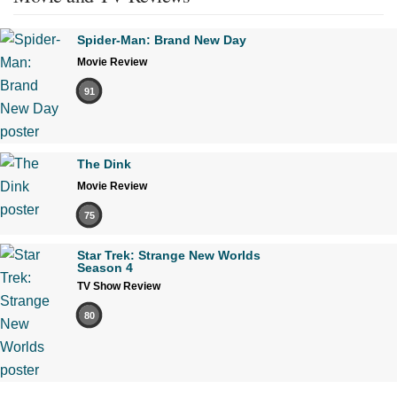
Spider-Man: Brand New Day
Movie Review
91
The Dink
Movie Review
75
Star Trek: Strange New Worlds
Season 4
TV Show Review
80