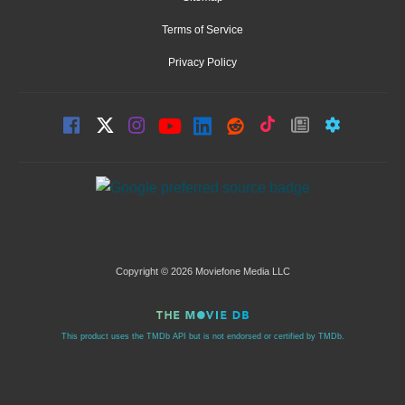
Terms of Service
Privacy Policy
Copyright © 2026 Moviefone Media LLC
This product uses the TMDb API but is not endorsed or certified by TMDb.