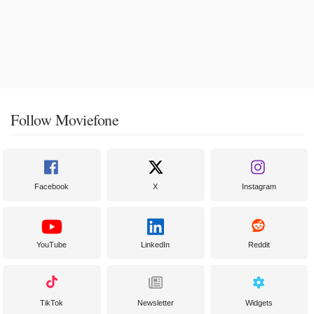
Follow Moviefone
Facebook
X
Instagram
YouTube
LinkedIn
Reddit
TikTok
Newsletter
Widgets