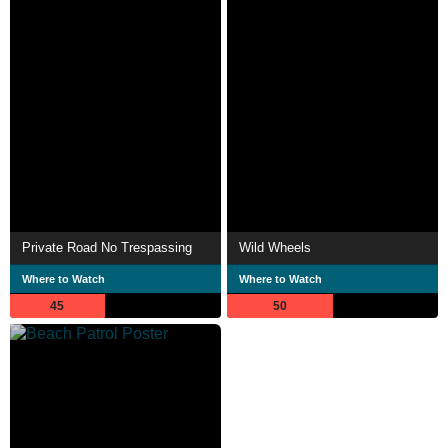
Private Road No Trespassing
Wild Wheels
Where to Watch
Where to Watch
45
50