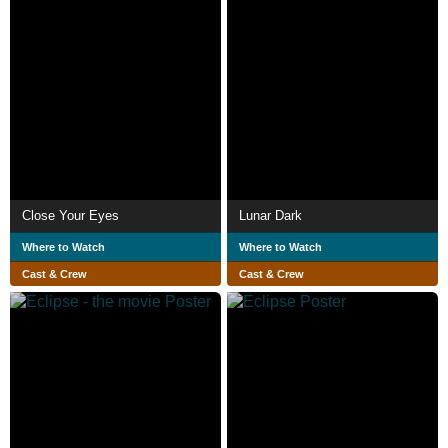
Close Your Eyes
Lunar Dark
Where to Watch
Where to Watch
Cast & Crew
Cast & Crew