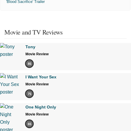
'Blood Sacrifice' Trailer
Movie and TV Reviews
Tony
Movie Review
85
I Want Your Sex
Movie Review
75
One Night Only
Movie Review
65