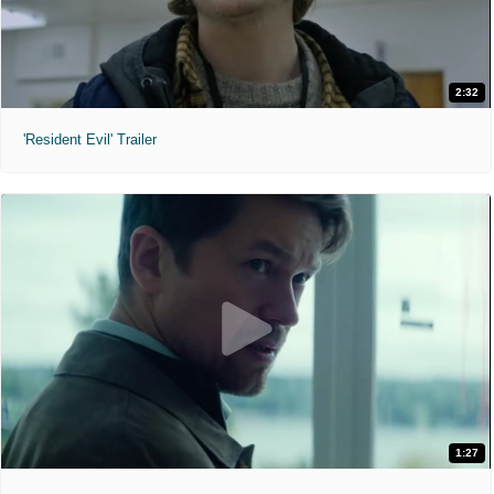
2:32
'Resident Evil' Trailer
1:27