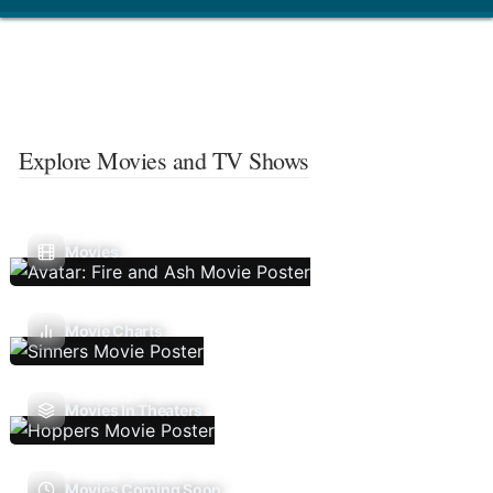
Explore Movies and TV Shows
Movies
Movie Charts
Movies In Theaters
Movies Coming Soon