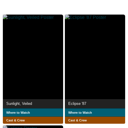
Sunlight, Veiled
Eclipse '87
Where to Watch
Where to Watch
Cast & Crew
Cast & Crew