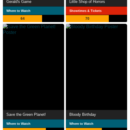
Gerald's Game
Little Shop of Horrors
Where to Watch
Showtimes & Tickets
64
70
Save the Green Planet!
Bloody Birthday
Where to Watch
Where to Watch