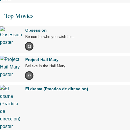
Top Movies
Obsession
Be careful who you wish for…
82
Project Hail Mary
Believe in the Hail Mary.
87
El drama (Practica de direccion)