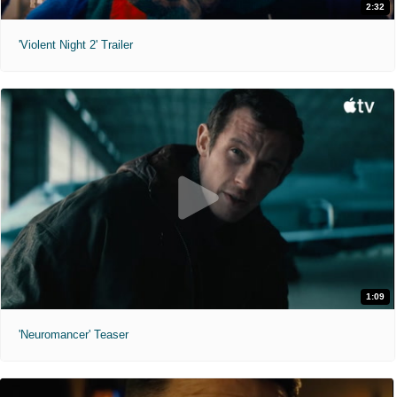
2:32
'Violent Night 2' Trailer
1:09
'Neuromancer' Teaser