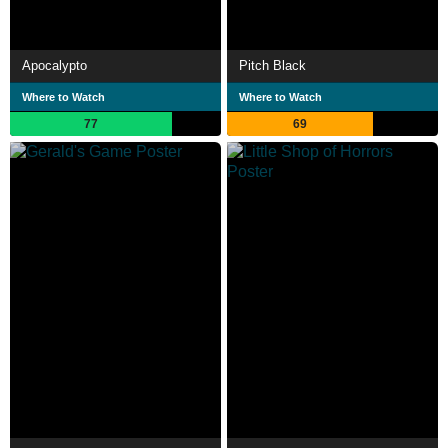
Apocalypto
Pitch Black
Where to Watch
Where to Watch
77
69