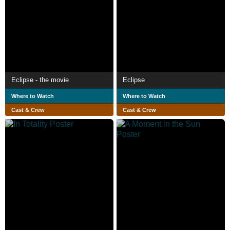
Eclipse - the movie
Eclipse
Where to Watch
Where to Watch
Cast & Crew
Cast & Crew