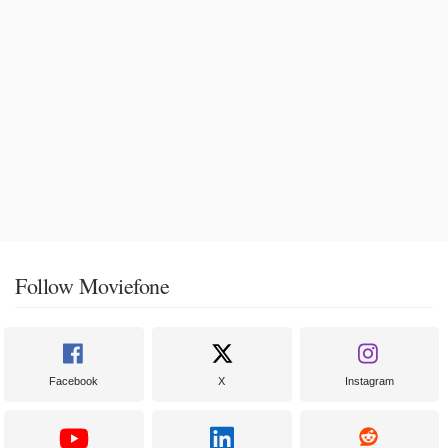
Follow Moviefone
Facebook
X
Instagram