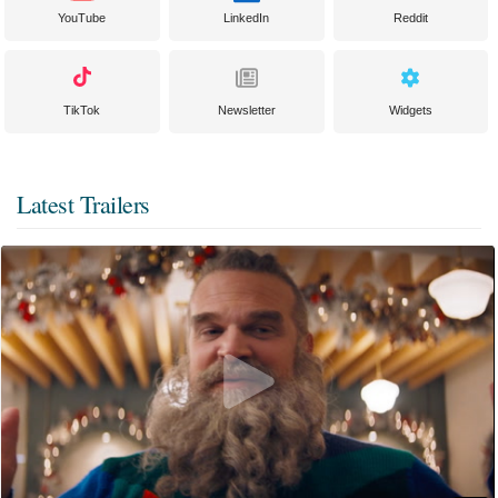
YouTube
LinkedIn
Reddit
TikTok
Newsletter
Widgets
Latest Trailers