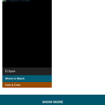
Eclipse
Where to Watch
Cast & Crew
SHOW MORE