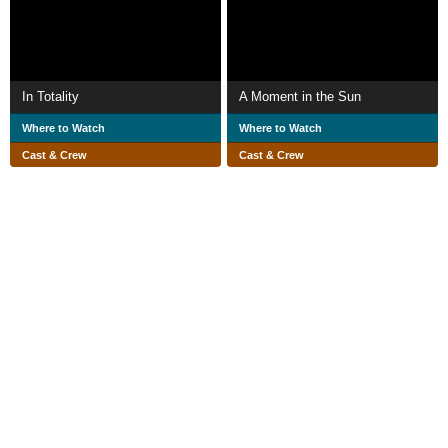
In Totality
A Moment in the Sun
Where to Watch
Where to Watch
Cast & Crew
Cast & Crew