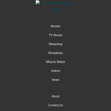
Movies
TV Shows
Streaming
Showtimes
What to Watch
Videos
News
About
Contact Us