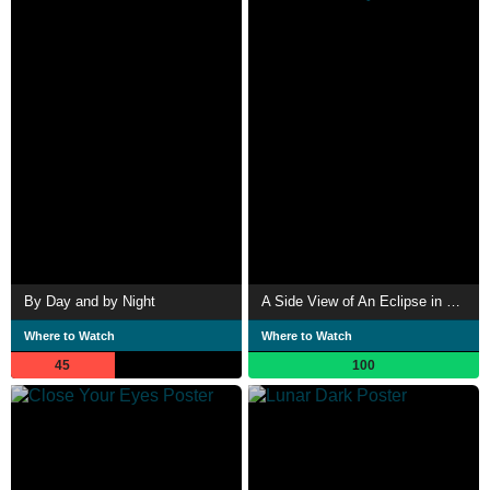
By Day and by Night
A Side View of An Eclipse in 99.8% Totality
Where to Watch
Where to Watch
45
100