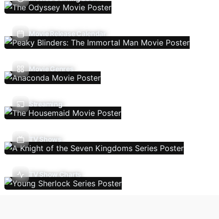
Movie Release Calendar
Movie Genres
Streaming
TV Shows
TV Show Charts