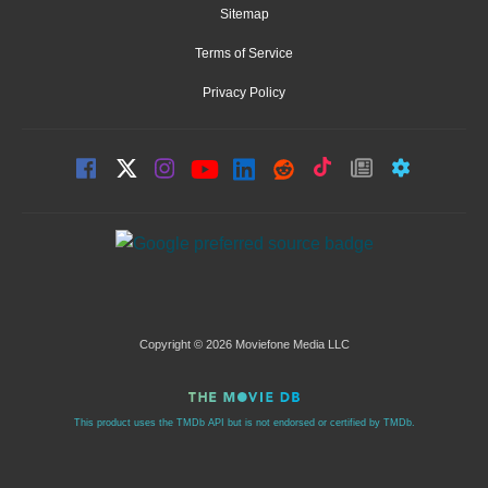
Sitemap
Terms of Service
Privacy Policy
Copyright © 2026 Moviefone Media LLC
This product uses the TMDb API but is not endorsed or certified by TMDb.