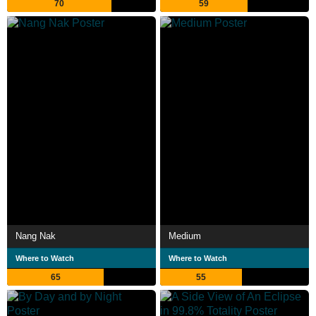
70
59
Nang Nak
Medium
Where to Watch
Where to Watch
65
55