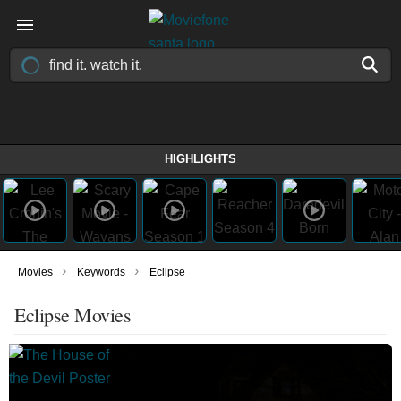
HIGHLIGHTS
›
›
Movies
Keywords
Eclipse
Eclipse Movies