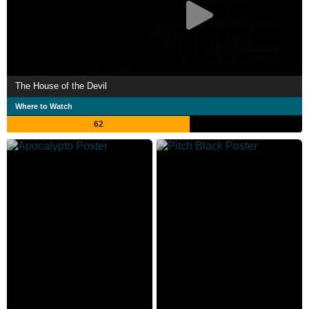
The House of the Devil
Where to Watch
62