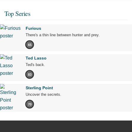
Top Series
Furious
There's a thin line between hunter and prey.
65
Ted Lasso
Ted's back.
83
Sterling Point
Uncover the secrets.
70