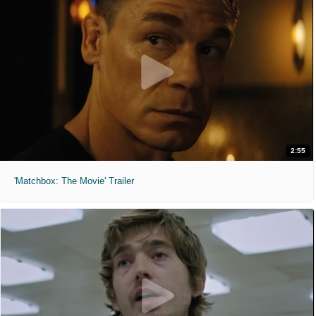
2:55
'Matchbox: The Movie' Trailer