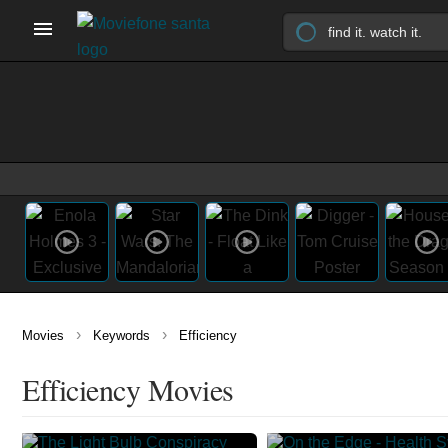
›
›
Movies
Keywords
Efficiency
Efficiency Movies