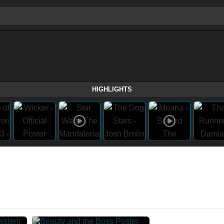
HIGHLIGHTS