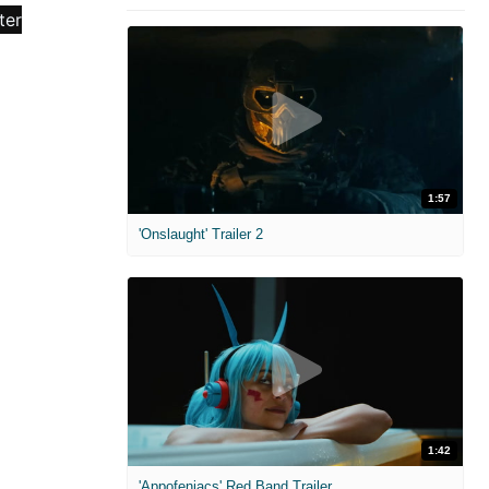
1:57
'Onslaught' Trailer 2
1:42
'Appofeniacs' Red Band Trailer