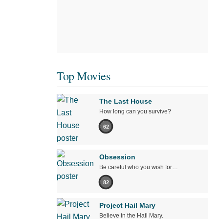
Top Movies
The Last House
How long can you survive?
62
Obsession
Be careful who you wish for…
82
Project Hail Mary
Believe in the Hail Mary.