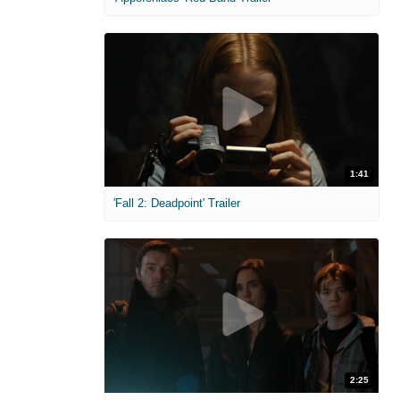
1:41
'Fall 2: Deadpoint' Trailer
2:25