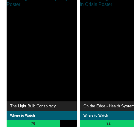
The Light Bulb Conspiracy
Where to Watch
Where to Watch
76
82