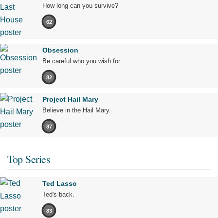
How long can you survive?
62
Obsession
Be careful who you wish for…
82
Project Hail Mary
Believe in the Hail Mary.
87
Top Series
Ted Lasso
Ted's back.
83