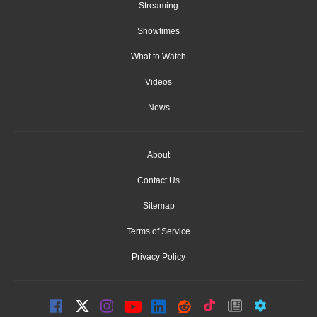
Streaming
Showtimes
What to Watch
Videos
News
About
Contact Us
Sitemap
Terms of Service
Privacy Policy