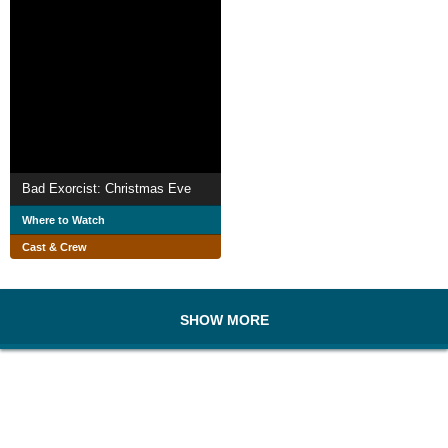
Bad Exorcist: Christmas Eve
Where to Watch
Cast & Crew
SHOW MORE