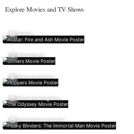
Explore Movies and TV Shows
Movies
Movie Charts
Movies In Theaters
Movies Coming Soon
Movie Release Calendar