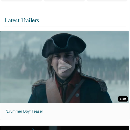
Latest Trailers
1:19
'Drummer Boy' Teaser