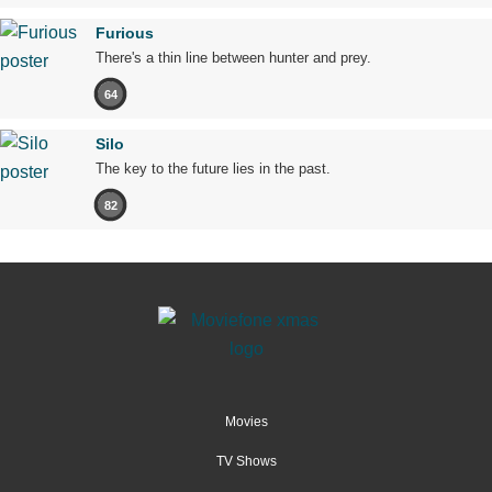
Furious
There's a thin line between hunter and prey.
64
Silo
The key to the future lies in the past.
82
Movies
TV Shows