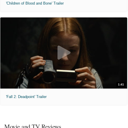
'Children of Blood and Bone' Trailer
1:41
'Fall 2: Deadpoint' Trailer
Movie and TV Reviews