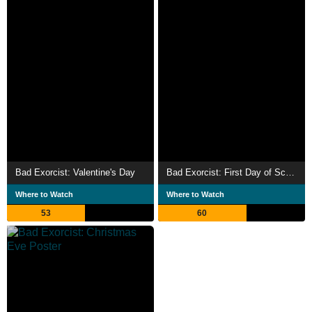
Bad Exorcist: Valentine's Day
Bad Exorcist: First Day of School
Where to Watch
Where to Watch
53
60