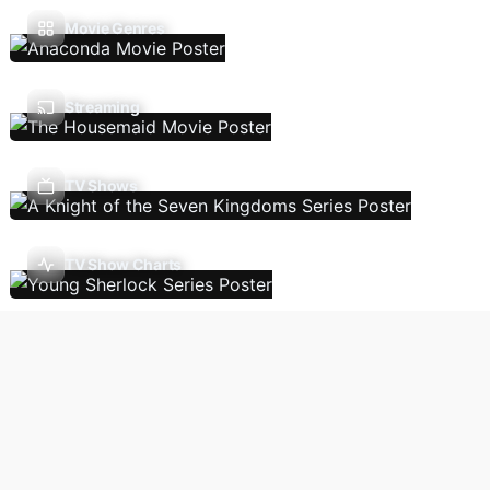
Movie Genres
Streaming
TV Shows
TV Show Charts