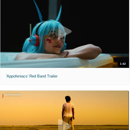
1:42
'Appofeniacs' Red Band Trailer