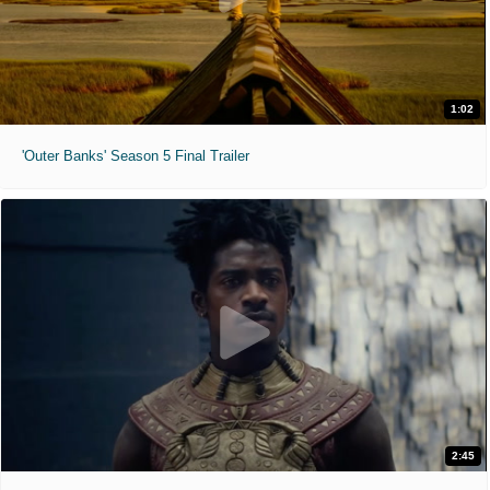
1:02
'Outer Banks' Season 5 Final Trailer
2:45