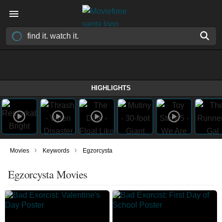
HIGHLIGHTS
›
›
Movies
Keywords
Egzorcysta
Egzorcysta Movies