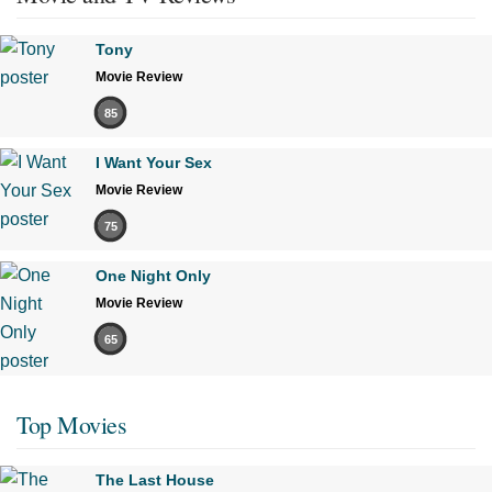
Tony
Movie Review
85
I Want Your Sex
Movie Review
75
One Night Only
Movie Review
65
Top Movies
The Last House