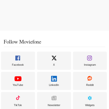
Follow Moviefone
Facebook
X
Instagram
YouTube
LinkedIn
Reddit
TikTok
Newsletter
Widgets