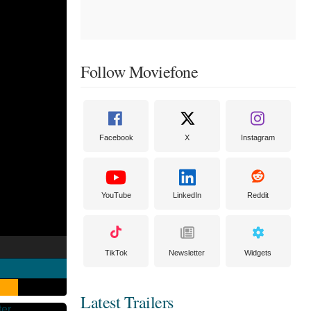
Follow Moviefone
Facebook
X
Instagram
YouTube
LinkedIn
Reddit
TikTok
Newsletter
Widgets
Latest Trailers