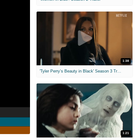
1:38
'Tyler Perry’s Beauty in Black' Season 3 Trailer
1:21