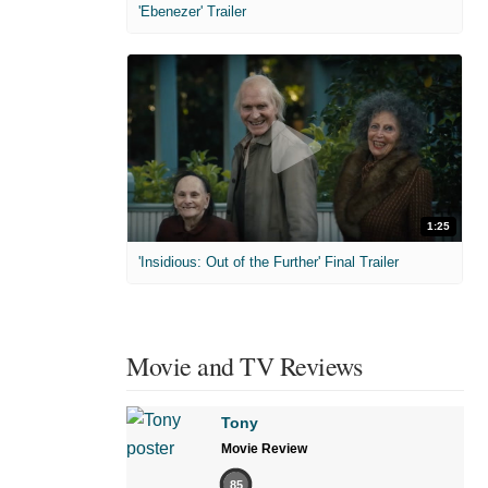
'Ebenezer' Trailer
1:25
'Insidious: Out of the Further' Final Trailer
Movie and TV Reviews
Tony
Movie Review
85