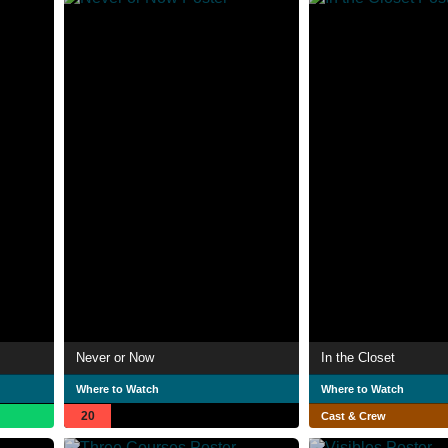
Never or Now
In the Closet
Where to Watch
Where to Watch
20
Cast & Crew