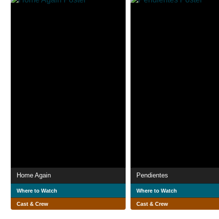
Home Again
Pendientes
Where to Watch
Where to Watch
Cast & Crew
Cast & Crew