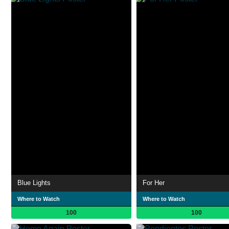
Blue Lights
For Her
Where to Watch
Where to Watch
100
100