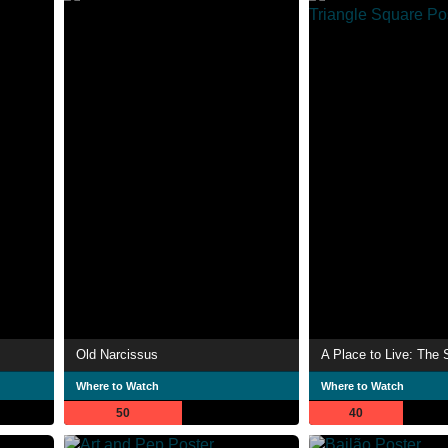
Old Narcissus
Where to Watch
Where to Watch
50
40