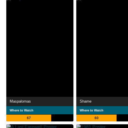
Maspalomas
Shame
Where to Watch
Where to Watch
67
60