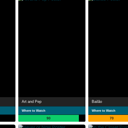
Art and Pep
Bailão
Where to Watch
Where to Watch
90
70