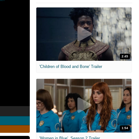
2:45
'Children of Blood and Bone' Trailer
1:54
'Women in Blue'. Season 2 Trailer