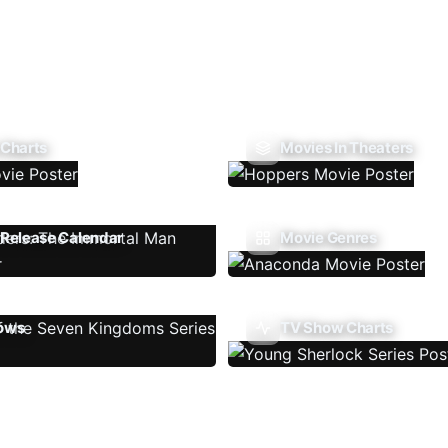
 Charts
Movies In Theaters
Release Calendar
Movie Genres
ows
TV Show Charts