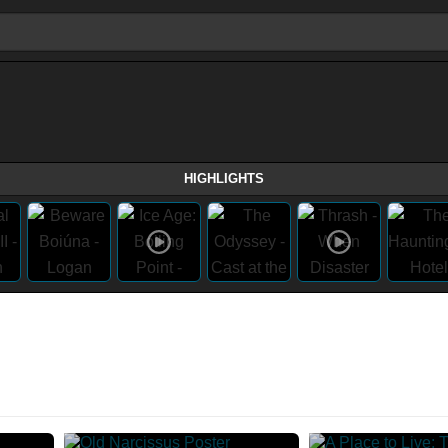
HIGHLIGHTS