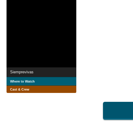
Siemprevivas
Where to Watch
Cast & Crew