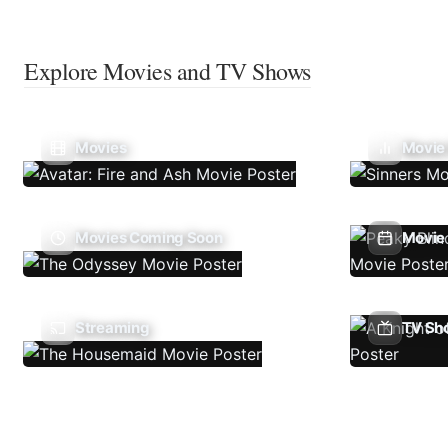
Explore Movies and TV Shows
Movies
Movie
Movies Coming Soon
Movie 
Streaming
TV Sh