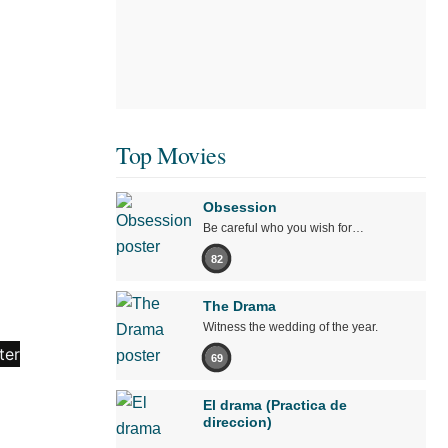
Top Movies
Obsession
Be careful who you wish for…
82
The Drama
Witness the wedding of the year.
69
El drama (Practica de
direccion)