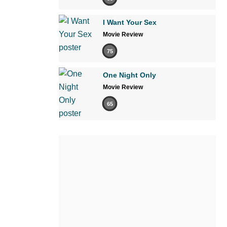
I Want Your Sex
Movie Review
75
One Night Only
Movie Review
65