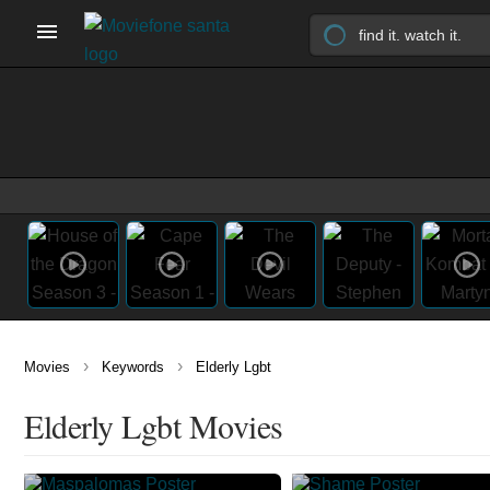
›
›
Movies
Keywords
Elderly Lgbt
Elderly Lgbt Movies