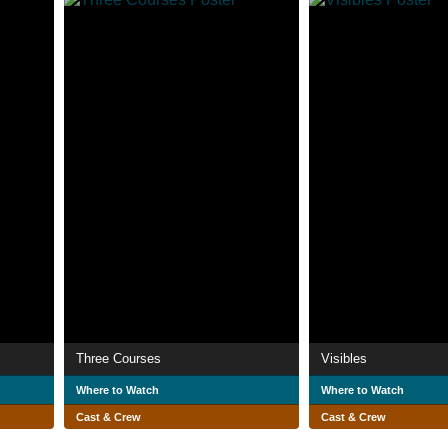
Three Courses
Visibles
Where to Watch
Where to Watch
Cast & Crew
Cast & Crew