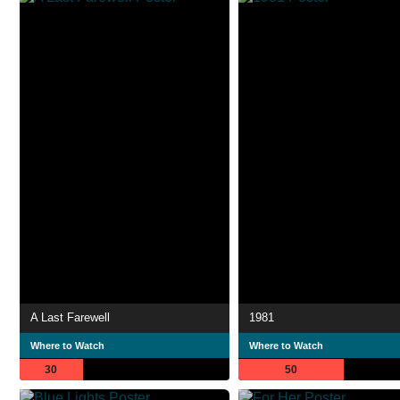
A Last Farewell
1981
Where to Watch
Where to Watch
30
50