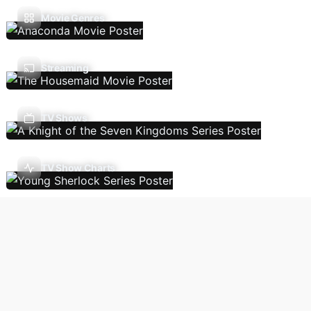
Movie Genres
Streaming
TV Shows
TV Show Charts