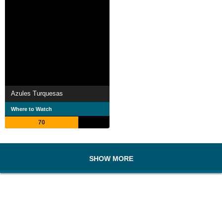
Azules Turquesas
Where to Watch
70
SHOW MORE