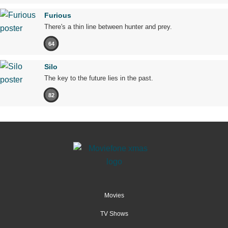
Furious
There's a thin line between hunter and prey.
64
Silo
The key to the future lies in the past.
82
Movies
TV Shows