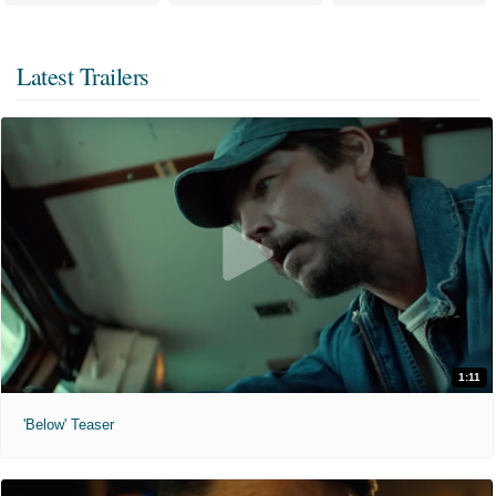
Latest Trailers
1:11
'Below' Teaser