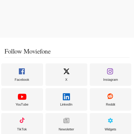
Follow Moviefone
Facebook
X
Instagram
YouTube
LinkedIn
Reddit
TikTok
Newsletter
Widgets