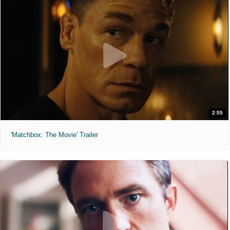
2:55
'Matchbox: The Movie' Trailer