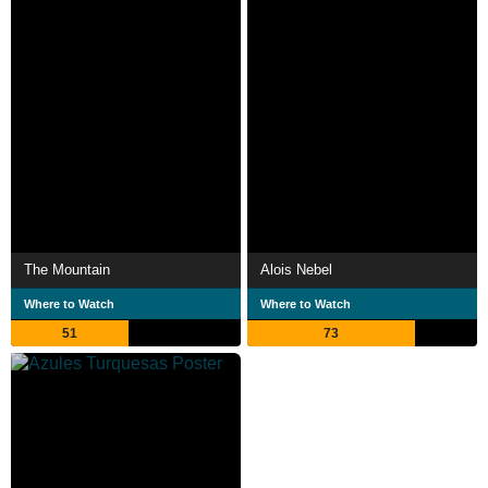
The Mountain
Alois Nebel
Where to Watch
Where to Watch
51
73