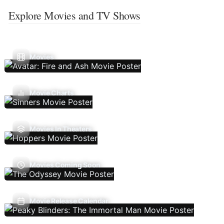
Explore Movies and TV Shows
Movies
Movie Charts
Movies In Theaters
Movies Coming Soon
Movie Release Calendar