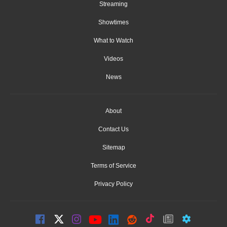
Streaming
Showtimes
What to Watch
Videos
News
About
Contact Us
Sitemap
Terms of Service
Privacy Policy