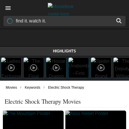
HIGHLIGHTS
›
›
Movies
Keywords
Electric Shock Therapy
Electric Shock Therapy Movies