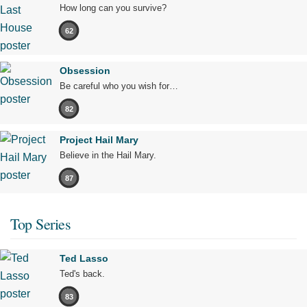
How long can you survive?
62
Obsession
Be careful who you wish for…
82
Project Hail Mary
Believe in the Hail Mary.
87
Top Series
Ted Lasso
Ted's back.
83