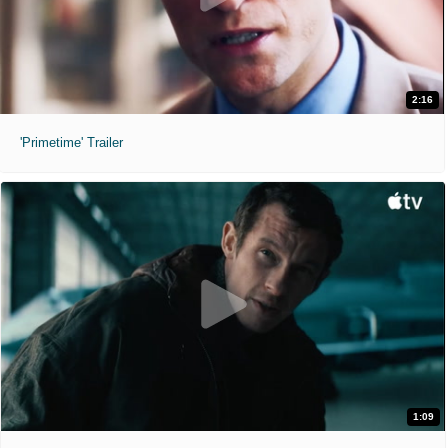
2:16
'Primetime' Trailer
1:09