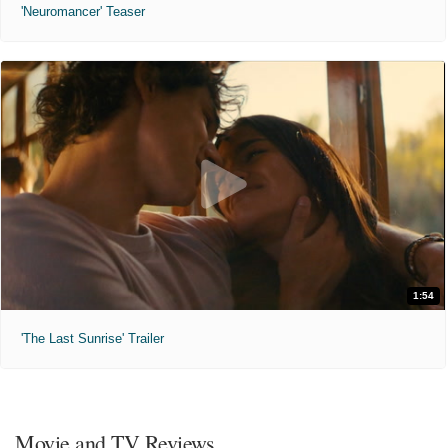
'Neuromancer' Teaser
1:54
'The Last Sunrise' Trailer
Movie and TV Reviews