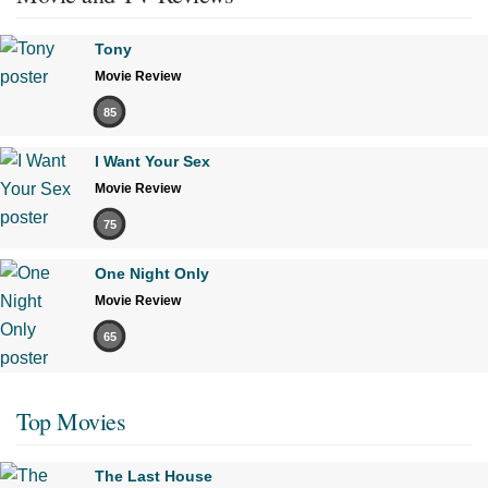
Tony
Movie Review
85
I Want Your Sex
Movie Review
75
One Night Only
Movie Review
65
Top Movies
The Last House