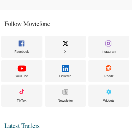
Follow Moviefone
Facebook
X
Instagram
YouTube
LinkedIn
Reddit
TikTok
Newsletter
Widgets
Latest Trailers