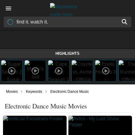
HIGHLIGHTS
›
›
Movies
Keywords
Electronic Dance Music
Electronic Dance Music Movies