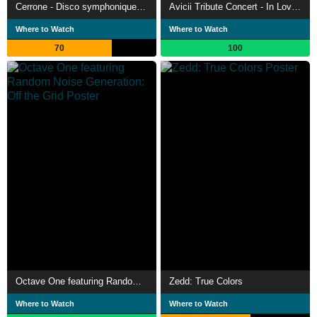
Cerrone - Disco symphonique à la Philharmonie
Avicii Tribute Concert - In Loving Memory of Tim Bergling
Where to Watch
Where to Watch
70
100
Octave One featuring Random Noise Generation: Off the Grid
Zedd: True Colors
Where to Watch
Where to Watch