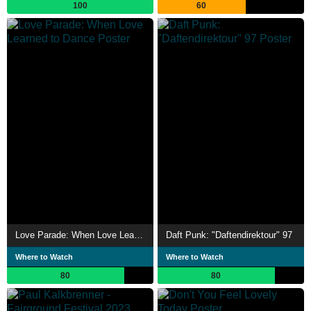
100
60
Love Parade: When Love Learned to Dance
Daft Punk: "Daftendirektour" 97
Where to Watch
Where to Watch
80
80