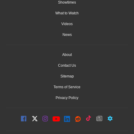
Showtimes
What to Watch
Videos
News
About
Contact Us
Sitemap
Terms of Service
Privacy Policy