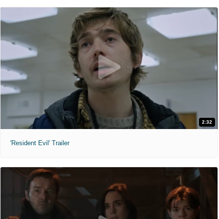
2:32
'Resident Evil' Trailer