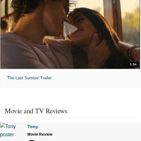
1:54
'The Last Sunrise' Trailer
Movie and TV Reviews
Tony
Movie Review