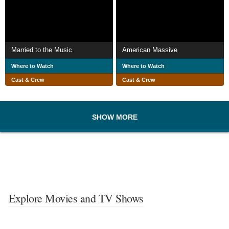
Married to the Music
American Massive
Where to Watch
Where to Watch
Cast & Crew
Cast & Crew
SHOW MORE
Explore Movies and TV Shows