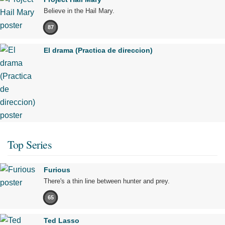
Believe in the Hail Mary.
87
El drama (Practica de direccion)
Top Series
Furious
There's a thin line between hunter and prey.
65
Ted Lasso