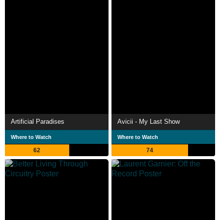
Artificial Paradises
Avicii - My Last Show
Where to Watch
Where to Watch
62
74