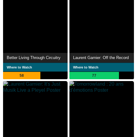
Better Living Through Circuitry
Laurent Garnier: Off the Record
Where to Watch
Where to Watch
58
77