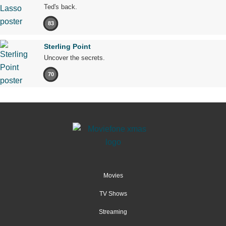
Ted's back.
83
Sterling Point
Uncover the secrets.
70
Movies
TV Shows
Streaming