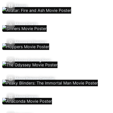
Movies
Movie Charts
Movies In Theaters
Movies Coming Soon
Movie Release Calendar
Movie Genres