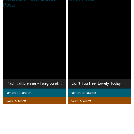
Paul Kalkbrenner - Fairground Festival 2023
Don't You Feel Lovely Today
Where to Watch
Where to Watch
Cast & Crew
Cast & Crew