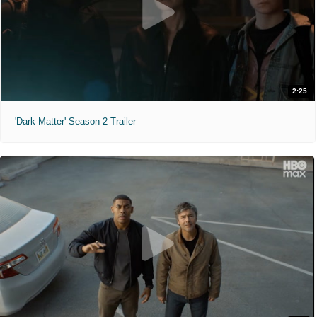
2:25
'Dark Matter' Season 2 Trailer