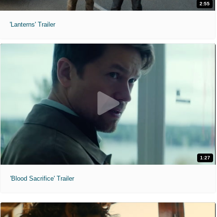
2:55
'Lanterns' Trailer
1:27
'Blood Sacrifice' Trailer