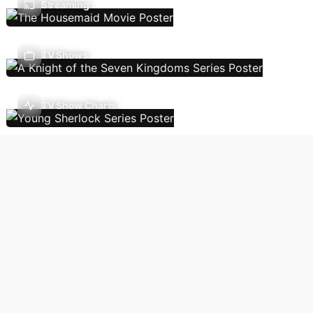
Streaming
TV Shows
TV Show Charts