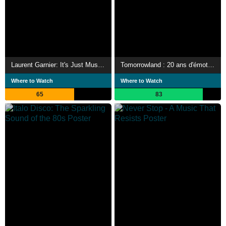
Laurent Garnier: It's Just Musik Live a Pleyel
Tomorrowland : 20 ans d'émotions
Where to Watch
Where to Watch
65
83