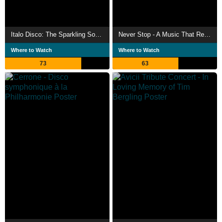
Italo Disco: The Sparkling Sound of the 80s
Never Stop - A Music That Resists
Where to Watch
Where to Watch
73
63