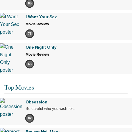
85
I Want Your Sex
Movie Review
75
One Night Only
Movie Review
65
Top Movies
Obsession
Be careful who you wish for…
82
Project Hail Mary