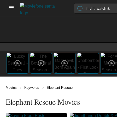
›
›
Movies
Keywords
Elephant Rescue
Elephant Rescue Movies