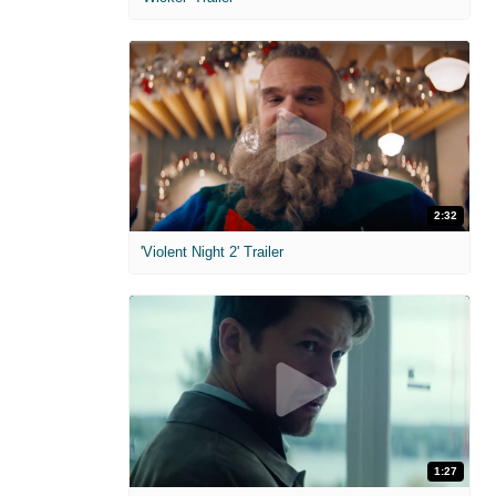
2:32
'Violent Night 2' Trailer
1:27