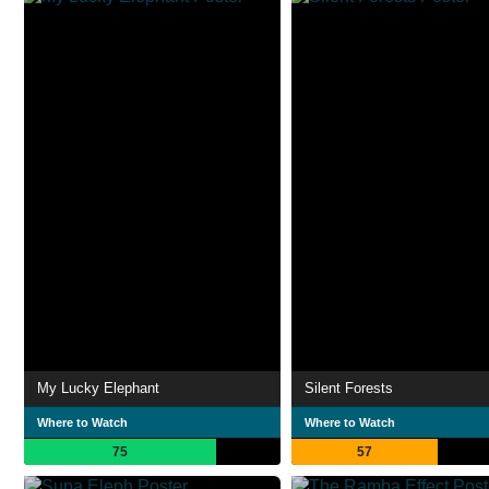
My Lucky Elephant
Silent Forests
Where to Watch
Where to Watch
75
57