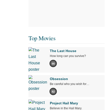
Top Movies
The Last House
How long can you survive?
66
Obsession
Be careful who you wish for…
82
Project Hail Mary
Believe in the Hail Mary.