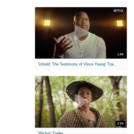
1:59
'Untold: The Testimony of Vince Young' Trailer
2:24
'Wicker' Trailer