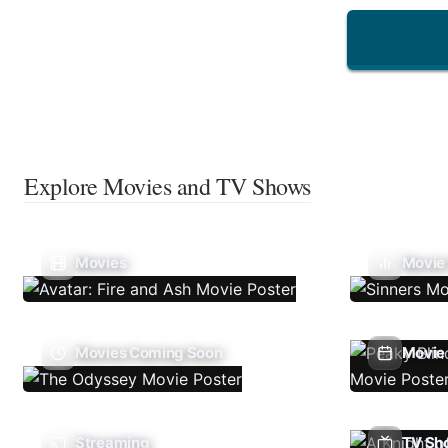
Explore Movies and TV Shows
Movies
Movie
Movies Coming Soon
Movie 
Streaming
TV Sh