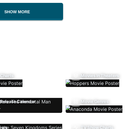
SHOW MORE
 Charts
Movies In Theaters
Release Calendar
Movie Genres
ows
TV Show Charts