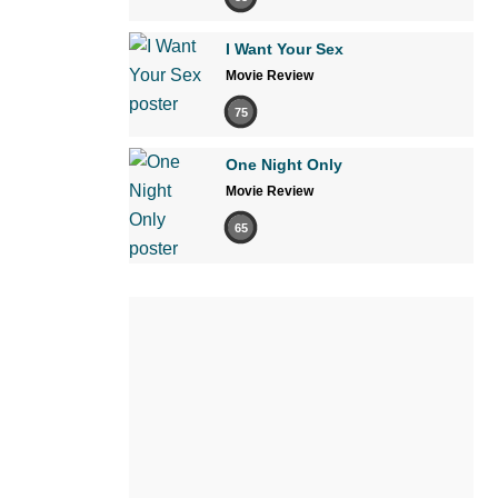
I Want Your Sex
Movie Review
75
One Night Only
Movie Review
65