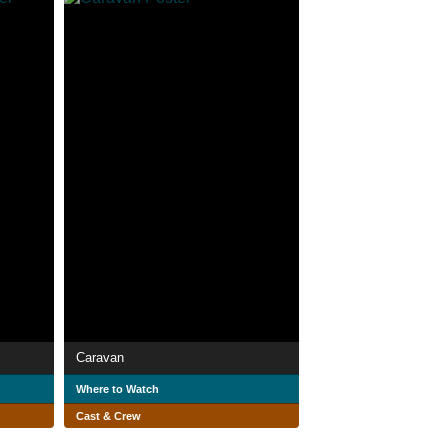
Caravan
Where to Watch
Cast & Crew