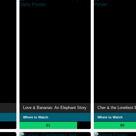
Love & Bananas: An Elephant Story
Cher & the Loneliest 
Where to Watch
Where to Watch
81
80