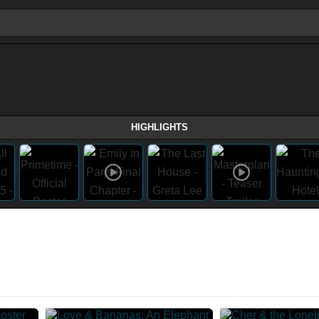
HIGHLIGHTS