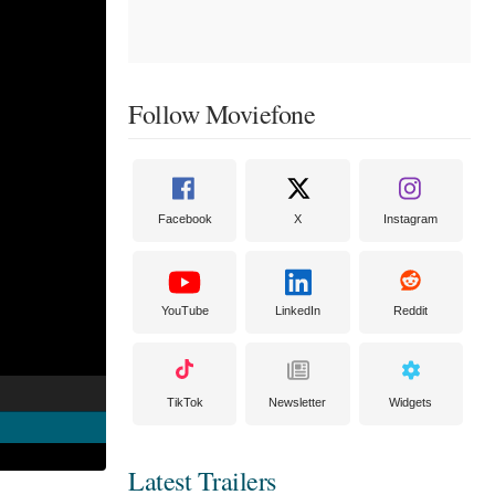
Follow Moviefone
Facebook
X
Instagram
YouTube
LinkedIn
Reddit
TikTok
Newsletter
Widgets
Latest Trailers