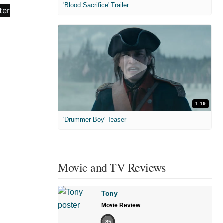
'Blood Sacrifice' Trailer
1:19
'Drummer Boy' Teaser
Movie and TV Reviews
Tony
Movie Review
85