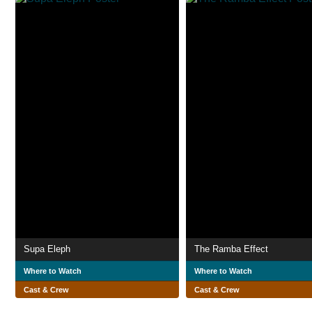
Supa Eleph
The Ramba Effect
Where to Watch
Where to Watch
Cast & Crew
Cast & Crew