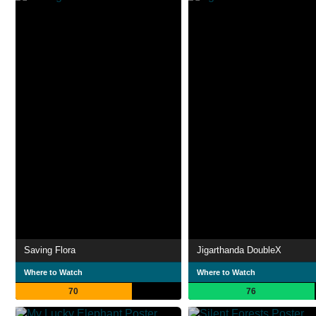
Saving Flora
Jigarthanda DoubleX
Where to Watch
Where to Watch
70
76