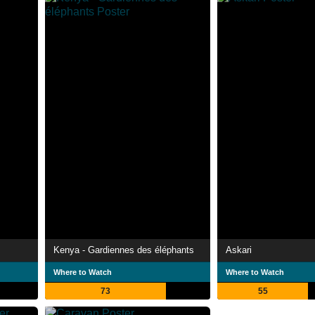
Kenya - Gardiennes des éléphants
Askari
Where to Watch
Where to Watch
73
55