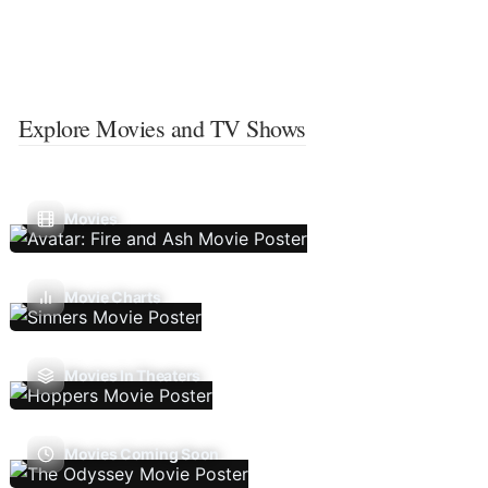
Explore Movies and TV Shows
Movies
Movie Charts
Movies In Theaters
Movies Coming Soon