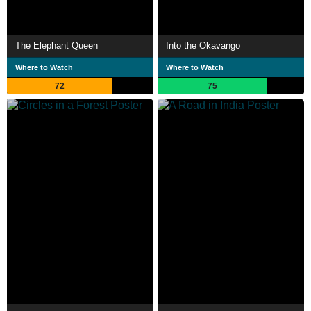
The Elephant Queen
Into the Okavango
Where to Watch
Where to Watch
72
75