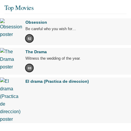
Top Movies
Obsession
Be careful who you wish for…
82
The Drama
Witness the wedding of the year.
69
El drama (Practica de direccion)