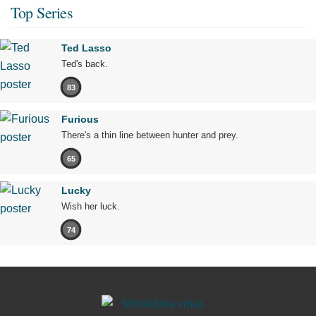
Top Series
Ted Lasso
Ted's back.
83
Furious
There's a thin line between hunter and prey.
65
Lucky
Wish her luck.
74