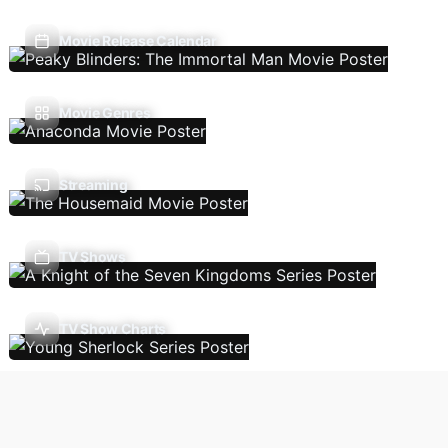
Movie Release Calendar
Movie Genres
Streaming
TV Shows
TV Show Charts