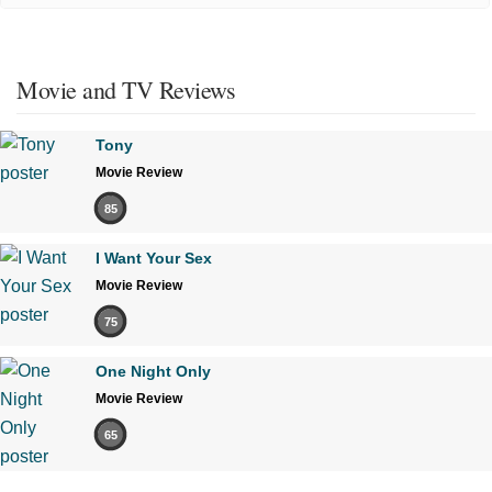
Movie and TV Reviews
Tony
Movie Review
85
I Want Your Sex
Movie Review
75
One Night Only
Movie Review
65