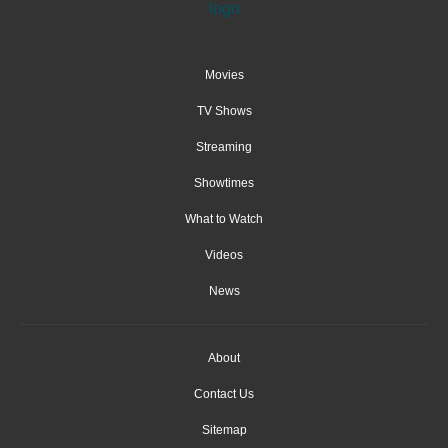
Movies
TV Shows
Streaming
Showtimes
What to Watch
Videos
News
About
Contact Us
Sitemap