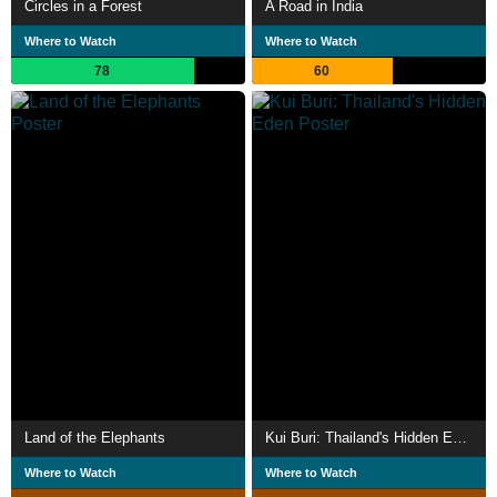
Circles in a Forest
A Road in India
Where to Watch
Where to Watch
78
60
Land of the Elephants
Kui Buri: Thailand's Hidden Eden
Where to Watch
Where to Watch