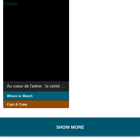
Au coeur de l'arène : la vérité sur les jeux romains
Where to Watch
Cast & Crew
SHOW MORE