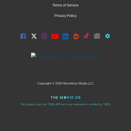
Terms of Service
Privacy Policy
Copyright © 2026 Moviefone Media LLC
This product uses the TMDb API but is not endorsed or certified by TMDb.