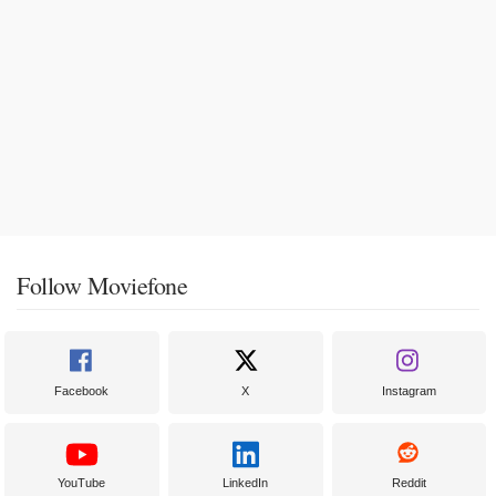
Follow Moviefone
Facebook
X
Instagram
YouTube
LinkedIn
Reddit