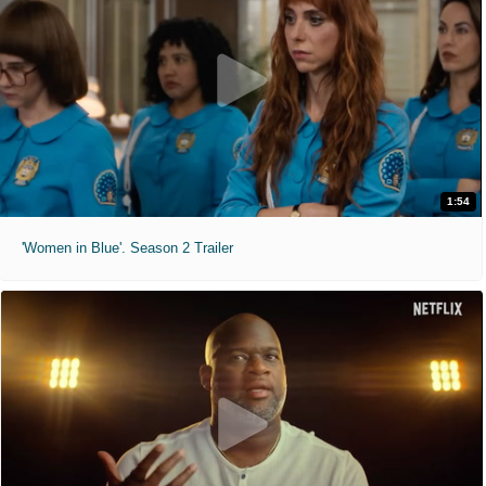
1:54
'Women in Blue'. Season 2 Trailer