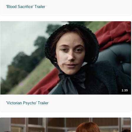
'Blood Sacrifice' Trailer
1:35
'Victorian Psycho' Trailer