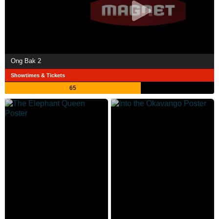
Ong Bak 2
Showtimes & Tickets
65