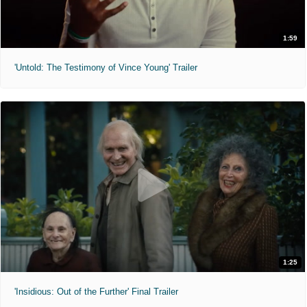
1:59
'Untold: The Testimony of Vince Young' Trailer
1:25
'Insidious: Out of the Further' Final Trailer