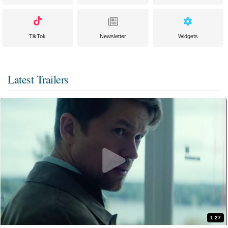
TikTok
Newsletter
Widgets
Latest Trailers
1:27