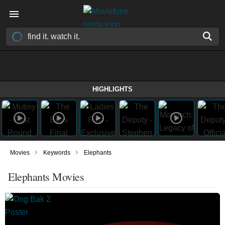
HIGHLIGHTS
›
›
Movies
Keywords
Elephants
Elephants Movies