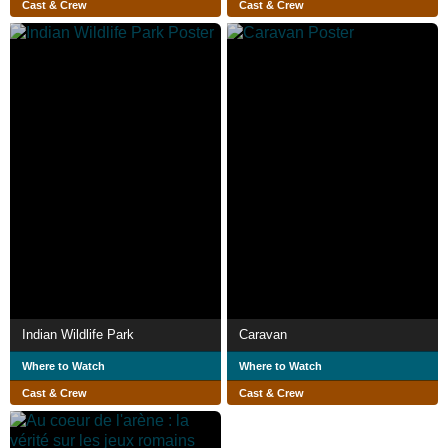
Cast & Crew
Cast & Crew
Indian Wildlife Park
Caravan
Where to Watch
Where to Watch
Cast & Crew
Cast & Crew