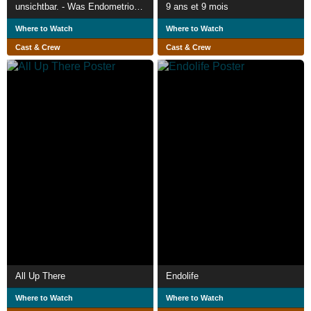
unsichtbar. - Was Endometriose bedeutet.
9 ans et 9 mois
Where to Watch
Where to Watch
Cast & Crew
Cast & Crew
All Up There
Endolife
Where to Watch
Where to Watch