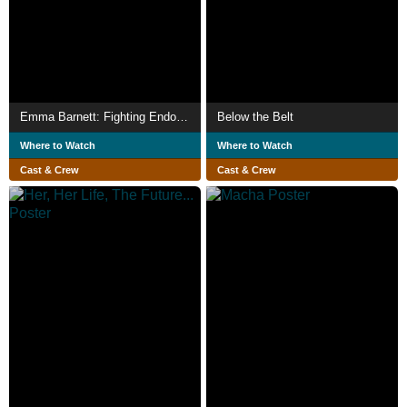
Emma Barnett: Fighting Endometriosis
Below the Belt
Where to Watch
Where to Watch
Cast & Crew
Cast & Crew