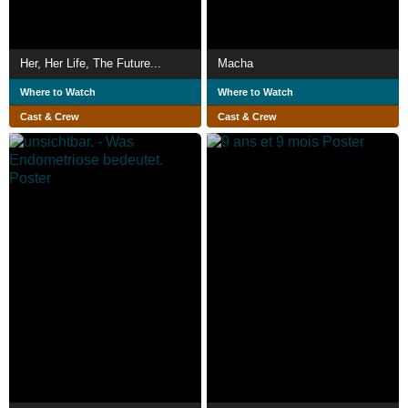
Her, Her Life, The Future...
Macha
Where to Watch
Where to Watch
Cast & Crew
Cast & Crew