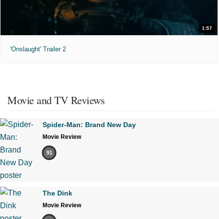
1:57
'Onslaught' Trailer 2
Movie and TV Reviews
Spider-Man: Brand New Day
Movie Review
91
The Dink
Movie Review