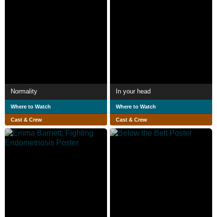
Normality
In your head
Where to Watch
Where to Watch
Cast & Crew
Cast & Crew