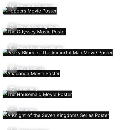
Movies In Theaters
Movies Coming Soon
Movie Release Calendar
Movie Genres
Streaming
TV Shows