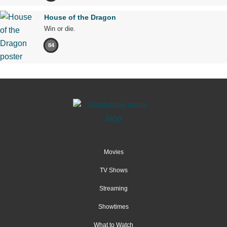
House of the Dragon
Win or die.
84
Movies
TV Shows
Streaming
Showtimes
What to Watch