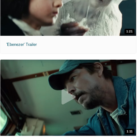
1:21
'Ebenezer' Trailer
1:11