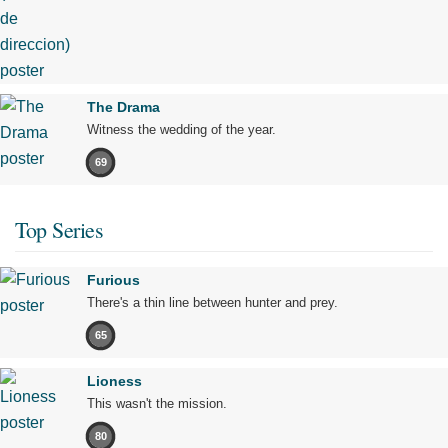
The Drama
Witness the wedding of the year.
69
Top Series
Furious
There's a thin line between hunter and prey.
65
Lioness
This wasn't the mission.
80