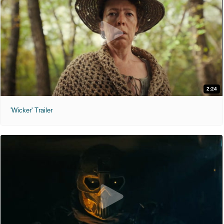
2:24
'Wicker' Trailer