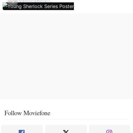
TV Show Charts
Follow Moviefone