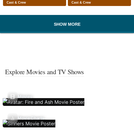
Cast & Crew
Cast & Crew
SHOW MORE
Explore Movies and TV Shows
Movies
Movie Charts