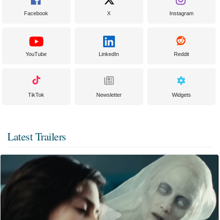
Facebook
X
Instagram
YouTube
LinkedIn
Reddit
TikTok
Newsletter
Widgets
Latest Trailers