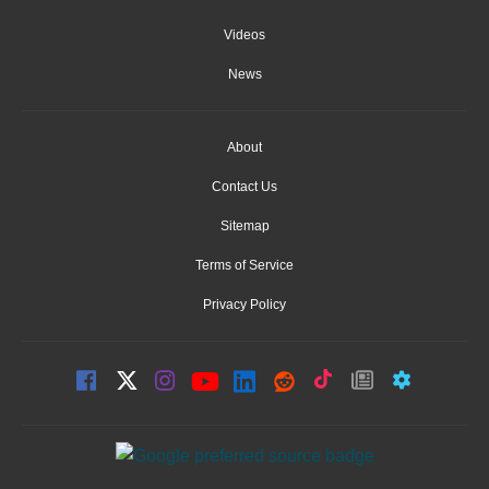
Videos
News
About
Contact Us
Sitemap
Terms of Service
Privacy Policy