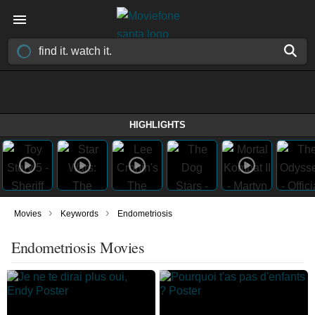
HIGHLIGHTS
›
›
Movies
Keywords
Endometriosis
Endometriosis Movies