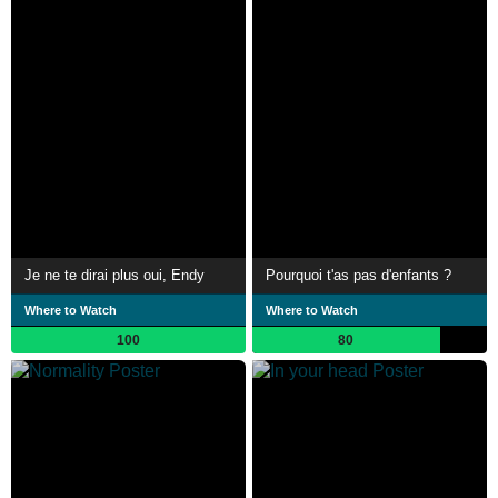
Je ne te dirai plus oui, Endy
Pourquoi t'as pas d'enfants ?
Where to Watch
Where to Watch
100
80