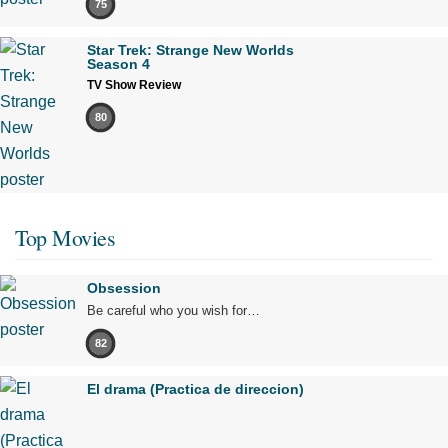
75
Star Trek: Strange New Worlds
Season 4
TV Show Review
80
Top Movies
Obsession
Be careful who you wish for…
82
El drama (Practica de direccion)