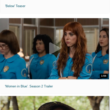
'Below' Teaser
1:54
'Women in Blue'. Season 2 Trailer