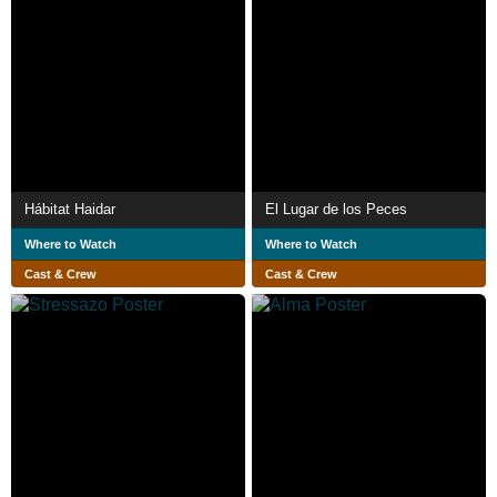
Hábitat Haidar
El Lugar de los Peces
Where to Watch
Where to Watch
Cast & Crew
Cast & Crew