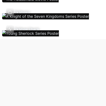
TV Shows
TV Show Charts