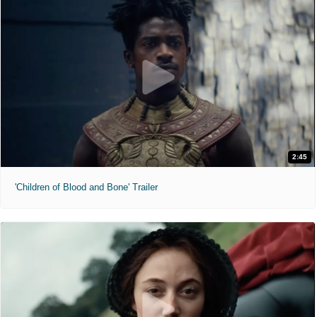
2:45
'Children of Blood and Bone' Trailer