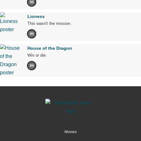
65
Lioness
This wasn't the mission.
80
House of the Dragon
Win or die.
84
Movies