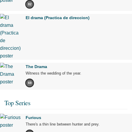
82
El drama (Practica de direccion)
The Drama
Witness the wedding of the year.
69
Top Series
Furious
There's a thin line between hunter and prey.