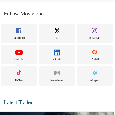
Follow Moviefone
Facebook
X
Instagram
YouTube
LinkedIn
Reddit
TikTok
Newsletter
Widgets
Latest Trailers