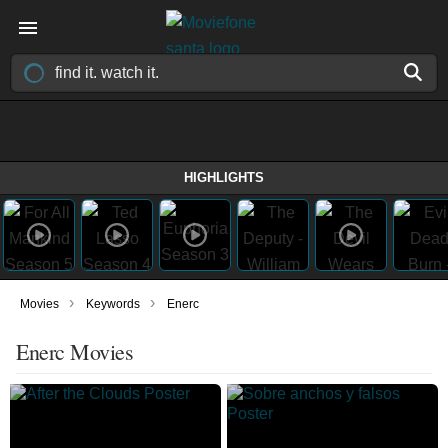
HIGHLIGHTS
›
›
Movies
Keywords
Enerc
Enerc Movies