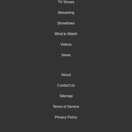
TV Shows
Streaming
Showtimes
What to Watch
Videos
News
About
Contact Us
Sitemap
Terms of Service
Privacy Policy