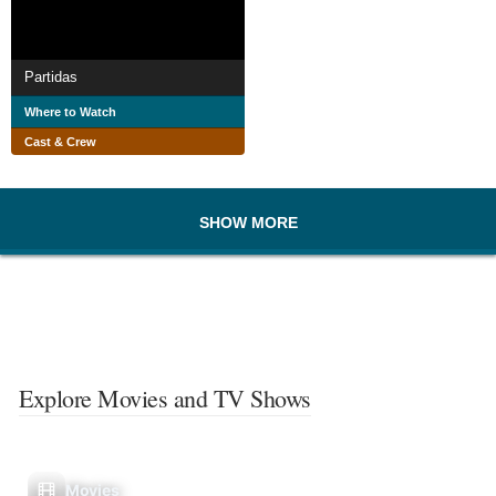
Partidas
Where to Watch
Cast & Crew
SHOW MORE
Explore Movies and TV Shows
Movies