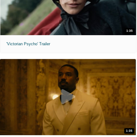
1:35
'Victorian Psycho' Trailer
1:35