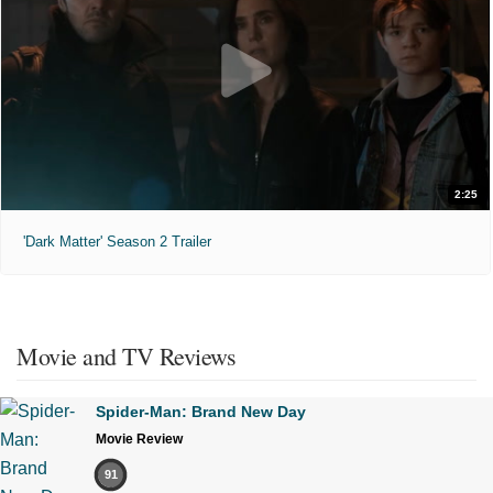
2:25
'Dark Matter' Season 2 Trailer
Movie and TV Reviews
Spider-Man: Brand New Day
Movie Review
91