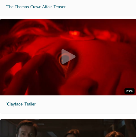
'The Thomas Crown Affair' Teaser
2:26
'Clayface' Trailer