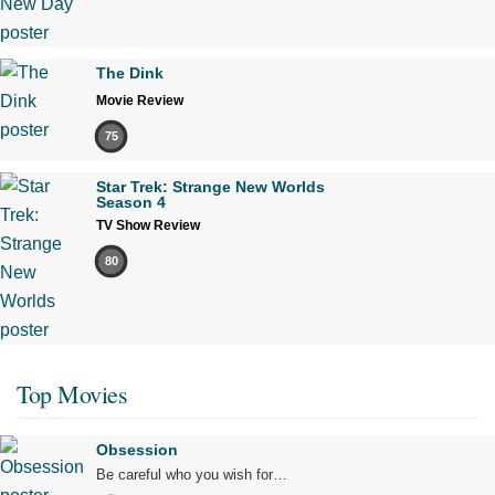
The Dink
Movie Review
75
Star Trek: Strange New Worlds
Season 4
TV Show Review
80
Top Movies
Obsession
Be careful who you wish for…