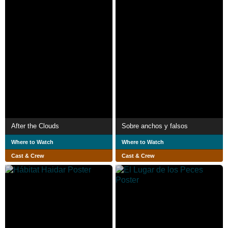
After the Clouds
Sobre anchos y falsos
Where to Watch
Where to Watch
Cast & Crew
Cast & Crew