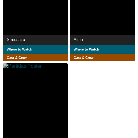
Stressazo
Alma
Where to Watch
Where to Watch
Cast & Crew
Cast & Crew