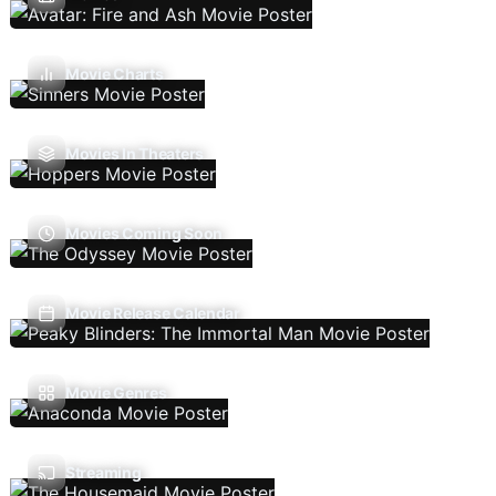
Movie Charts
Movies In Theaters
Movies Coming Soon
Movie Release Calendar
Movie Genres
Streaming