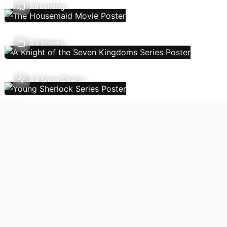
Streaming
TV Shows
TV Show Charts