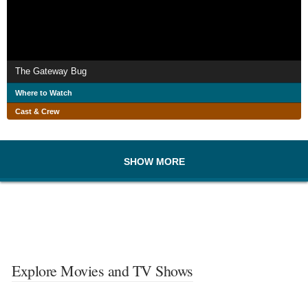
The Gateway Bug
Where to Watch
Cast & Crew
SHOW MORE
Explore Movies and TV Shows