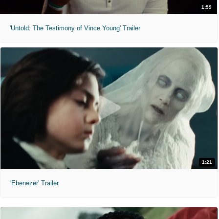
1:59
'Untold: The Testimony of Vince Young' Trailer
1:21
'Ebenezer' Trailer