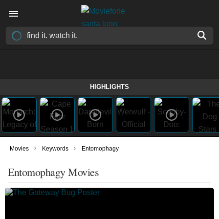
HIGHLIGHTS
›
›
Movies
Keywords
Entomophagy
Entomophagy Movies