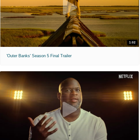
1:02
'Outer Banks' Season 5 Final Trailer