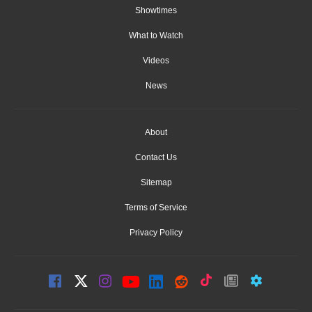
Showtimes
What to Watch
Videos
News
About
Contact Us
Sitemap
Terms of Service
Privacy Policy