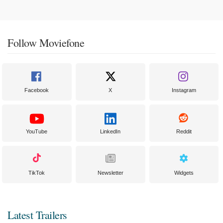
Follow Moviefone
Facebook
X
Instagram
YouTube
LinkedIn
Reddit
TikTok
Newsletter
Widgets
Latest Trailers