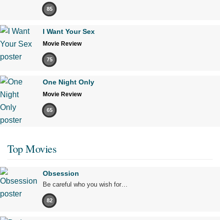
85
I Want Your Sex
Movie Review
75
One Night Only
Movie Review
65
Top Movies
Obsession
Be careful who you wish for…
82