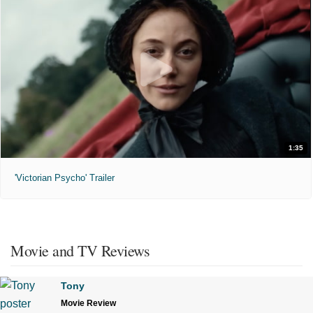
1:35
'Victorian Psycho' Trailer
Movie and TV Reviews
Tony
Movie Review