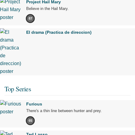
Project Hail Mary
Believe in the Hail Mary.
87
El drama (Practica de direccion)
Top Series
Furious
There's a thin line between hunter and prey.
65
Ted Lasso