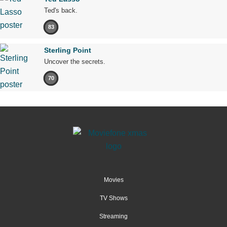
Ted's back.
83
Sterling Point
Uncover the secrets.
70
Movies
TV Shows
Streaming