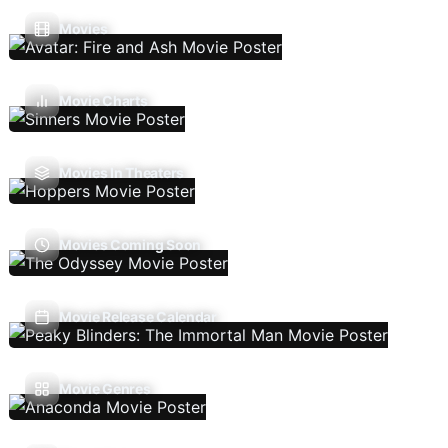
Movies
Movie Charts
Movies In Theaters
Movies Coming Soon
Movie Release Calendar
Movie Genres