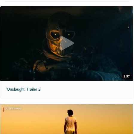
1:57
'Onslaught' Trailer 2