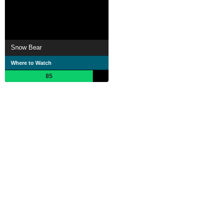
Snow Bear
Where to Watch
85