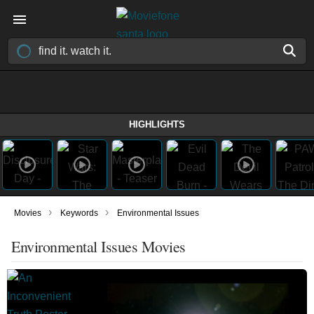
HIGHLIGHTS
›
›
Movies
Keywords
Environmental Issues
Environmental Issues Movies