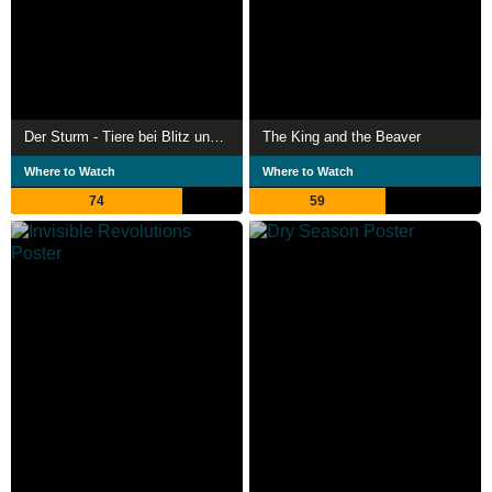
Der Sturm - Tiere bei Blitz und Donner
The King and the Beaver
Where to Watch
Where to Watch
74
59