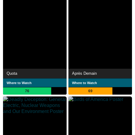
Quota
Après Demain
Where to Watch
Where to Watch
76
69