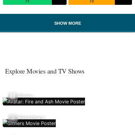
77
73
SHOW MORE
Explore Movies and TV Shows
Movies
Movie Charts