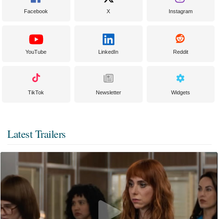
Facebook
X
Instagram
YouTube
LinkedIn
Reddit
TikTok
Newsletter
Widgets
Latest Trailers