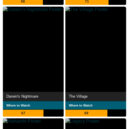
66
71
Darwin's Nightmare
The Village
Where to Watch
Where to Watch
67
69