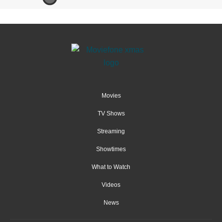
Movies
TV Shows
Streaming
Showtimes
What to Watch
Videos
News