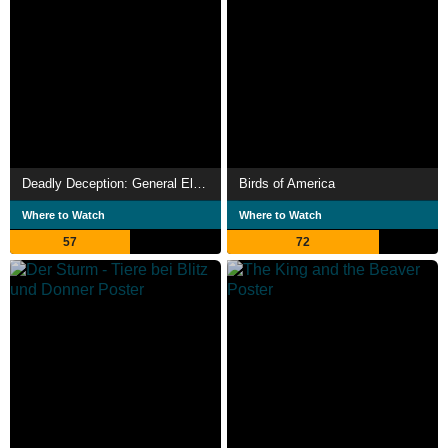
Deadly Deception: General Electric, Nuclear Weapons and Our Environment
Birds of America
Where to Watch
Where to Watch
57
72