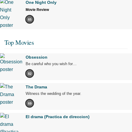
One Night Only
Movie Review
65
Top Movies
Obsession
Be careful who you wish for…
82
The Drama
Witness the wedding of the year.
69
El drama (Practica de direccion)