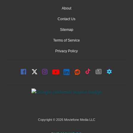
About
Contact Us
Sitemap
Terms of Service
Privacy Policy
Copyright © 2026 Moviefone Media LLC