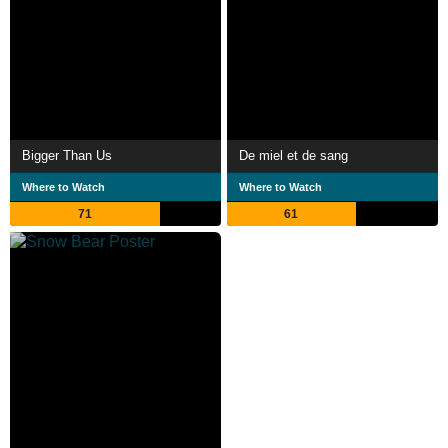
Bigger Than Us
De miel et de sang
Where to Watch
Where to Watch
71
61