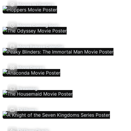
Movies In Theaters
Movies Coming Soon
Movie Release Calendar
Movie Genres
Streaming
TV Shows
TV Show Charts