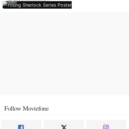
Follow Moviefone