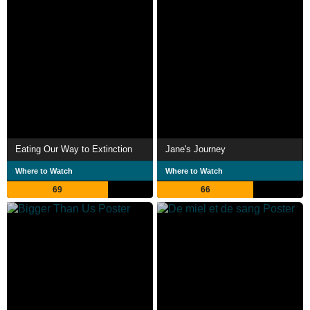
Eating Our Way to Extinction
Jane's Journey
Where to Watch
Where to Watch
69
66