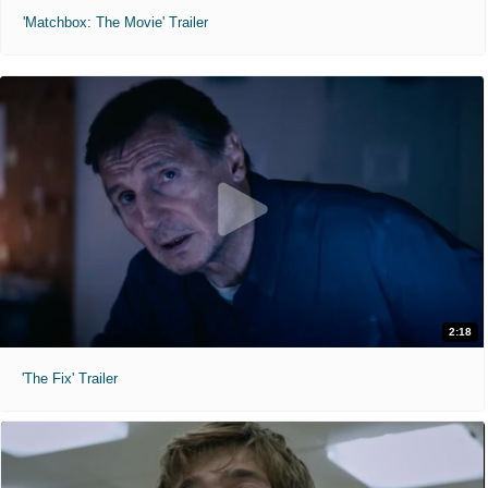
'Matchbox: The Movie' Trailer
2:18
'The Fix' Trailer