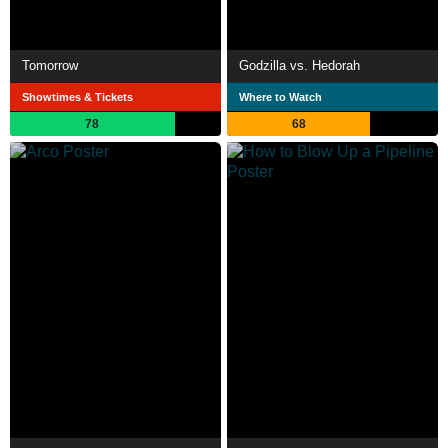
Tomorrow
Godzilla vs. Hedorah
Showtimes & Tickets
Where to Watch
78
68