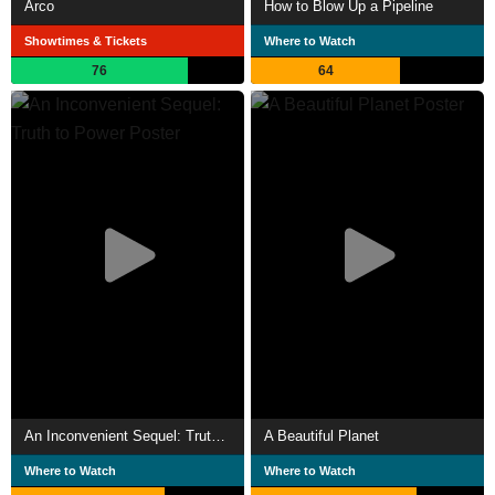
Arco
How to Blow Up a Pipeline
Showtimes & Tickets
Where to Watch
76
64
An Inconvenient Sequel: Truth to Power
A Beautiful Planet
Where to Watch
Where to Watch