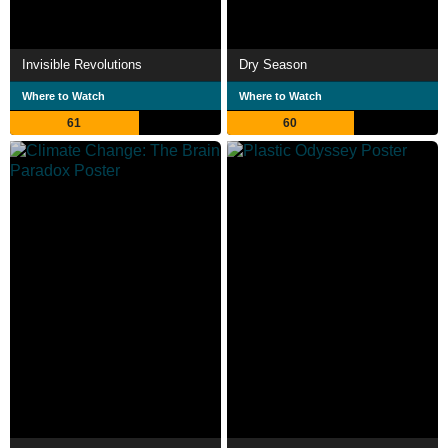
Invisible Revolutions
Dry Season
Where to Watch
Where to Watch
61
60