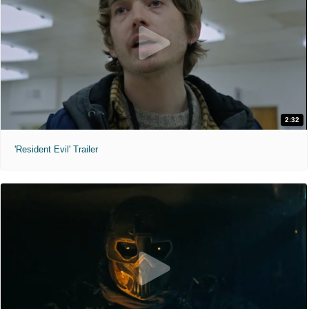
2:32
'Resident Evil' Trailer