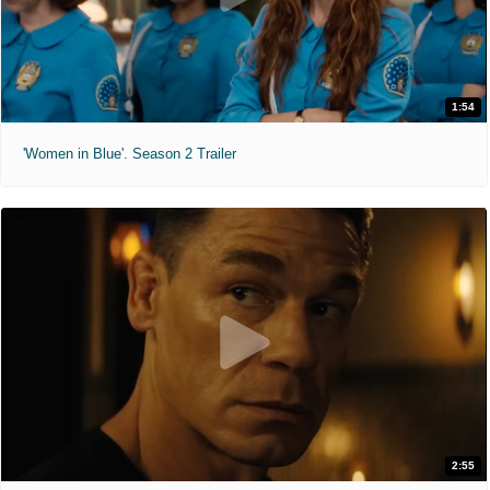
1:54
'Women in Blue'. Season 2 Trailer
2:55