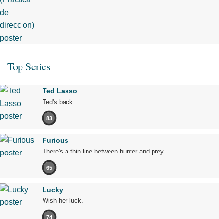
Top Series
Ted Lasso
Ted's back.
83
Furious
There's a thin line between hunter and prey.
65
Lucky
Wish her luck.
74