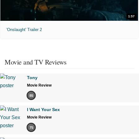
1:57
'Onslaught' Trailer 2
Movie and TV Reviews
Tony
Movie Review
85
I Want Your Sex
Movie Review
75