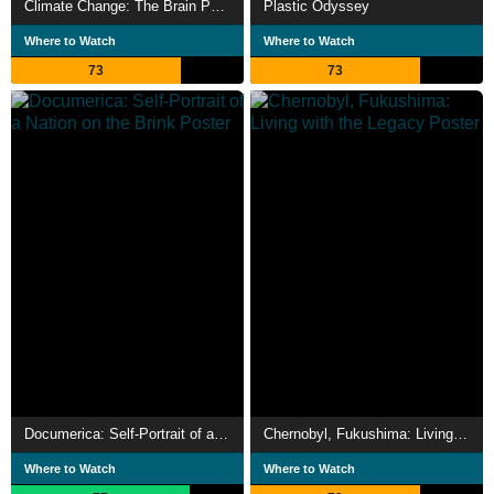
Climate Change: The Brain Paradox
Plastic Odyssey
Where to Watch
Where to Watch
73
73
Documerica: Self-Portrait of a Nation on the Brink
Chernobyl, Fukushima: Living with the Legacy
Where to Watch
Where to Watch