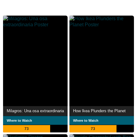
Milagros: Una osa extraordinaria
How Ikea Plunders the Planet
Where to Watch
Where to Watch
73
73