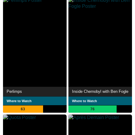
Perlimps
Inside Chernobyl with Ben Fogle
Where to Watch
Where to Watch
63
76