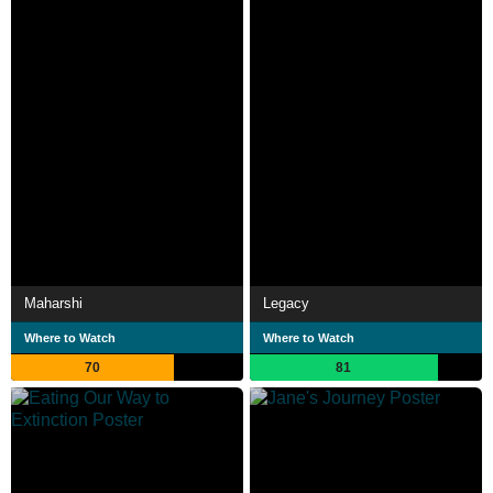
Maharshi
Legacy
Where to Watch
Where to Watch
70
81