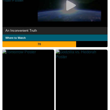
An Inconvenient Truth
Where to Watch
70