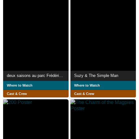
deux saisons au parc Frédéric-Back
Suzy & The Simple Man
Where to Watch
Where to Watch
Cast & Crew
Cast & Crew