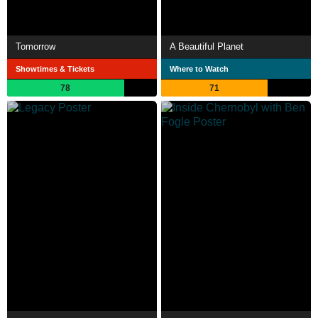
Tomorrow
A Beautiful Planet
Showtimes & Tickets
Where to Watch
78
71