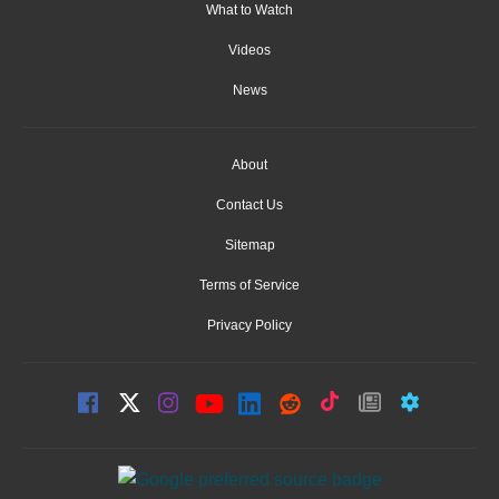
What to Watch
Videos
News
About
Contact Us
Sitemap
Terms of Service
Privacy Policy