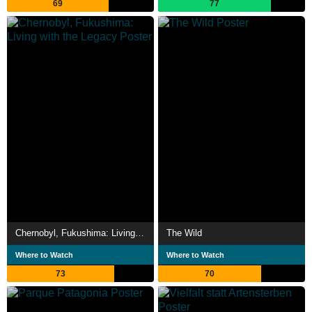
69
77
Chernobyl, Fukushima: Living with the Legacy
The Wild
Where to Watch
Where to Watch
73
70