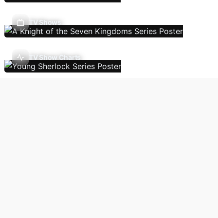
TV Shows
TV Show Charts