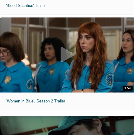
'Blood Sacrifice' Trailer
1:54
'Women in Blue'. Season 2 Trailer