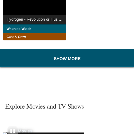
Hydrogen - Revolution or Illusion?
Where to Watch
Cast & Crew
SHOW MORE
Explore Movies and TV Shows
Movies