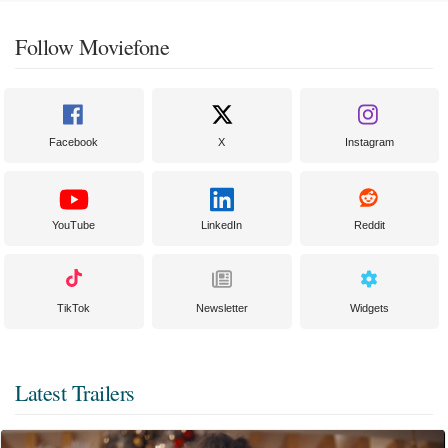
Follow Moviefone
Facebook
X
Instagram
YouTube
LinkedIn
Reddit
TikTok
Newsletter
Widgets
Latest Trailers