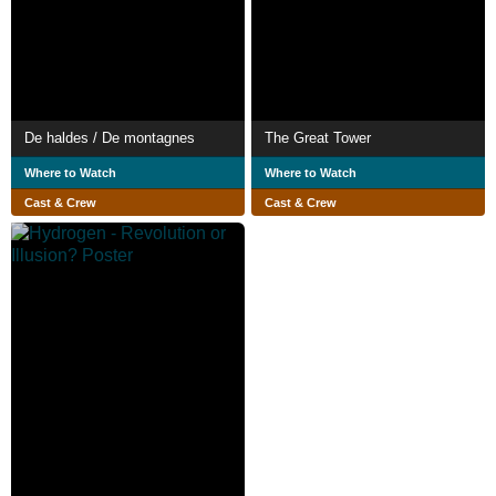
De haldes / De montagnes
The Great Tower
Where to Watch
Where to Watch
Cast & Crew
Cast & Crew