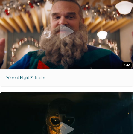
2:32
'Violent Night 2' Trailer