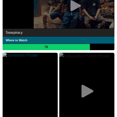
Seaspiracy
Where to Watch
78