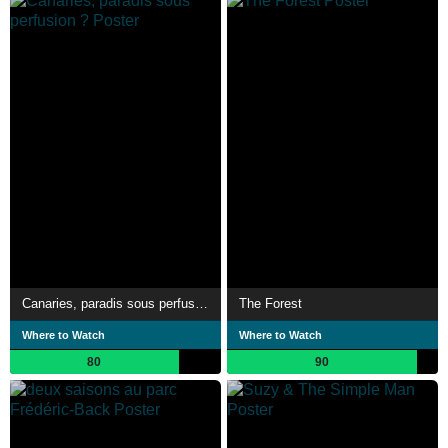
Canaries, paradis sous perfusion ?
The Forest
Where to Watch
Where to Watch
80
90