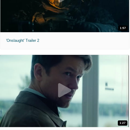
1:57
'Onslaught' Trailer 2
1:27