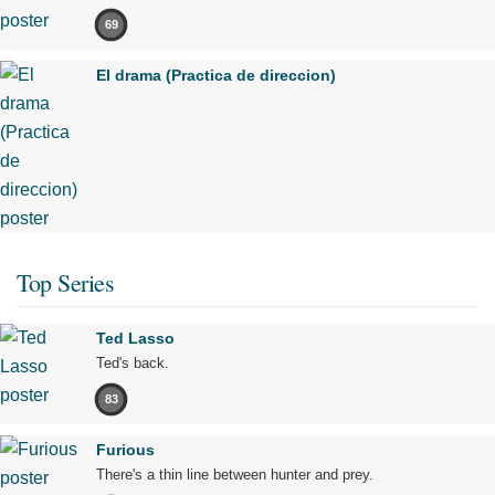
69
El drama (Practica de direccion)
Top Series
Ted Lasso
Ted's back.
83
Furious
There's a thin line between hunter and prey.