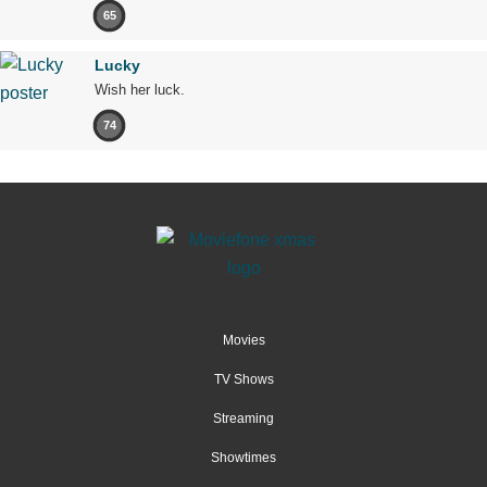
65
Lucky
Wish her luck.
74
Movies
TV Shows
Streaming
Showtimes