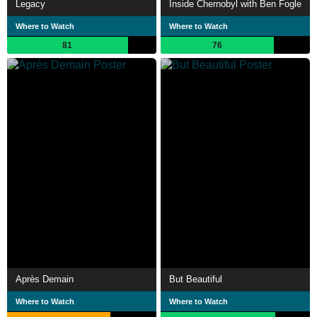
Legacy
Inside Chernobyl with Ben Fogle
Where to Watch
Where to Watch
81
76
Après Demain
But Beautiful
Where to Watch
Where to Watch