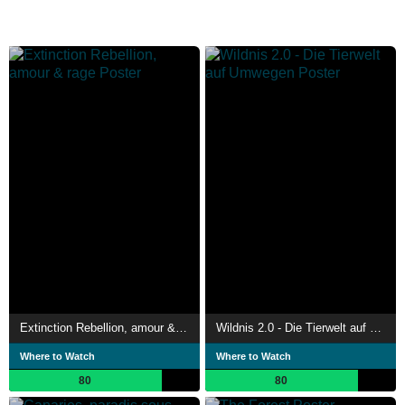
Extinction Rebellion, amour & rage
Wildnis 2.0 - Die Tierwelt auf Umwegen
Where to Watch
Where to Watch
80
80