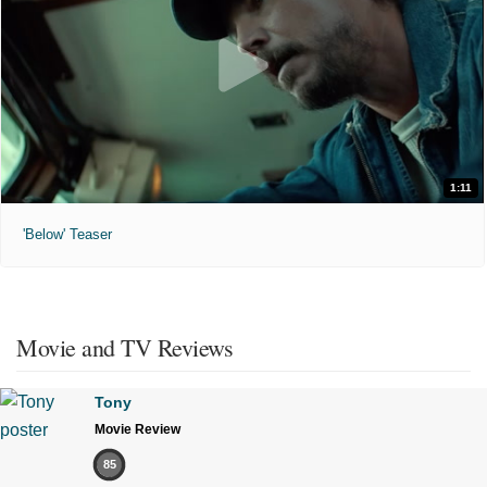
1:11
'Below' Teaser
Movie and TV Reviews
Tony
Movie Review
85