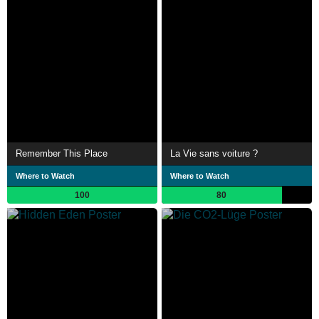
Remember This Place
La Vie sans voiture ?
Where to Watch
Where to Watch
100
80