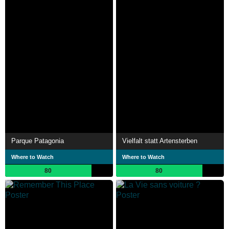
Parque Patagonia
Vielfalt statt Artensterben
Where to Watch
Where to Watch
80
80