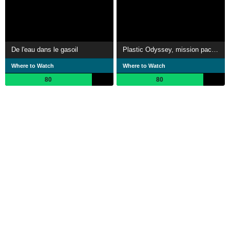
De l'eau dans le gasoil
Plastic Odyssey, mission pacifique
Where to Watch
Where to Watch
80
80