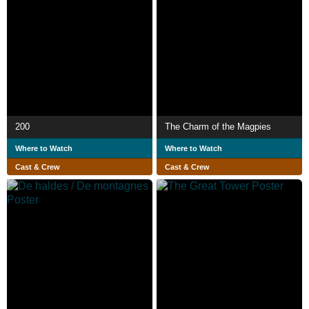
200
The Charm of the Magpies
Where to Watch
Where to Watch
Cast & Crew
Cast & Crew