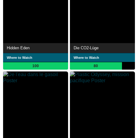
Hidden Eden
Die CO2-Lüge
Where to Watch
Where to Watch
100
80