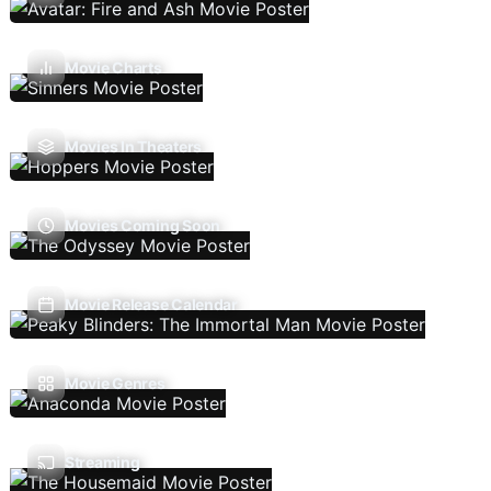
Movie Charts
Movies In Theaters
Movies Coming Soon
Movie Release Calendar
Movie Genres
Streaming