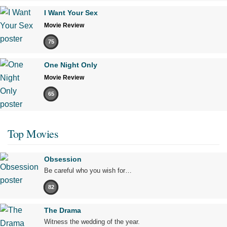
I Want Your Sex
Movie Review
75
One Night Only
Movie Review
65
Top Movies
Obsession
Be careful who you wish for…
82
The Drama
Witness the wedding of the year.