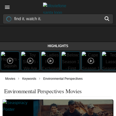
HIGHLIGHTS
›
›
Movies
Keywords
Environmental Perspectives
Environmental Perspectives Movies