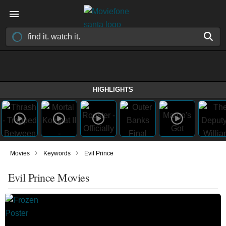
HIGHLIGHTS
›
›
Movies
Keywords
Evil Prince
Evil Prince Movies