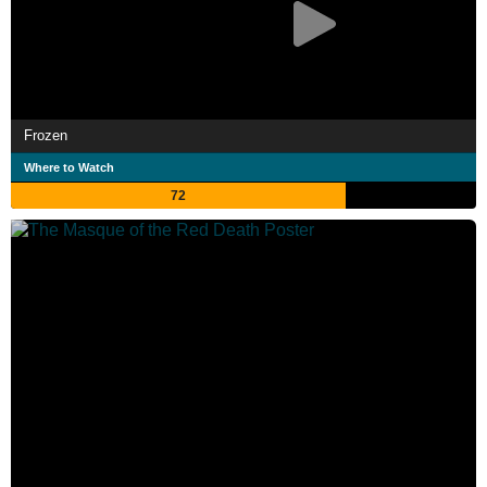
Frozen
Where to Watch
72