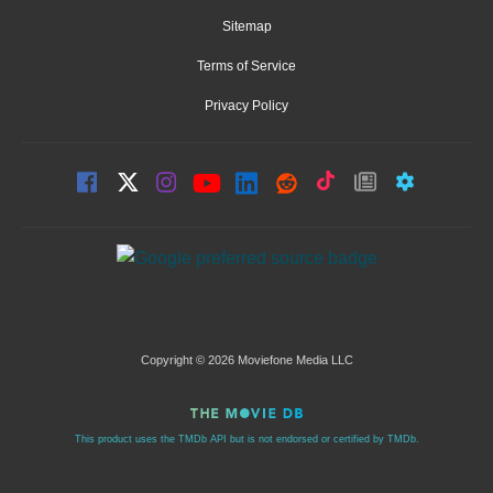
Sitemap
Terms of Service
Privacy Policy
Copyright © 2026 Moviefone Media LLC
This product uses the TMDb API but is not endorsed or certified by TMDb.