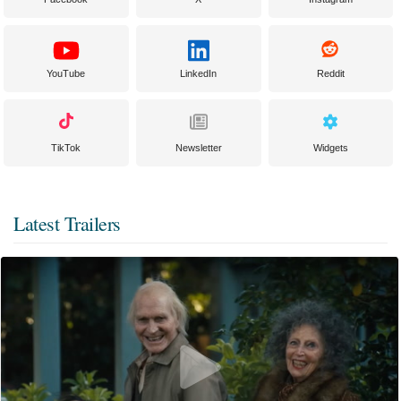
YouTube
LinkedIn
Reddit
TikTok
Newsletter
Widgets
Latest Trailers