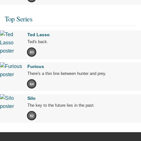
Top Series
Ted Lasso
Ted's back.
83
Furious
There's a thin line between hunter and prey.
64
Silo
The key to the future lies in the past.
82