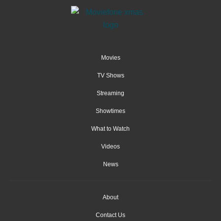
Movies
TV Shows
Streaming
Showtimes
What to Watch
Videos
News
About
Contact Us