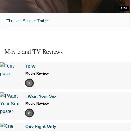
1:54
'The Last Sunrise' Trailer
Movie and TV Reviews
Tony
Movie Review
85
I Want Your Sex
Movie Review
75
One Night Only