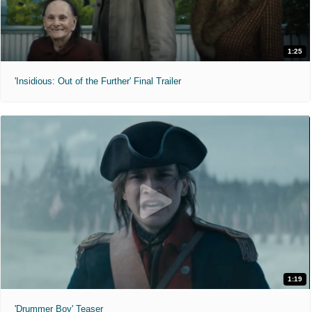
1:25
'Insidious: Out of the Further' Final Trailer
1:19
'Drummer Boy' Teaser