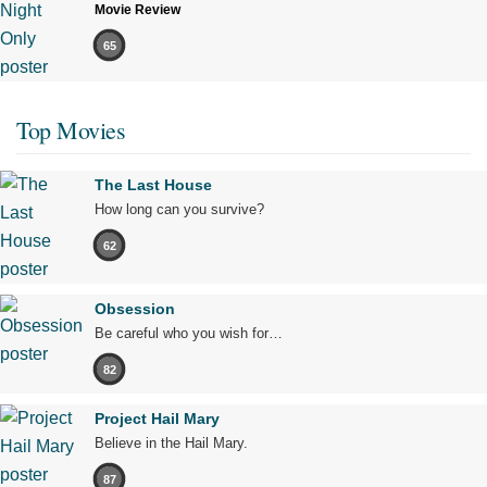
Movie Review
65
Top Movies
The Last House
How long can you survive?
62
Obsession
Be careful who you wish for…
82
Project Hail Mary
Believe in the Hail Mary.
87