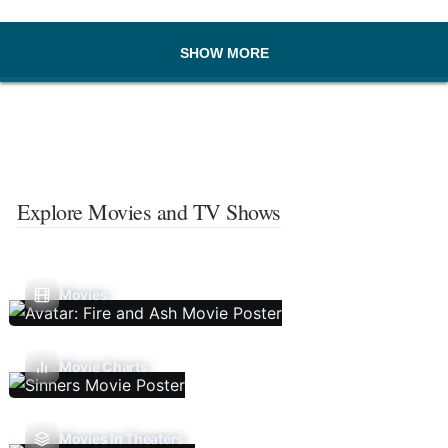
SHOW MORE
Explore Movies and TV Shows
Movies
Movie Charts
Movies In Theaters