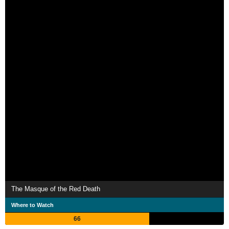
The Masque of the Red Death
Where to Watch
66