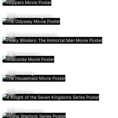
Movies Coming Soon
Movie Release Calendar
Movie Genres
Streaming
TV Shows
TV Show Charts