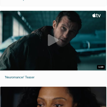
1:09
'Neuromancer' Teaser