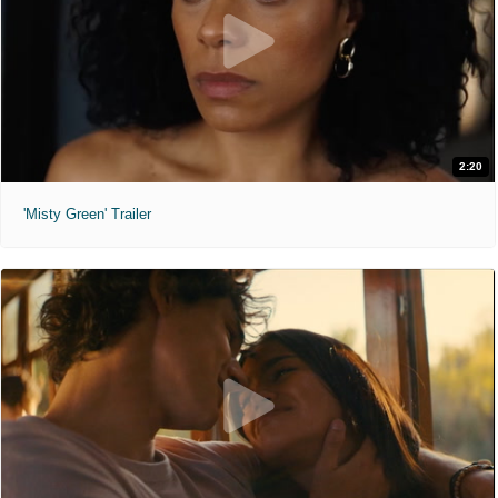
2:20
'Misty Green' Trailer