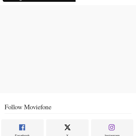
Follow Moviefone
Facebook
X
Instagram