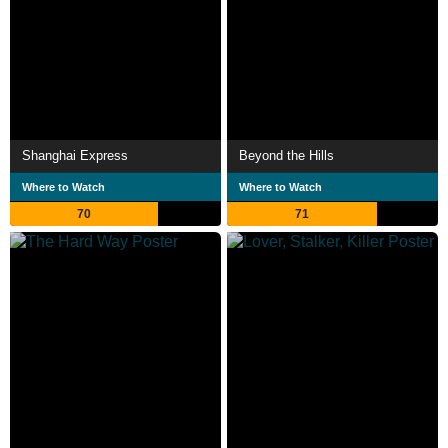
Shanghai Express
Beyond the Hills
Where to Watch
Where to Watch
70
71