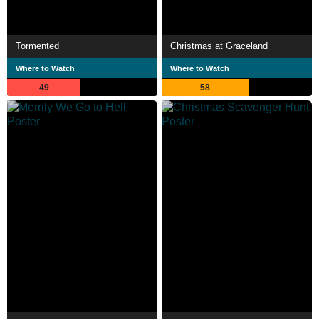
Tormented
Christmas at Graceland
Where to Watch
Where to Watch
49
58