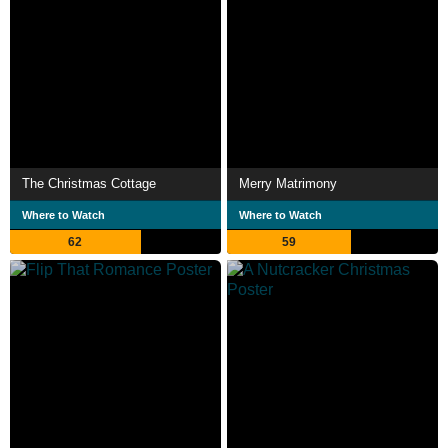
The Christmas Cottage
Merry Matrimony
Where to Watch
Where to Watch
62
59