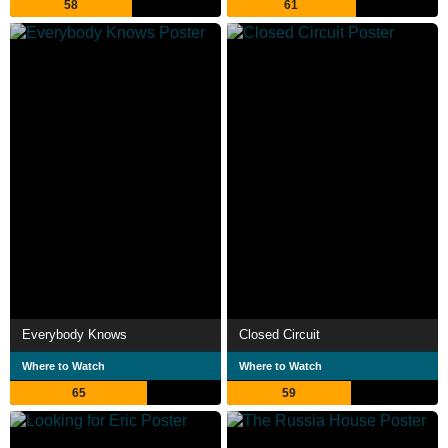
58
61
Everybody Knows
Closed Circuit
Where to Watch
Where to Watch
65
59