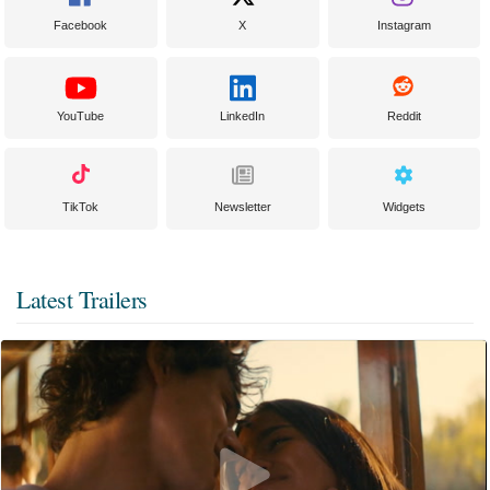
Facebook
X
Instagram
YouTube
LinkedIn
Reddit
TikTok
Newsletter
Widgets
Latest Trailers