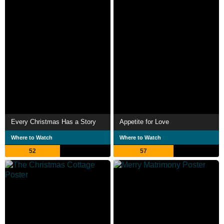
Every Christmas Has a Story
Appetite for Love
Where to Watch
Where to Watch
52
57