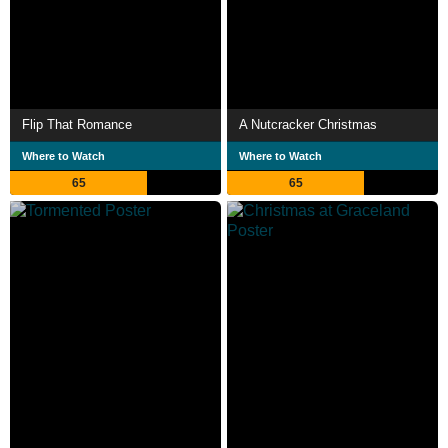
Flip That Romance
A Nutcracker Christmas
Where to Watch
Where to Watch
65
65