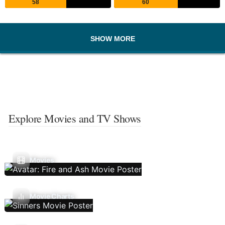
58
60
SHOW MORE
Explore Movies and TV Shows
Movies
Movie Charts