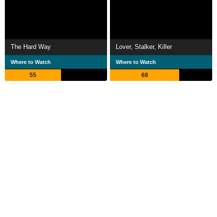
The Hard Way
Lover, Stalker, Killer
Where to Watch
Where to Watch
55
68