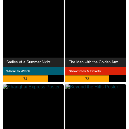
Smiles of a Summer Night
The Man with the Golden Arm
Where to Watch
Showtimes & Tickets
74
72