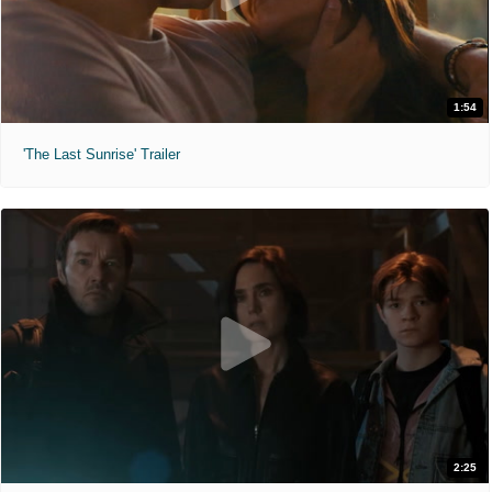
1:54
'The Last Sunrise' Trailer
2:25