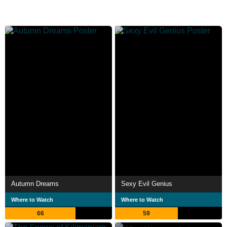
Autumn Dreams
Sexy Evil Genius
Where to Watch
Where to Watch
66
59