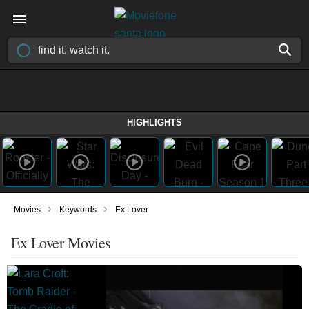
HIGHLIGHTS
›
›
Movies
Keywords
Ex Lover
Ex Lover Movies