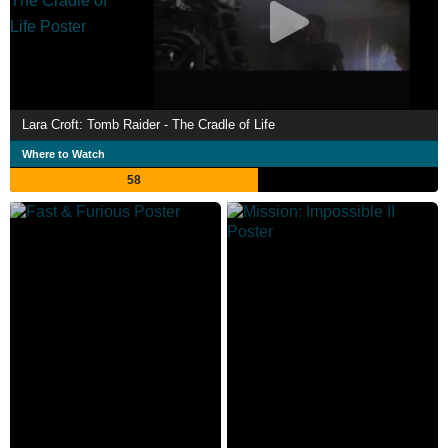
Lara Croft: Tomb Raider - The Cradle of Life
Where to Watch
58