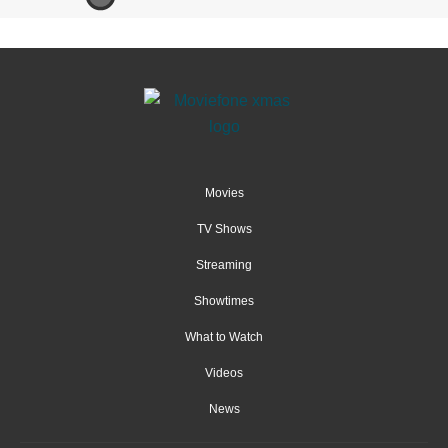
Movies
TV Shows
Streaming
Showtimes
What to Watch
Videos
News