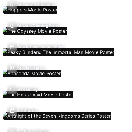
Movies In Theaters
Movies Coming Soon
Movie Release Calendar
Movie Genres
Streaming
TV Shows
TV Show Charts