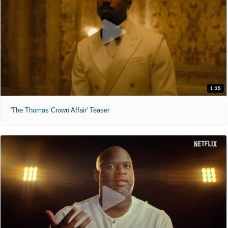
1:35
'The Thomas Crown Affair' Teaser