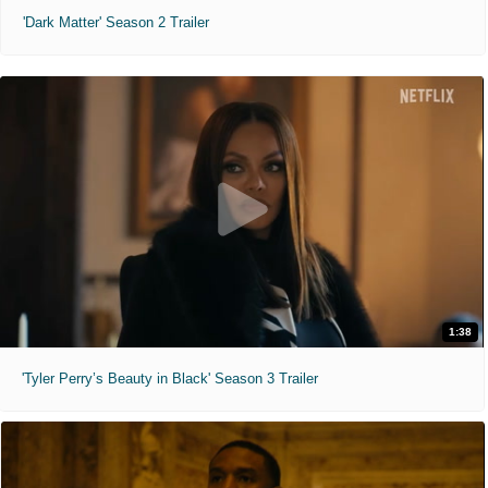
'Dark Matter' Season 2 Trailer
1:38
'Tyler Perry’s Beauty in Black' Season 3 Trailer