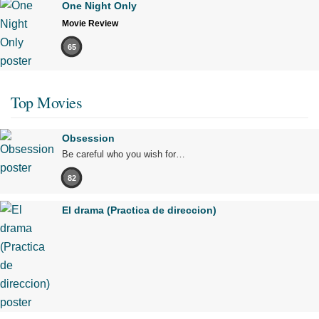
One Night Only
Movie Review
65
Top Movies
Obsession
Be careful who you wish for…
82
El drama (Practica de direccion)