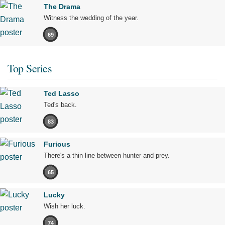
The Drama
Witness the wedding of the year.
69
Top Series
Ted Lasso
Ted's back.
83
Furious
There's a thin line between hunter and prey.
65
Lucky
Wish her luck.
74