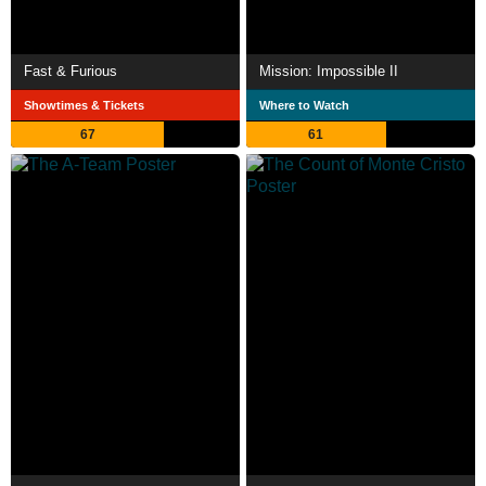
Fast & Furious
Mission: Impossible II
Showtimes & Tickets
Where to Watch
67
61