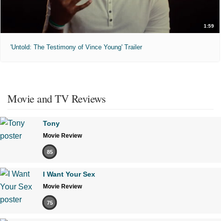
1:59
'Untold: The Testimony of Vince Young' Trailer
Movie and TV Reviews
Tony
Movie Review
85
I Want Your Sex
Movie Review
75