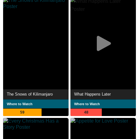
The Snows of Kilimanjaro
What Happens Later
Where to Watch
Where to Watch
59
48