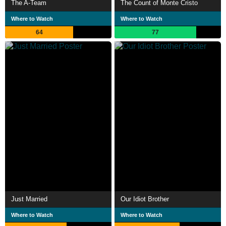
The A-Team
The Count of Monte Cristo
Where to Watch
Where to Watch
64
77
Just Married
Our Idiot Brother
Where to Watch
Where to Watch