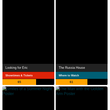
Looking for Eric
The Russia House
Showtimes & Tickets
Where to Watch
65
61