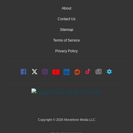
About
Contact Us
Sitemap
Terms of Service
Privacy Policy
Copyright © 2026 Moviefone Media LLC