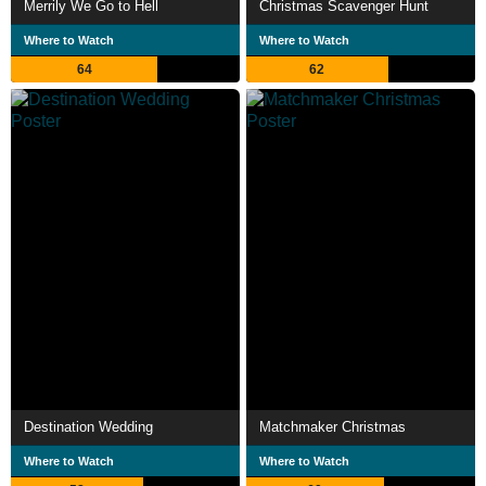
Merrily We Go to Hell
Christmas Scavenger Hunt
Where to Watch
Where to Watch
64
62
Destination Wedding
Matchmaker Christmas
Where to Watch
Where to Watch