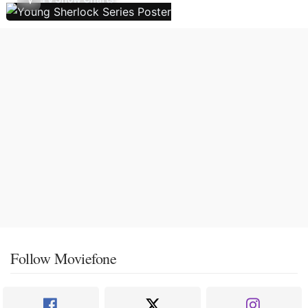
Follow Moviefone