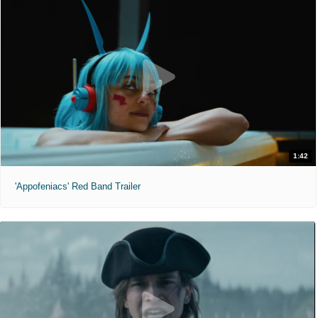
1:42
'Appofeniacs' Red Band Trailer