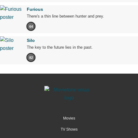
Furious
There's a thin line between hunter and prey.
64
Silo
The key to the future lies in the past.
82
Movies
TV Shows