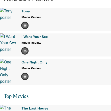
Tony
Movie Review
85
I Want Your Sex
Movie Review
75
One Night Only
Movie Review
65
Top Movies
The Last House