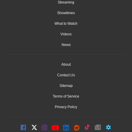
Streaming
Showtimes
What to Watch
Videos
News
About
Contact Us
Sitemap
Terms of Service
Privacy Policy