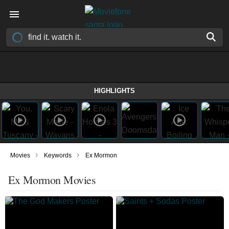
HIGHLIGHTS
›
›
Movies
Keywords
Ex Mormon
Ex Mormon Movies