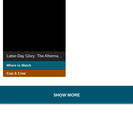
Latter-Day Glory: The Aftermath of Growing Up Queer in the LDS Church
Where to Watch
Cast & Crew
SHOW MORE