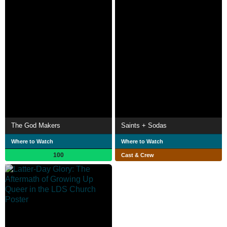
The God Makers
Saints + Sodas
Where to Watch
Where to Watch
100
Cast & Crew