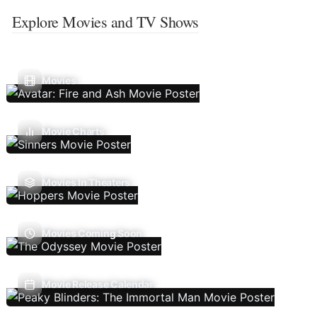
Explore Movies and TV Shows
Movies
Movie Charts
Movies In Theaters
Movies Coming Soon
Movie Release Calendar