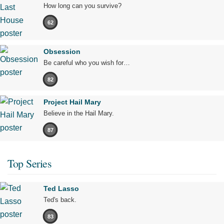
How long can you survive?
62
Obsession
Be careful who you wish for…
82
Project Hail Mary
Believe in the Hail Mary.
87
Top Series
Ted Lasso
Ted's back.
83