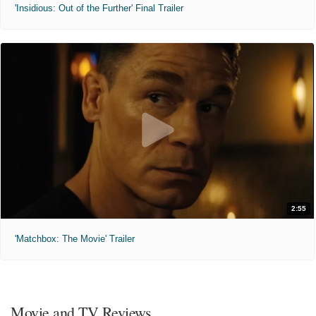
'Insidious: Out of the Further' Final Trailer
2:55
'Matchbox: The Movie' Trailer
Movie and TV Reviews