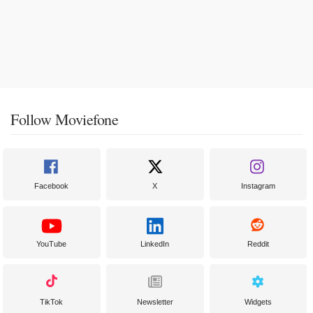
Follow Moviefone
Facebook
X
Instagram
YouTube
LinkedIn
Reddit
TikTok
Newsletter
Widgets