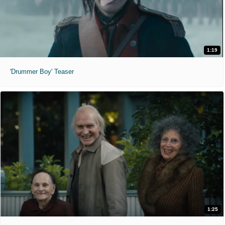
1:19
'Drummer Boy' Teaser
1:25