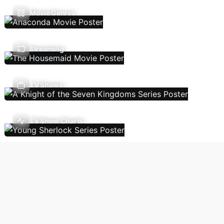
Movie Genres
Streaming
TV Shows
TV Show Charts