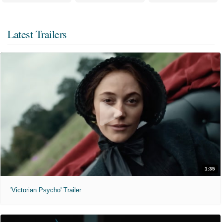
Latest Trailers
1:35
'Victorian Psycho' Trailer