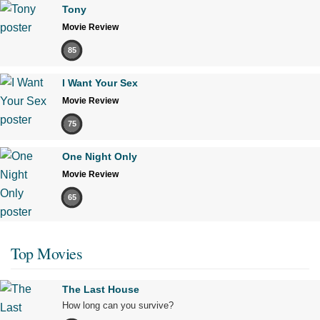
Tony
Movie Review
85
I Want Your Sex
Movie Review
75
One Night Only
Movie Review
65
Top Movies
The Last House
How long can you survive?