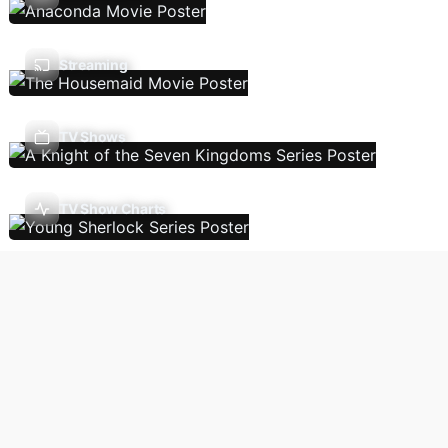
Streaming
TV Shows
TV Show Charts