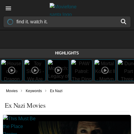
HIGHLIGHTS
›
›
Movies
Keywords
Ex Nazi
Ex Nazi Movies