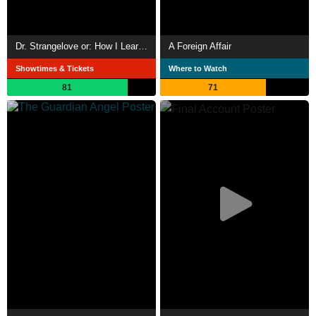
Dr. Strangelove or: How I Learned to Stop Worrying and Love the Bomb
A Foreign Affair
Showtimes & Tickets
Where to Watch
81
71