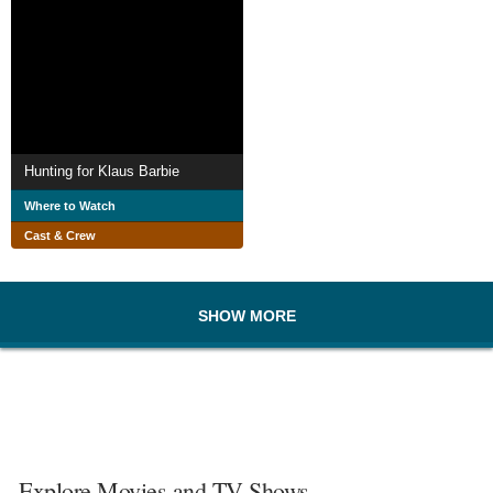
Hunting for Klaus Barbie
Where to Watch
Cast & Crew
SHOW MORE
Explore Movies and TV Shows