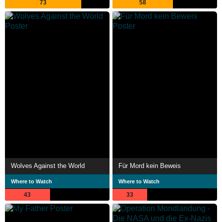
73
58
Wolves Against the World
Für Mord kein Beweis
Where to Watch
Where to Watch
43
33