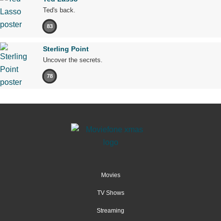
Ted's back.
83
Sterling Point
Uncover the secrets.
78
Movies
TV Shows
Streaming