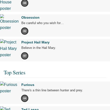
66
Obsession
Be careful who you wish for…
82
Project Hail Mary
Believe in the Hail Mary.
87
Top Series
Furious
There's a thin line between hunter and prey.
64
Ted Lasso