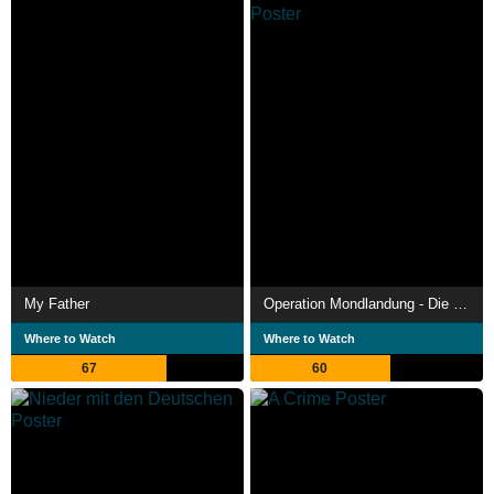
My Father
Operation Mondlandung - Die NASA und die Ex-Nazis
Where to Watch
Where to Watch
67
60