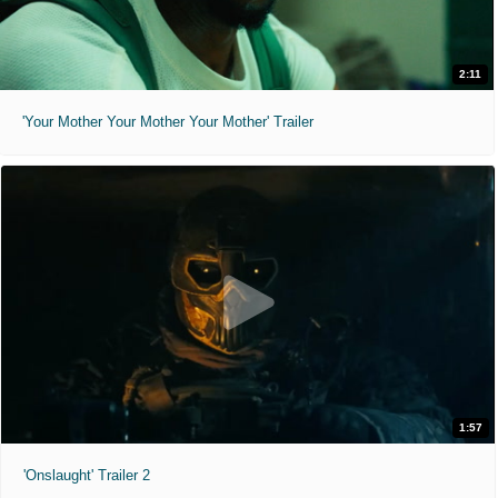
2:11
'Your Mother Your Mother Your Mother' Trailer
1:57
'Onslaught' Trailer 2