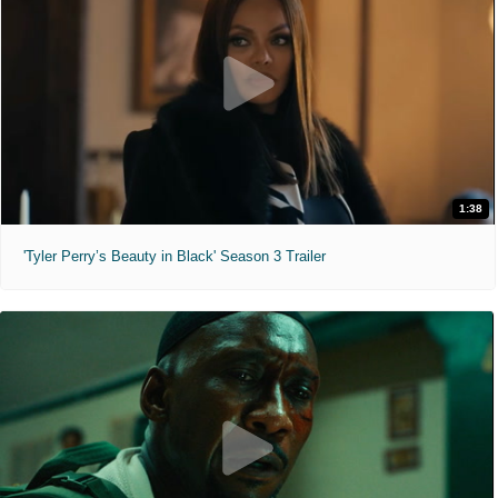
1:38
'Tyler Perry’s Beauty in Black' Season 3 Trailer