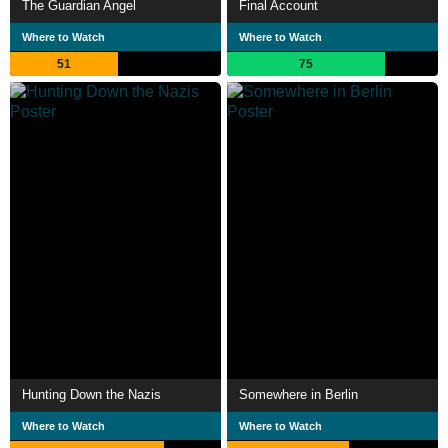
The Guardian Angel
Final Account
Where to Watch
Where to Watch
51
75
Hunting Down the Nazis
Somewhere in Berlin
Where to Watch
Where to Watch