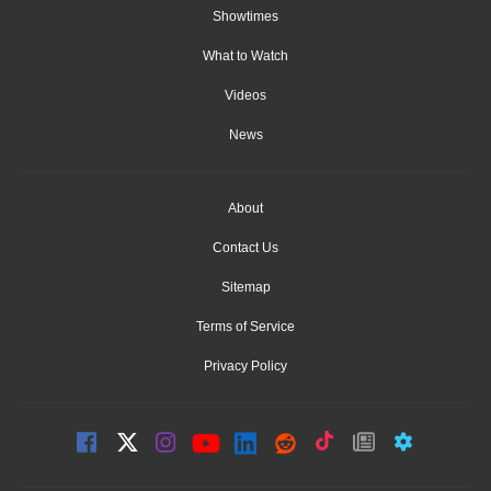
Showtimes
What to Watch
Videos
News
About
Contact Us
Sitemap
Terms of Service
Privacy Policy