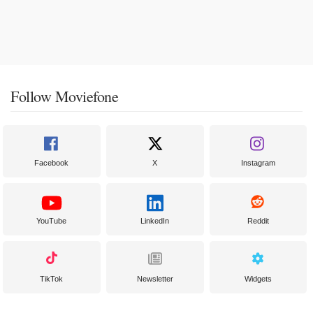
Follow Moviefone
Facebook
X
Instagram
YouTube
LinkedIn
Reddit
TikTok
Newsletter
Widgets