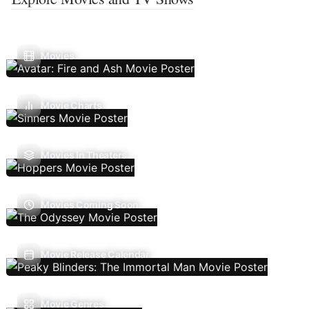
Movies
Movie Charts
Movies In Theaters
Movies Coming Soon
Movie Release Calendar
Movie Genres