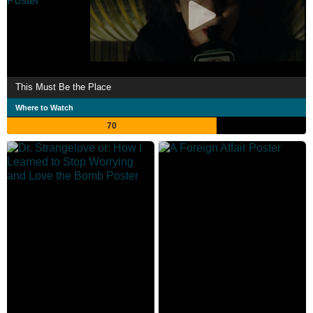
This Must Be the Place
Where to Watch
70