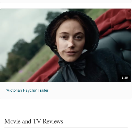
1:35
'Victorian Psycho' Trailer
Movie and TV Reviews