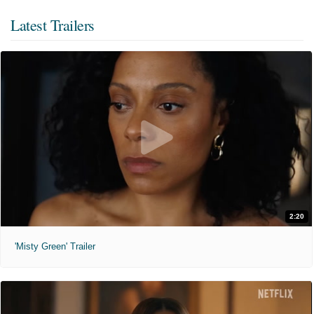
Latest Trailers
2:20
'Misty Green' Trailer