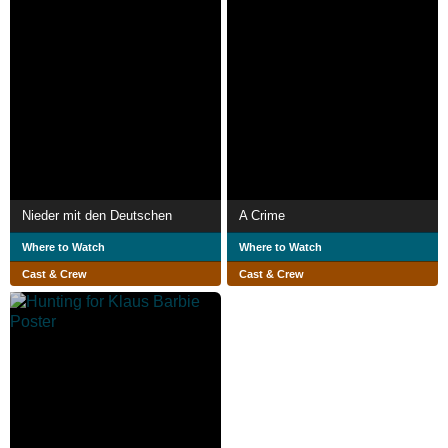
Nieder mit den Deutschen
A Crime
Where to Watch
Where to Watch
Cast & Crew
Cast & Crew