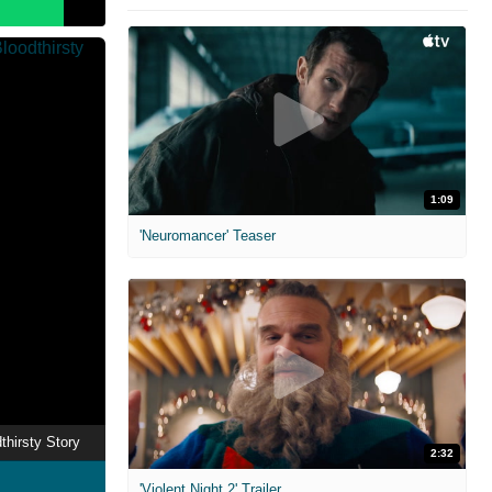
1:09
'Neuromancer' Teaser
thirsty Story
2:32
'Violent Night 2' Trailer