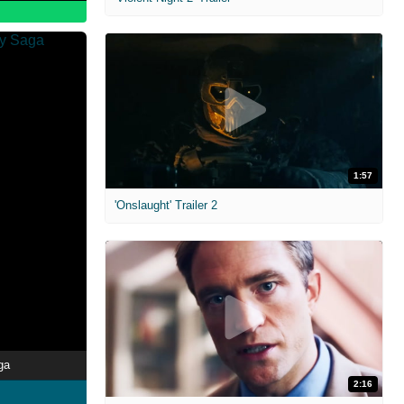
1:57
'Onslaught' Trailer 2
ga
2:16