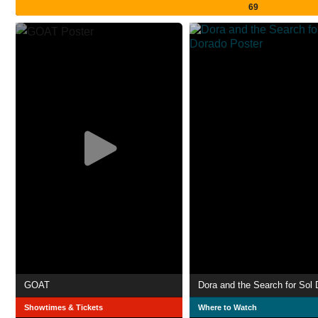
69
GOAT
Dora and the Search for Sol
Showtimes & Tickets
Where to Watch