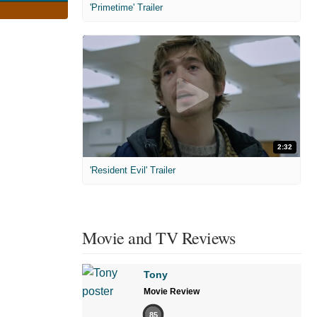
'Primetime' Trailer
2:32
'Resident Evil' Trailer
Movie and TV Reviews
Tony
Movie Review
85