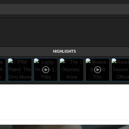
HIGHLIGHTS