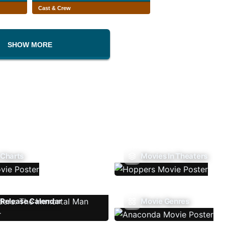
Cast & Crew
SHOW MORE
 Charts
Movies In Theaters
Release Calendar
Movie Genres