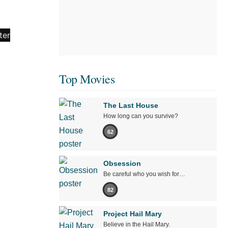
Top Movies
The Last House
How long can you survive?
62
Obsession
Be careful who you wish for…
82
Project Hail Mary
Believe in the Hail Mary.