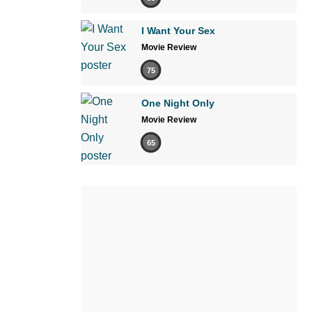
I Want Your Sex
Movie Review
75
One Night Only
Movie Review
65