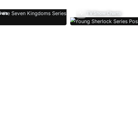
ows
TV Show Charts