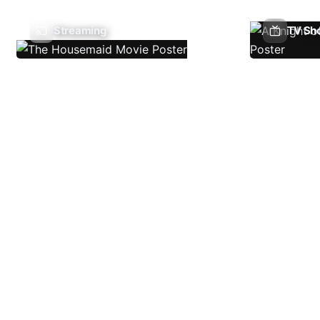
Streaming
TV Sh