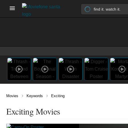
›
›
Movies
Keywords
Exciting
Exciting Movies