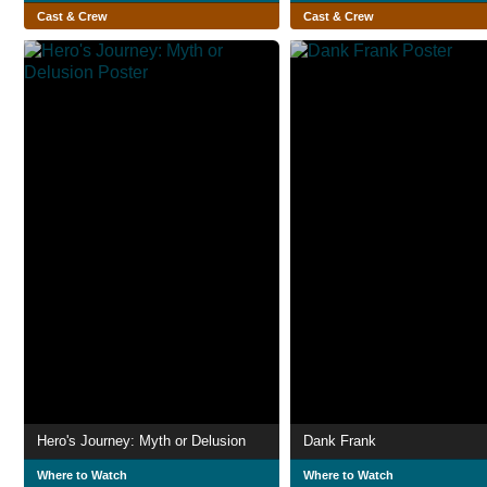
Cast & Crew
Cast & Crew
Hero's Journey: Myth or Delusion
Dank Frank
Where to Watch
Where to Watch