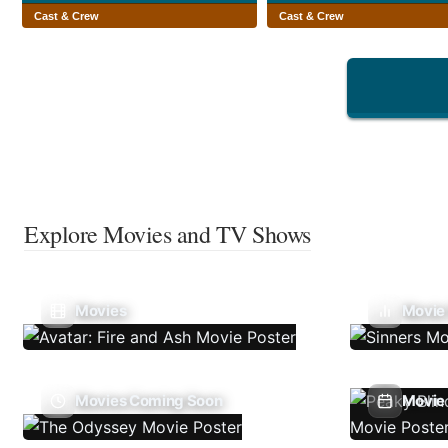
Cast & Crew
Cast & Crew
Explore Movies and TV Shows
Movies
Movie
Movies Coming Soon
Movie 