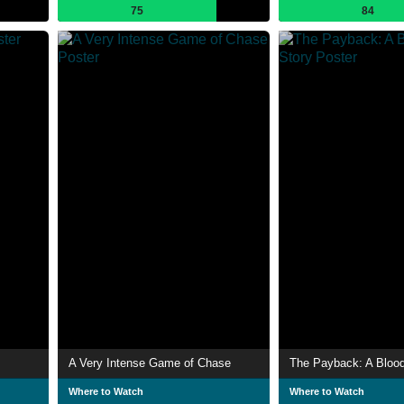
75
84
A Very Intense Game of Chase
The Payback: A Blood
Where to Watch
Where to Watch