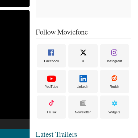
Follow Moviefone
Facebook
X
Instagram
YouTube
LinkedIn
Reddit
TikTok
Newsletter
Widgets
Latest Trailers