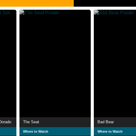
 Dorado
The Seat
Bad Bear
Where to Watch
Where to Watch