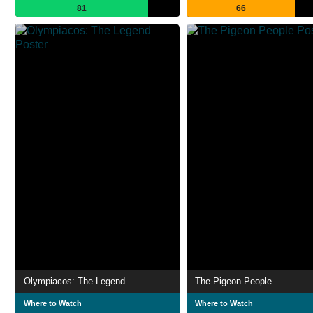
81
66
Olympiacos: The Legend
The Pigeon People
Where to Watch
Where to Watch