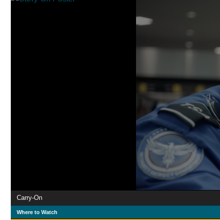
Carry-On
Where to Watch