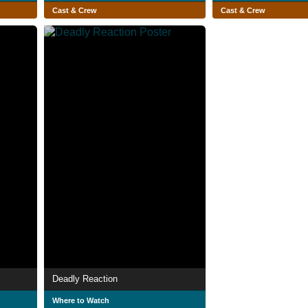
Cast & Crew
Cast & Crew
Deadly Reaction
Where to Watch