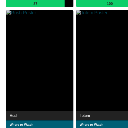
87
100
Rush
Totem
Where to Watch
Where to Watch