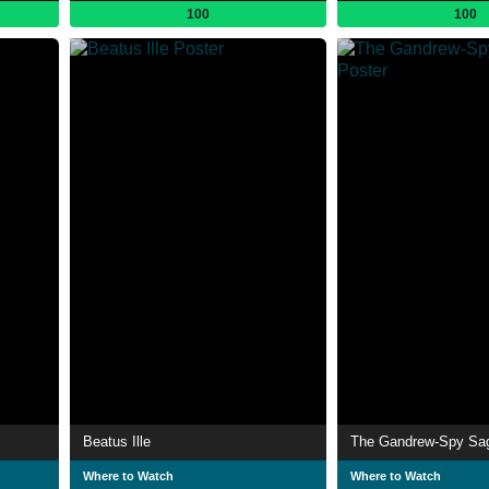
100
100
Beatus Ille
The Gandrew-Spy Sa
Where to Watch
Where to Watch