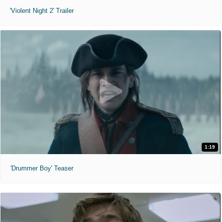
'Violent Night 2' Trailer
1:19
'Drummer Boy' Teaser