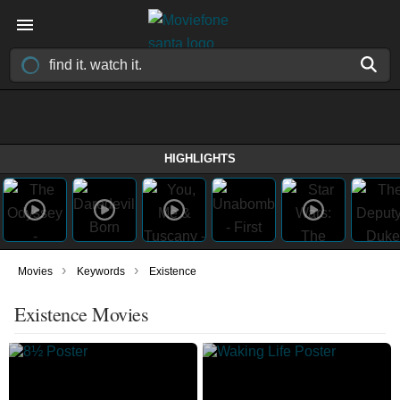
HIGHLIGHTS
›
›
Movies
Keywords
Existence
Existence Movies