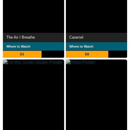
The Air I Breathe
Caramel
Where to Watch
Where to Watch
63
69