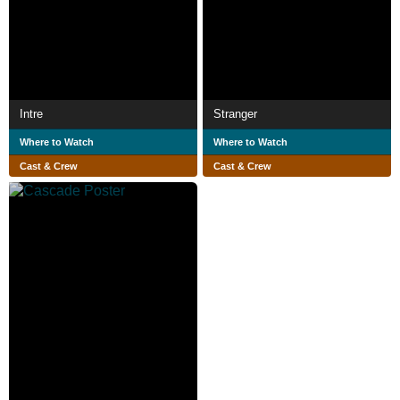
Intre
Stranger
Where to Watch
Where to Watch
Cast & Crew
Cast & Crew