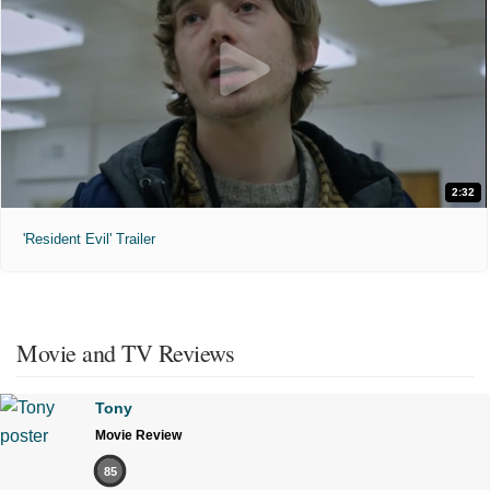
2:32
'Resident Evil' Trailer
Movie and TV Reviews
Tony
Movie Review
85