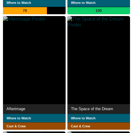
Where to Watch
Where to Watch
70
100
Afterimage
The Space of the Dream
Where to Watch
Where to Watch
Cast & Crew
Cast & Crew