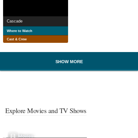
Cascade
Where to Watch
Cast & Crew
SHOW MORE
Explore Movies and TV Shows
Movies