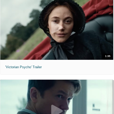
1:35
'Victorian Psycho' Trailer