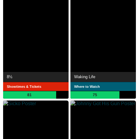
8½
Waking Life
Showtimes & Tickets
Where to Watch
81
75