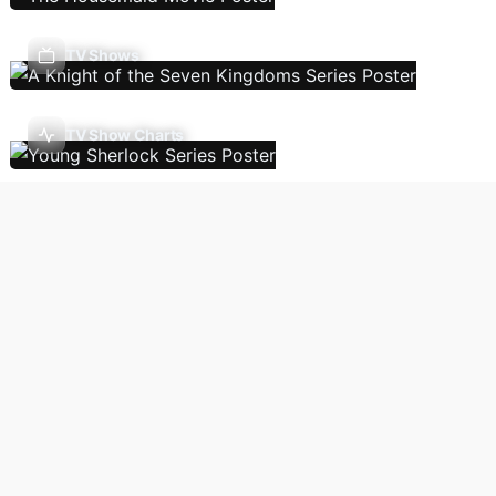
TV Shows
TV Show Charts