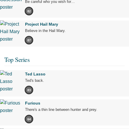
Be careful who you wish for…
82
Project Hail Mary
Believe in the Hail Mary.
87
Top Series
Ted Lasso
Ted's back.
83
Furious
There's a thin line between hunter and prey.
64