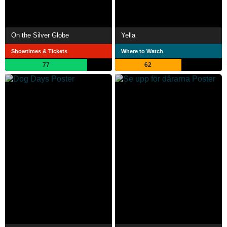
On the Silver Globe
Yella
Showtimes & Tickets
Where to Watch
77
62