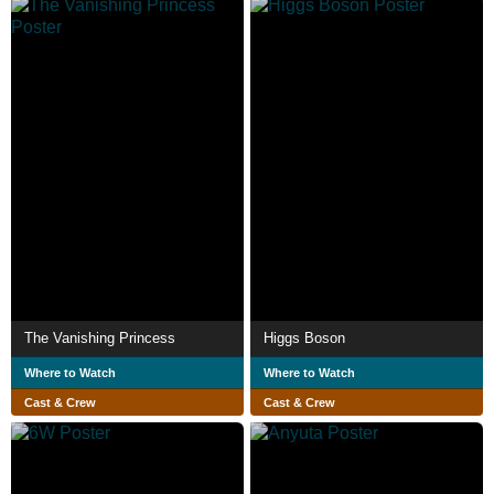
The Vanishing Princess
Higgs Boson
Where to Watch
Where to Watch
Cast & Crew
Cast & Crew