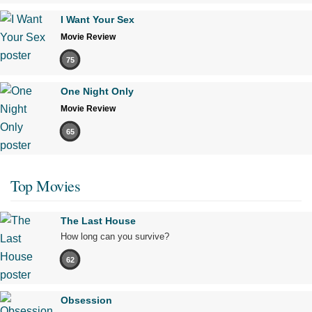
I Want Your Sex
Movie Review
75
One Night Only
Movie Review
65
Top Movies
The Last House
How long can you survive?
62
Obsession