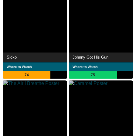
Sicko
Johnny Got His Gun
Where to Watch
Where to Watch
74
75