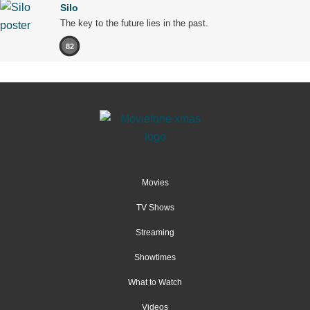
Silo
The key to the future lies in the past.
82
Movies
TV Shows
Streaming
Showtimes
What to Watch
Videos