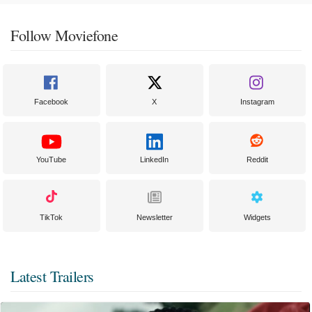
Follow Moviefone
Facebook
X
Instagram
YouTube
LinkedIn
Reddit
TikTok
Newsletter
Widgets
Latest Trailers