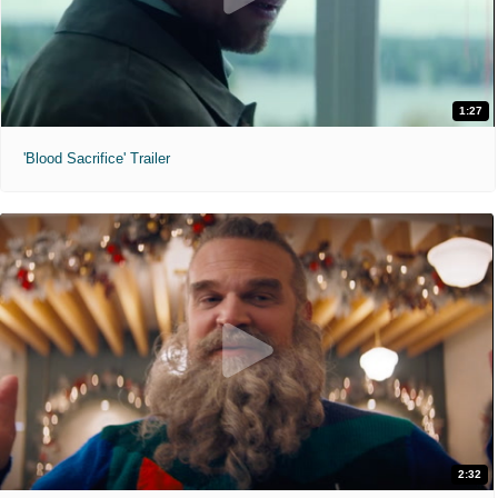
1:27
'Blood Sacrifice' Trailer
2:32