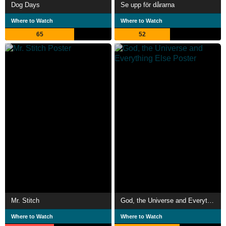
Dog Days
Se upp för dårarna
Where to Watch
Where to Watch
65
52
Mr. Stitch
God, the Universe and Everything Else
Where to Watch
Where to Watch