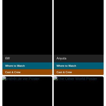
6W
Anyuta
Where to Watch
Where to Watch
Cast & Crew
Cast & Crew