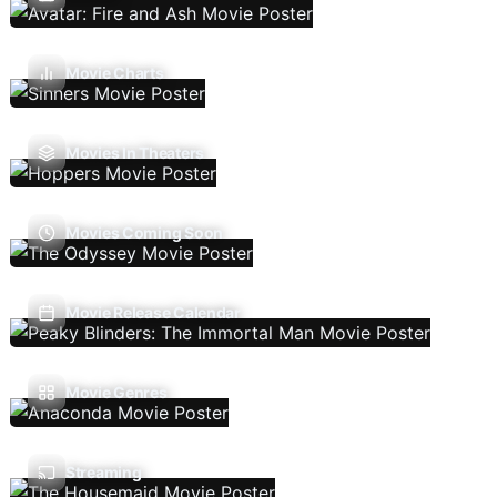
Movie Charts
Movies In Theaters
Movies Coming Soon
Movie Release Calendar
Movie Genres
Streaming