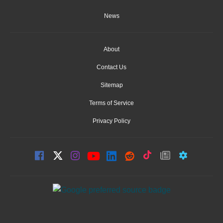
News
About
Contact Us
Sitemap
Terms of Service
Privacy Policy