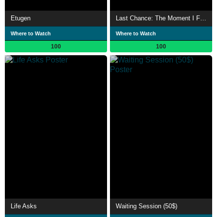
Etugen
Last Chance: The Moment I Finally Embraced the Futility of Existence
Where to Watch
Where to Watch
100
100
Life Asks
Waiting Session (50$)