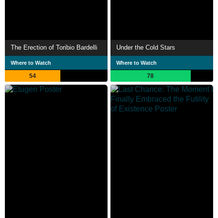
The Erection of Toribio Bardelli
Under the Cold Stars
Where to Watch
Where to Watch
54
78