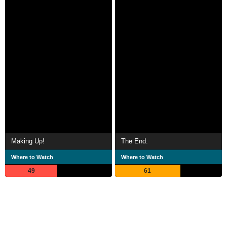
Making Up!
The End.
Where to Watch
Where to Watch
49
61