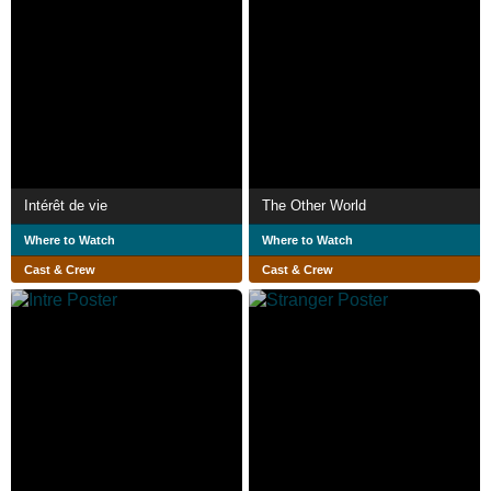
Intérêt de vie
The Other World
Where to Watch
Where to Watch
Cast & Crew
Cast & Crew