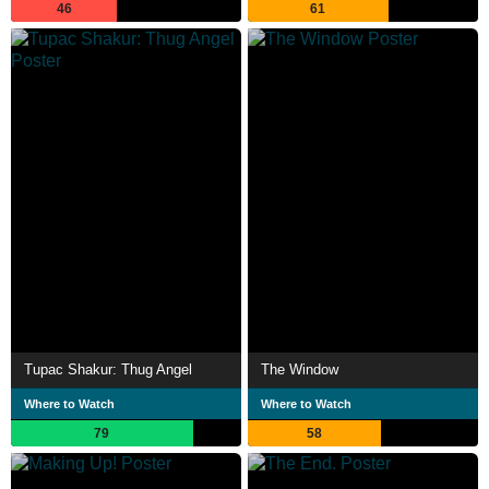
46
61
Tupac Shakur: Thug Angel
The Window
Where to Watch
Where to Watch
79
58