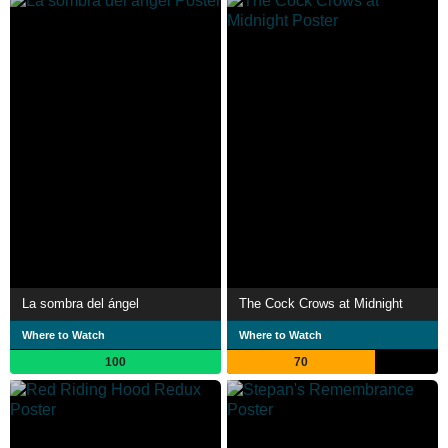
La sombra del ángel
The Cock Crows at Midnight
Where to Watch
Where to Watch
100
70