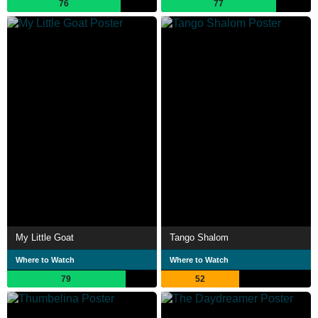
76
77
My Little Goat
Tango Shalom
Where to Watch
Where to Watch
79
52