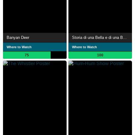
Banyan Deer
Storia di una Bella e di una Bestia
Where to Watch
Where to Watch
75
100