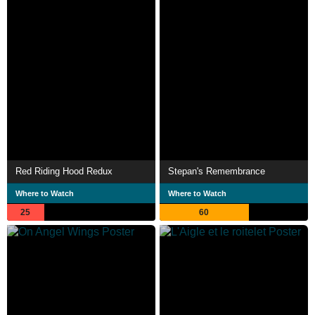
Red Riding Hood Redux
Stepan's Remembrance
Where to Watch
Where to Watch
25
60