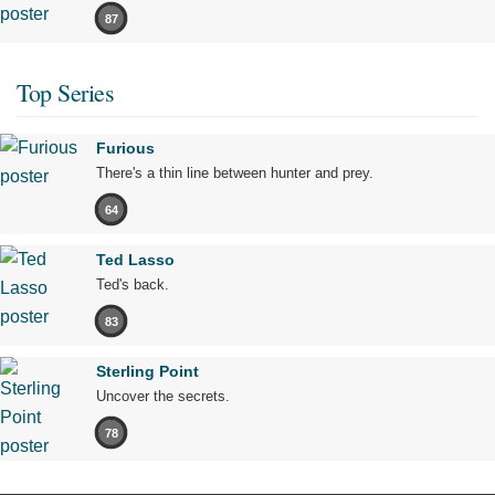
87
Top Series
Furious
There's a thin line between hunter and prey.
64
Ted Lasso
Ted's back.
83
Sterling Point
Uncover the secrets.
78