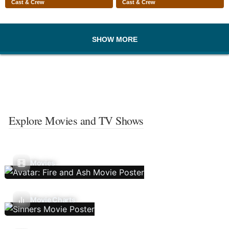
Cast & Crew
Cast & Crew
SHOW MORE
Explore Movies and TV Shows
Movies
Movie Charts