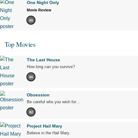
One Night Only
Movie Review
65
Top Movies
The Last House
How long can you survive?
66
Obsession
Be careful who you wish for…
82
Project Hail Mary
Believe in the Hail Mary.