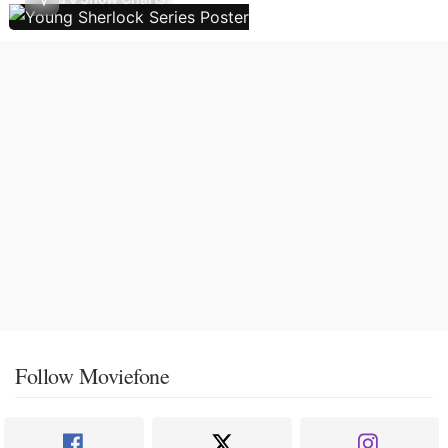
Follow Moviefone