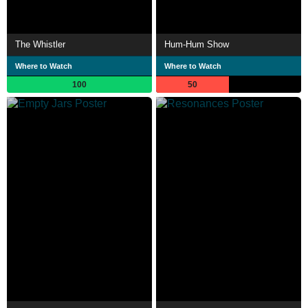
The Whistler
Hum-Hum Show
Where to Watch
Where to Watch
100
50