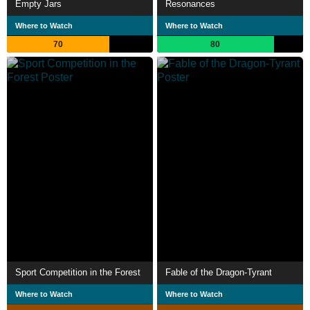
Empty Jars
Resonances
Where to Watch
Where to Watch
70
80
Sport Competition in the Forest
Fable of the Dragon-Tyrant
Where to Watch
Where to Watch