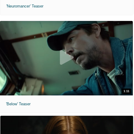
'Neuromancer' Teaser
1:11
'Below' Teaser