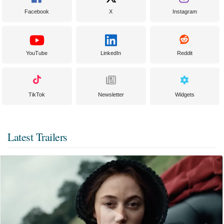
Facebook
X
Instagram
YouTube
LinkedIn
Reddit
TikTok
Newsletter
Widgets
Latest Trailers