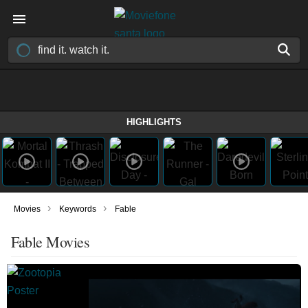
HIGHLIGHTS
›
›
Movies
Keywords
Fable
Fable Movies