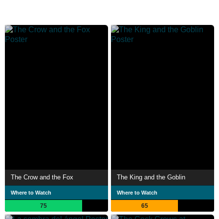
The Crow and the Fox
The King and the Goblin
Where to Watch
Where to Watch
75
65