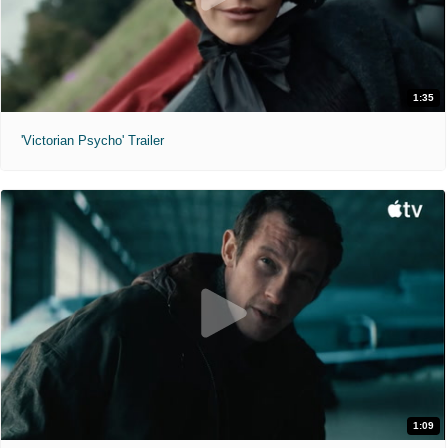
1:35
'Victorian Psycho' Trailer
1:09