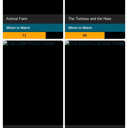
Animal Farm
The Tortoise and the Hare
Where to Watch
Where to Watch
71
66