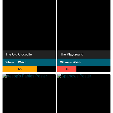
The Old Crocodile
The Playground
Where to Watch
Where to Watch
65
36