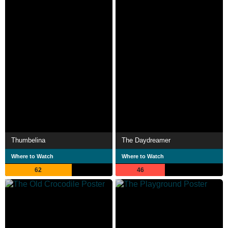
Thumbelina
The Daydreamer
Where to Watch
Where to Watch
62
46