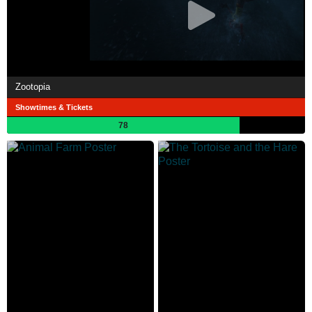
Zootopia
Showtimes & Tickets
78