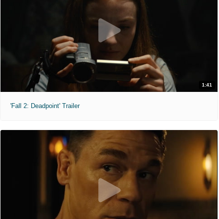
1:41
'Fall 2: Deadpoint' Trailer