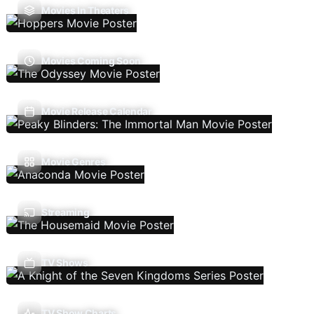
Movies In Theaters
Movies Coming Soon
Movie Release Calendar
Movie Genres
Streaming
TV Shows
TV Show Charts