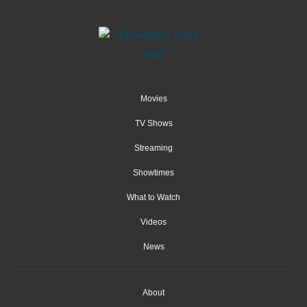
Movies
TV Shows
Streaming
Showtimes
What to Watch
Videos
News
About