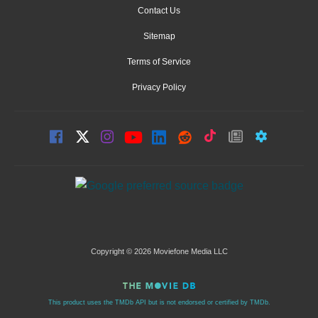
Contact Us
Sitemap
Terms of Service
Privacy Policy
Copyright © 2026 Moviefone Media LLC
This product uses the TMDb API but is not endorsed or certified by TMDb.