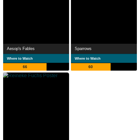
Aesop's Fables
Sparrows
Where to Watch
Where to Watch
66
60