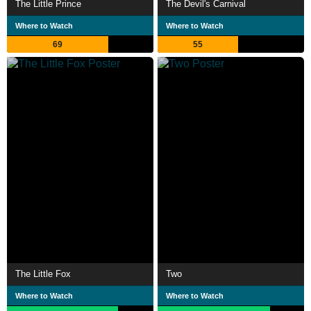
The Little Prince
The Devil's Carnival
Where to Watch
Where to Watch
69
55
The Little Fox
Two
Where to Watch
Where to Watch