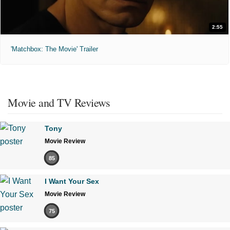
2:55
'Matchbox: The Movie' Trailer
Movie and TV Reviews
Tony
Movie Review
85
I Want Your Sex
Movie Review
75