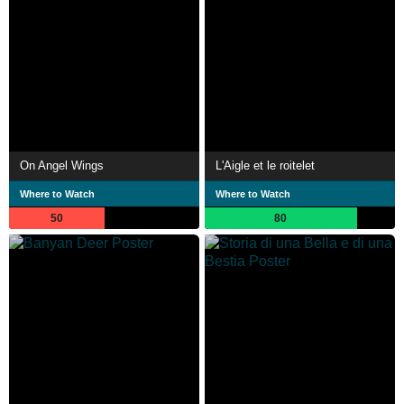
On Angel Wings
L'Aigle et le roitelet
Where to Watch
Where to Watch
50
80