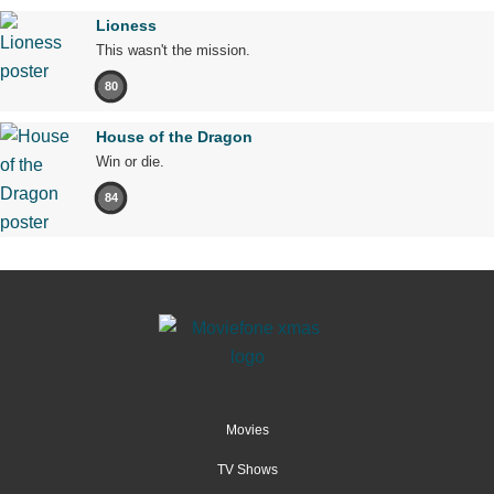
Lioness
This wasn't the mission.
80
House of the Dragon
Win or die.
84
Movies
TV Shows