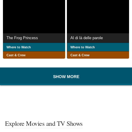
The Frog Princess
Al di là delle parole
Where to Watch
Where to Watch
Cast & Crew
Cast & Crew
SHOW MORE
Explore Movies and TV Shows