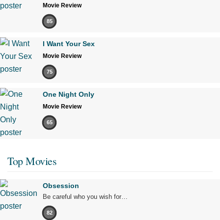
Movie Review
85
I Want Your Sex
Movie Review
75
One Night Only
Movie Review
65
Top Movies
Obsession
Be careful who you wish for…
82