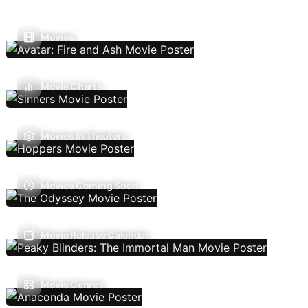
Movies
Movie Charts
Movies In Theaters
Movies Coming Soon
Movie Release Calendar
Movie Genres