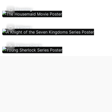
Streaming
TV Shows
TV Show Charts