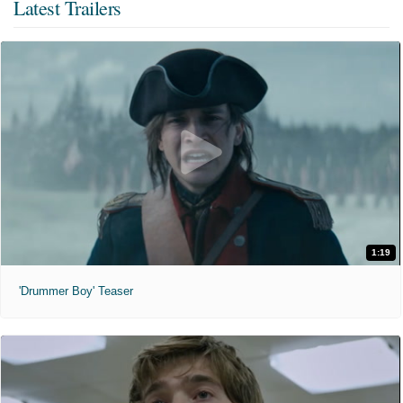
Latest Trailers
1:19
'Drummer Boy' Teaser