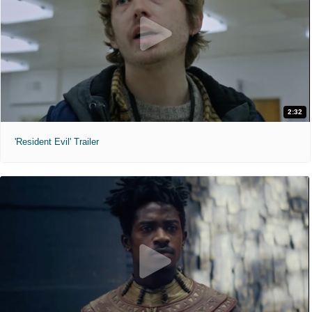
2:32
'Resident Evil' Trailer