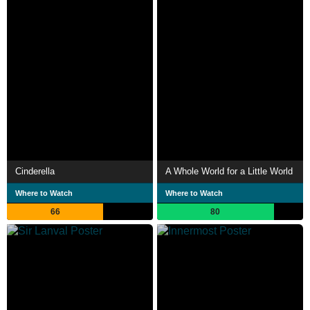
Cinderella
A Whole World for a Little World
Where to Watch
Where to Watch
66
80