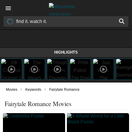
HIGHLIGHTS
›
›
Movies
Keywords
Fairytale Romance
Fairytale Romance Movies