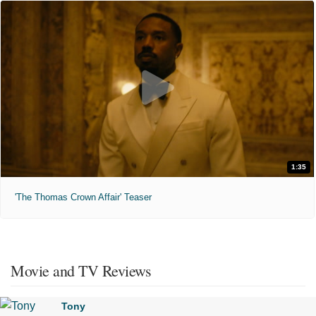
1:35
'The Thomas Crown Affair' Teaser
Movie and TV Reviews
Tony