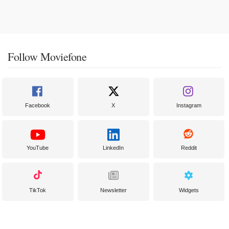
Follow Moviefone
Facebook
X
Instagram
YouTube
LinkedIn
Reddit
TikTok
Newsletter
Widgets