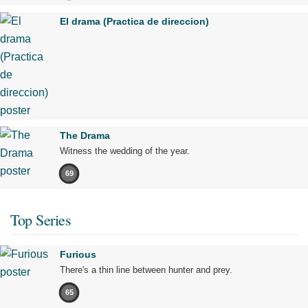
El drama (Practica de direccion)
The Drama
Witness the wedding of the year.
69
Top Series
Furious
There's a thin line between hunter and prey.
65