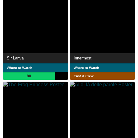
Sir Lanval
Innermost
Where to Watch
Where to Watch
80
Cast & Crew