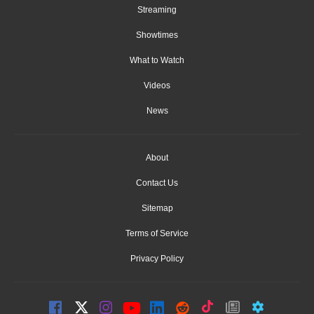
Streaming
Showtimes
What to Watch
Videos
News
About
Contact Us
Sitemap
Terms of Service
Privacy Policy