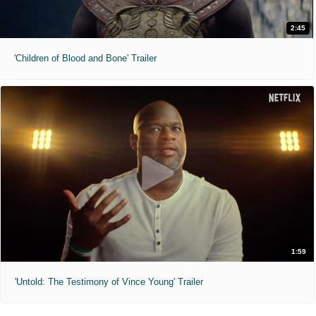
2:45
'Children of Blood and Bone' Trailer
1:59
'Untold: The Testimony of Vince Young' Trailer