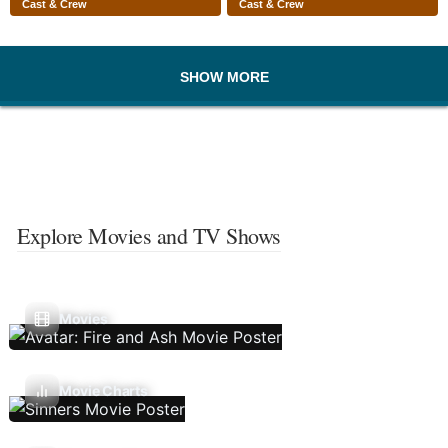
Cast & Crew
Cast & Crew
SHOW MORE
Explore Movies and TV Shows
Movies
Movie Charts