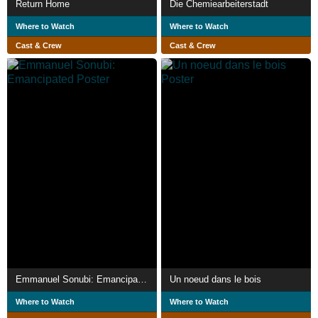
Return Home
Die Chemiearbeiterstadt
Where to Watch
Where to Watch
Cast & Crew
Cast & Crew
Emmanuel Sonubi: Emancipated
Un noeud dans le bois
Where to Watch
Where to Watch