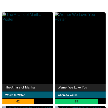
The Affairs of Martha
Werner We Love You
Where to Watch
Where to Watch
62
85