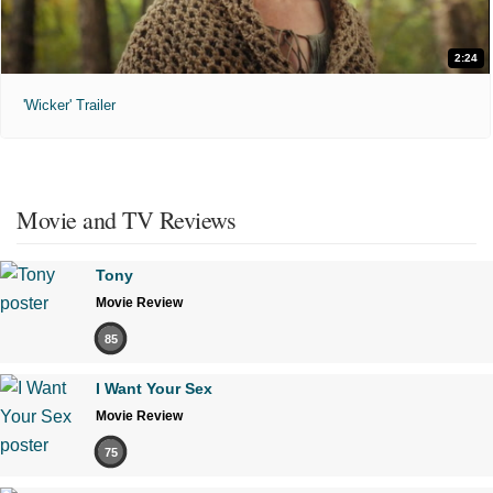
2:24
'Wicker' Trailer
Movie and TV Reviews
Tony
Movie Review
85
I Want Your Sex
Movie Review
75