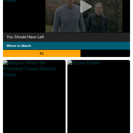
You Should Have Left
Where to Watch
61