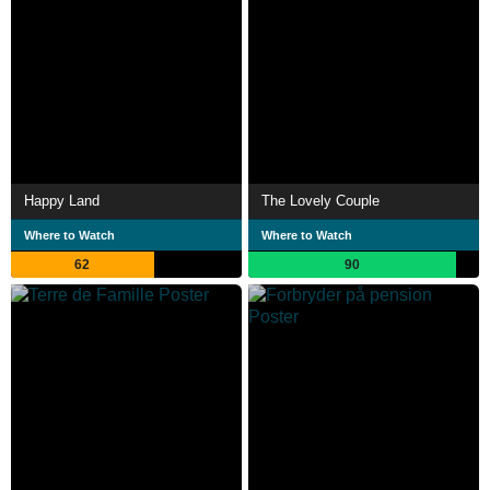
Happy Land
The Lovely Couple
Where to Watch
Where to Watch
62
90