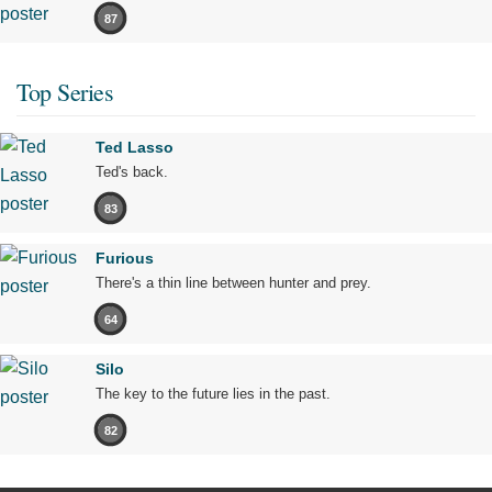
87
Top Series
Ted Lasso
Ted's back.
83
Furious
There's a thin line between hunter and prey.
64
Silo
The key to the future lies in the past.
82