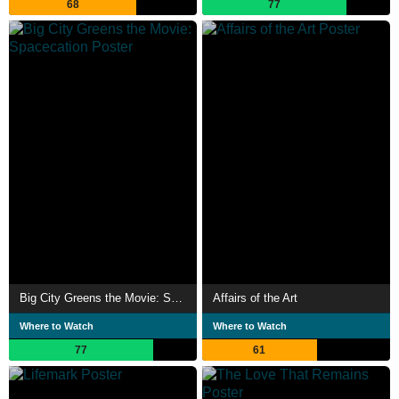
68
77
Big City Greens the Movie: Spacecation
Affairs of the Art
Where to Watch
Where to Watch
77
61