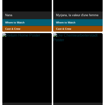
Nana
Myrjana, la valeur d'une femme
Where to Watch
Where to Watch
Cast & Crew
Cast & Crew