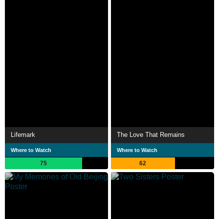
Lifemark
The Love That Remains
Where to Watch
Where to Watch
75
62