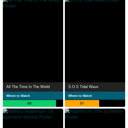
All The Time In The World
S.O.S Tidal Wave
Where to Watch
Where to Watch
88
57