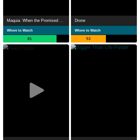
Maquia: When the Promised Flower Blooms
Drone
Where to Watch
Where to Watch
81
53