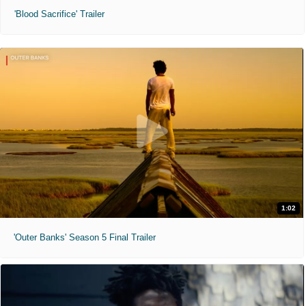
'Blood Sacrifice' Trailer
1:02
'Outer Banks' Season 5 Final Trailer