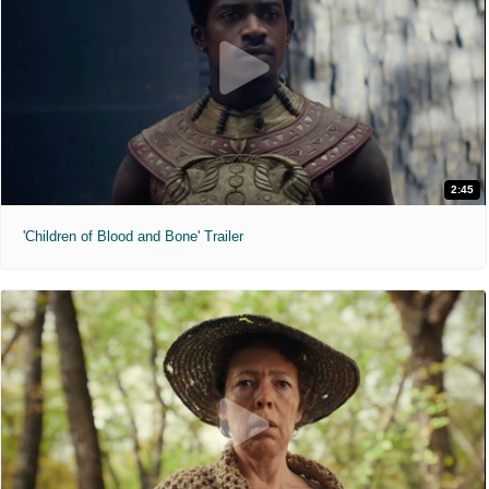
2:45
'Children of Blood and Bone' Trailer