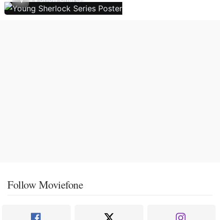
Follow Moviefone