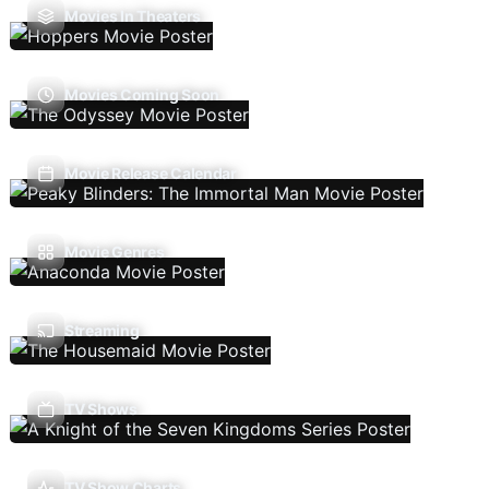
Movies In Theaters
Movies Coming Soon
Movie Release Calendar
Movie Genres
Streaming
TV Shows
TV Show Charts