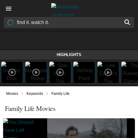
HIGHLIGHTS
›
›
Movies
Keywords
Family Life
Family Life Movies