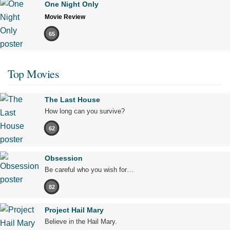
One Night Only
Movie Review
65
Top Movies
The Last House
How long can you survive?
62
Obsession
Be careful who you wish for…
82
Project Hail Mary
Believe in the Hail Mary.