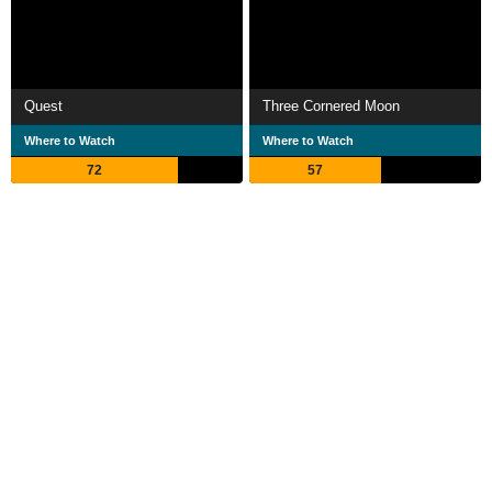
Quest
Three Cornered Moon
Where to Watch
Where to Watch
72
57