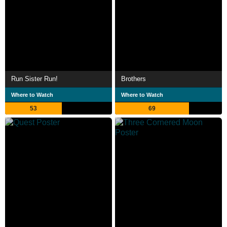
Run Sister Run!
Brothers
Where to Watch
Where to Watch
53
69