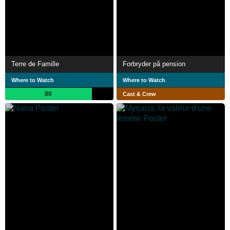
Terre de Famille
Forbryder på pension
Where to Watch
Where to Watch
80
Cast & Crew