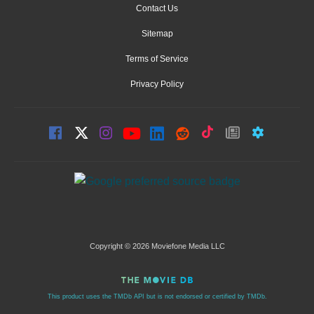
Contact Us
Sitemap
Terms of Service
Privacy Policy
Copyright © 2026 Moviefone Media LLC
This product uses the TMDb API but is not endorsed or certified by TMDb.