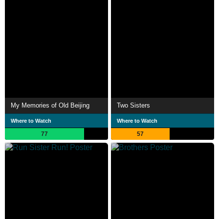
My Memories of Old Beijing
Two Sisters
Where to Watch
Where to Watch
77
57