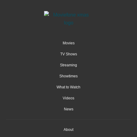
Movies
TV Shows
Streaming
Showtimes
What to Watch
Videos
News
About