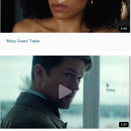
2:20
'Misty Green' Trailer
1:27