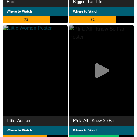
Heel
Bigger Than Life
Where to Watch
Where to Watch
72
72
Little Women
P!nk: All I Know So Far
Where to Watch
Where to Watch