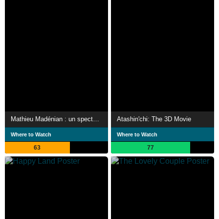
Mathieu Madénian : un spectacle familial
Atashin'chi: The 3D Movie
Where to Watch
Where to Watch
63
77