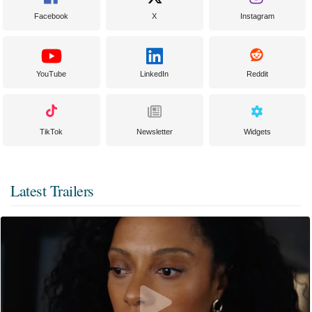
Facebook
X
Instagram
YouTube
LinkedIn
Reddit
TikTok
Newsletter
Widgets
Latest Trailers