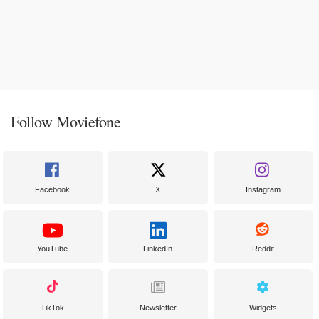
Follow Moviefone
Facebook
X
Instagram
YouTube
LinkedIn
Reddit
TikTok
Newsletter
Widgets