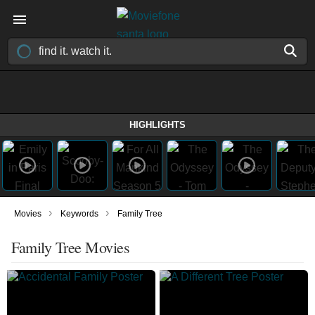
HIGHLIGHTS
›
›
Movies
Keywords
Family Tree
Family Tree Movies