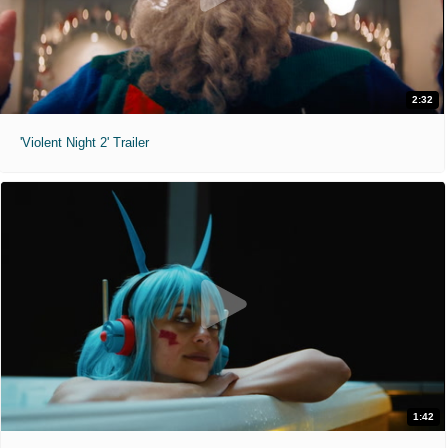
2:32
'Violent Night 2' Trailer
1:42