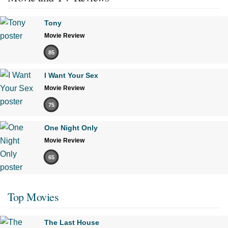
Tony
Movie Review
85
I Want Your Sex
Movie Review
75
One Night Only
Movie Review
65
Top Movies
The Last House