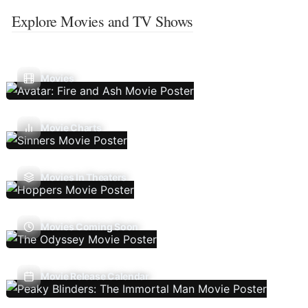
Explore Movies and TV Shows
Movies
Movie Charts
Movies In Theaters
Movies Coming Soon
Movie Release Calendar