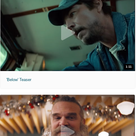
1:11
'Below' Teaser