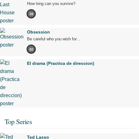
How long can you survive?
59
Obsession
Be careful who you wish for…
82
El drama (Practica de direccion)
Top Series
Ted Lasso