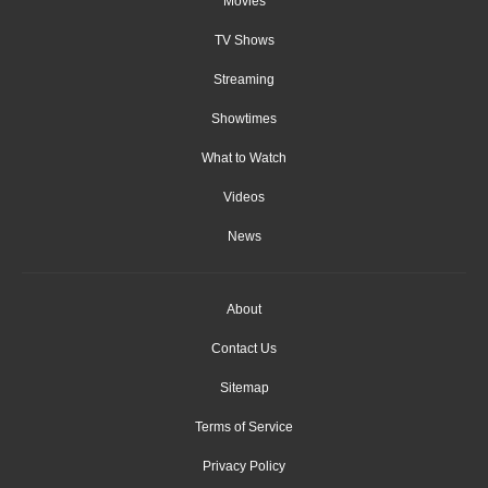
Movies
TV Shows
Streaming
Showtimes
What to Watch
Videos
News
About
Contact Us
Sitemap
Terms of Service
Privacy Policy