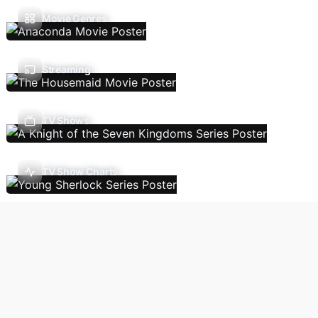
Movie Genres
Streaming
TV Shows
TV Show Charts