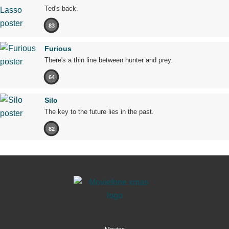
Ted's back.
83
Furious
There's a thin line between hunter and prey.
64
Silo
The key to the future lies in the past.
82