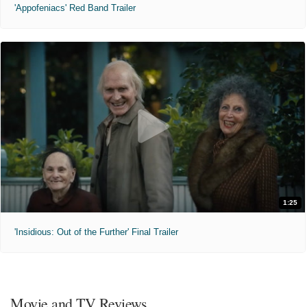
'Appofeniacs' Red Band Trailer
1:25
'Insidious: Out of the Further' Final Trailer
Movie and TV Reviews