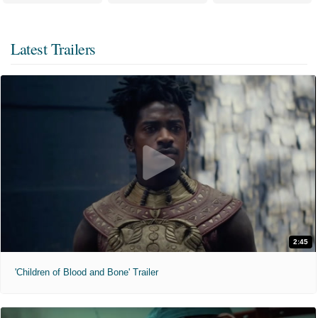
Latest Trailers
2:45
'Children of Blood and Bone' Trailer