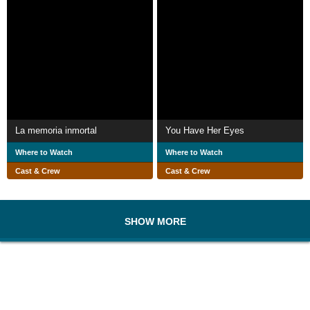
La memoria inmortal
You Have Her Eyes
Where to Watch
Where to Watch
Cast & Crew
Cast & Crew
SHOW MORE