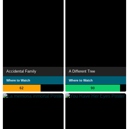
Accidental Family
A Different Tree
Where to Watch
Where to Watch
62
90