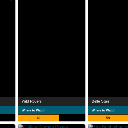
Wild Rovers
Belle Starr
Where to Watch
Where to Watch
61
59