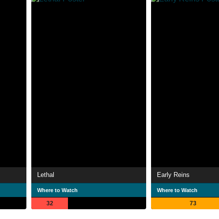
Lethal
Early Reins
Where to Watch
Where to Watch
32
73