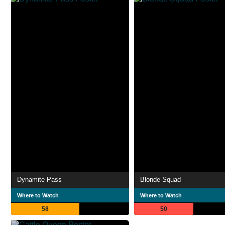
Dynamite Pass
Blonde Squad
Where to Watch
Where to Watch
58
50