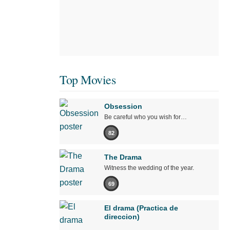
Top Movies
Obsession
Be careful who you wish for…
82
The Drama
Witness the wedding of the year.
69
El drama (Practica de
direccion)