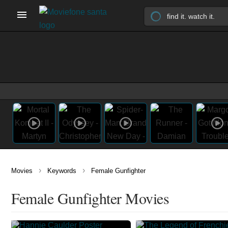
›
›
Movies
Keywords
Female Gunfighter
Female Gunfighter Movies