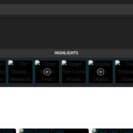
HIGHLIGHTS