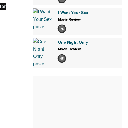
I Want Your Sex
Movie Review
75
One Night Only
Movie Review
65