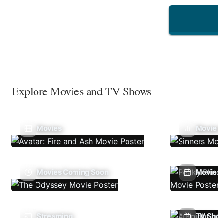
Explore Movies and TV Shows
Movies
Movie
Movies Coming Soon
Movie 
Streaming
TV Sh