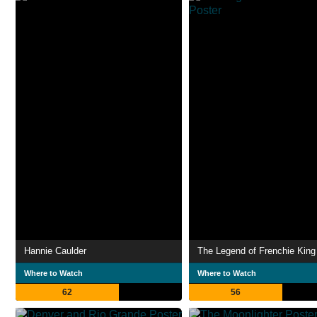
Hannie Caulder
The Legend of Frenchie King
Where to Watch
Where to Watch
62
56