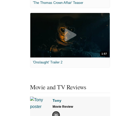
'The Thomas Crown Affair' Teaser
1:57
'Onslaught' Trailer 2
Movie and TV Reviews
Tony
Movie Review
85