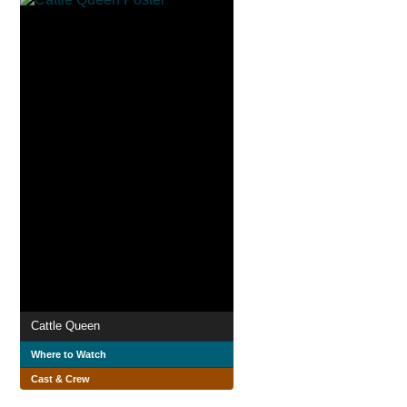
Cattle Queen
Where to Watch
Cast & Crew