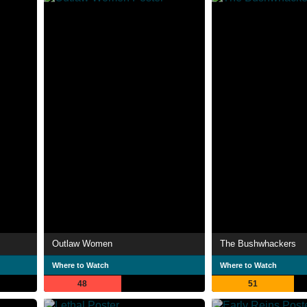
Outlaw Women
The Bushwhackers
Where to Watch
Where to Watch
48
51