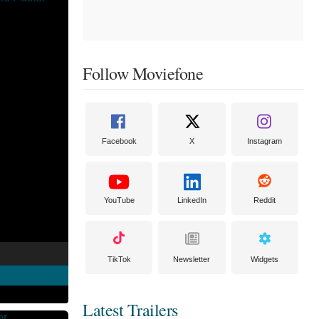
Follow Moviefone
Facebook
X
Instagram
YouTube
LinkedIn
Reddit
TikTok
Newsletter
Widgets
Latest Trailers