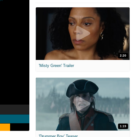
2:20
'Misty Green' Trailer
1:19
'Drummer Boy' Teaser