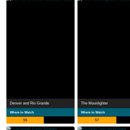
Denver and Rio Grande
The Moonlighter
Where to Watch
Where to Watch
55
57