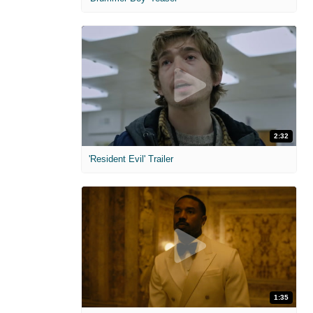
2:32
'Resident Evil' Trailer
1:35