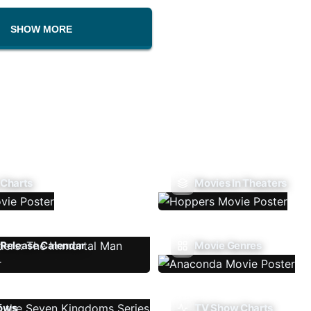
SHOW MORE
 Charts
Movies In Theaters
Release Calendar
Movie Genres
ows
TV Show Charts