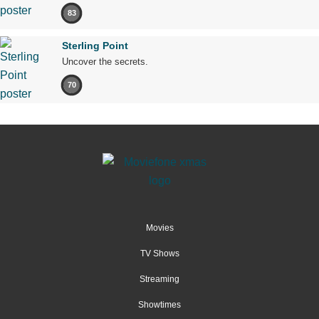
83
Sterling Point
Uncover the secrets.
70
Movies
TV Shows
Streaming
Showtimes