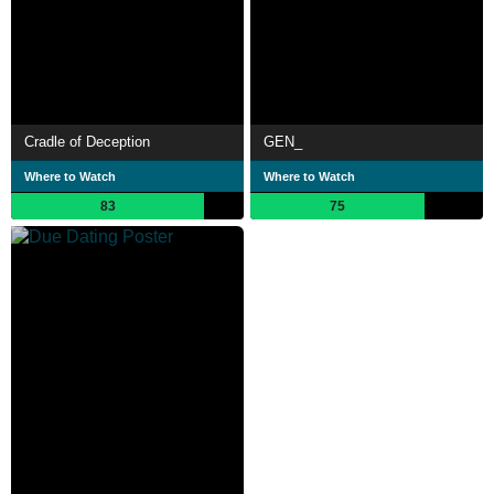
Cradle of Deception
GEN_
Where to Watch
Where to Watch
83
75