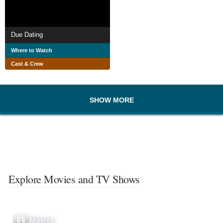
Due Dating
Where to Watch
Cast & Crew
SHOW MORE
Explore Movies and TV Shows
Movies