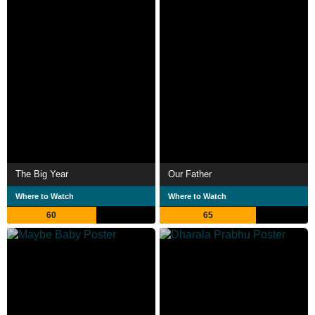
The Big Year
Our Father
Where to Watch
Where to Watch
60
65