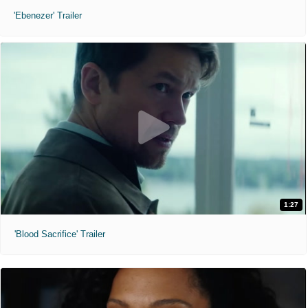
'Ebenezer' Trailer
1:27
'Blood Sacrifice' Trailer