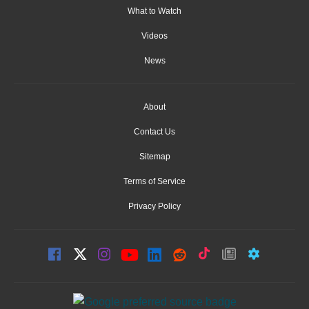
What to Watch
Videos
News
About
Contact Us
Sitemap
Terms of Service
Privacy Policy