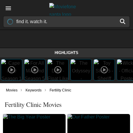
HIGHLIGHTS
›
›
Movies
Keywords
Fertility Clinic
Fertility Clinic Movies