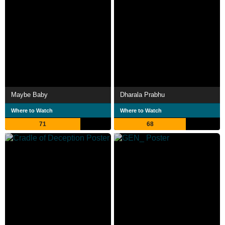
Maybe Baby
Dharala Prabhu
Where to Watch
Where to Watch
71
68