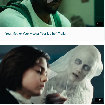
2:11
'Your Mother Your Mother Your Mother' Trailer
1:21