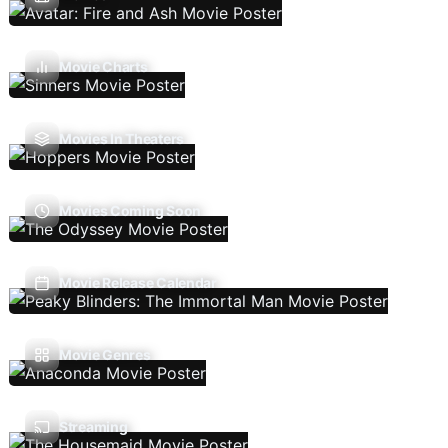
Movie Charts
Movies In Theaters
Movies Coming Soon
Movie Release Calendar
Movie Genres
Streaming