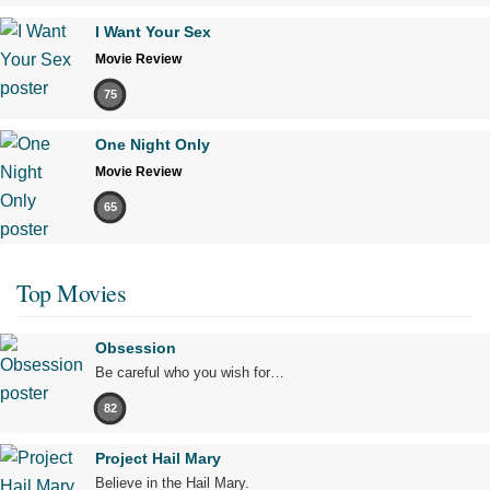
I Want Your Sex
Movie Review
75
One Night Only
Movie Review
65
Top Movies
Obsession
Be careful who you wish for…
82
Project Hail Mary
Believe in the Hail Mary.