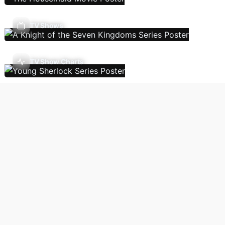
TV Shows
TV Show Charts