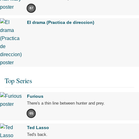
87
El drama (Practica de direccion)
Top Series
Furious
There's a thin line between hunter and prey.
65
Ted Lasso
Ted's back.