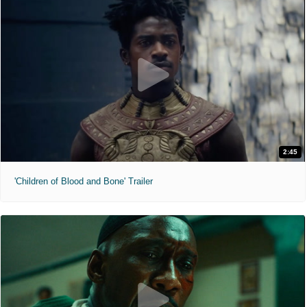
2:45
'Children of Blood and Bone' Trailer