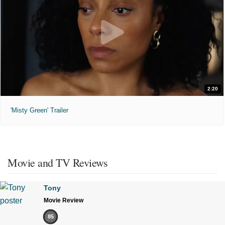
2:20
'Misty Green' Trailer
Movie and TV Reviews
Tony
Movie Review
85