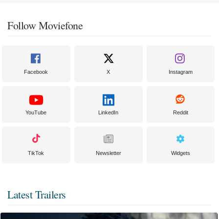
Follow Moviefone
Facebook
X
Instagram
YouTube
LinkedIn
Reddit
TikTok
Newsletter
Widgets
Latest Trailers