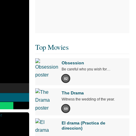
Top Movies
Obsession
Be careful who you wish for…
82
The Drama
Witness the wedding of the year.
69
El drama (Practica de
direccion)