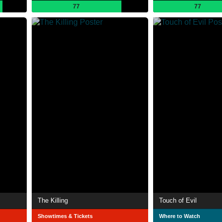
77
77
The Killing
Touch of Evil
Showtimes & Tickets
Where to Watch