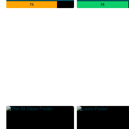
75
76