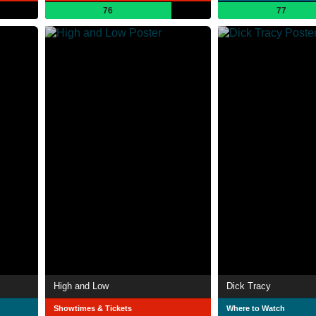
76
77
High and Low
Dick Tracy
Showtimes & Tickets
Where to Watch