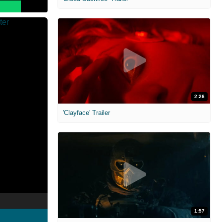
2:26
'Clayface' Trailer
1:57