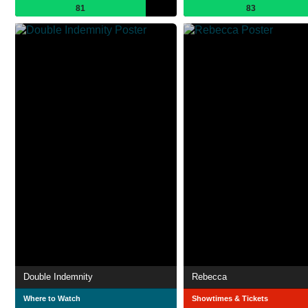
81
83
Double Indemnity
Rebecca
Where to Watch
Showtimes & Tickets