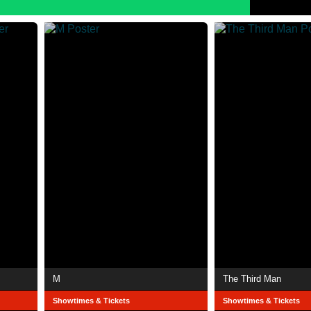
M
The Third Man
Showtimes & Tickets
Showtimes & Tickets