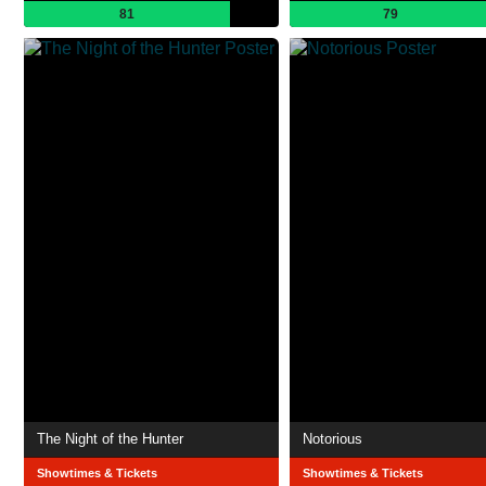
81
79
The Night of the Hunter
Notorious
Showtimes & Tickets
Showtimes & Tickets