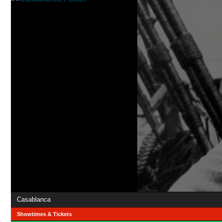
Casablanca
Showtimes & Tickets