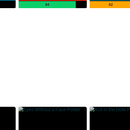
84
62