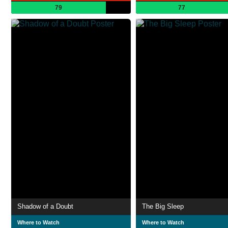
79
77
Shadow of a Doubt
The Big Sleep
Where to Watch
Where to Watch