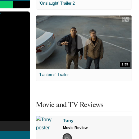
'Onslaught' Trailer 2
2:55
'Lanterns' Trailer
Movie and TV Reviews
Tony
Movie Review
85