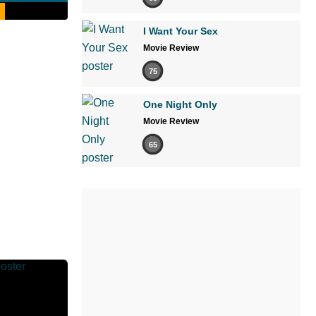
I Want Your Sex
Movie Review
75
One Night Only
Movie Review
65