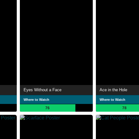
Eyes Without a Face
Ace in the Hole
Where to Watch
Where to Watch
76
78