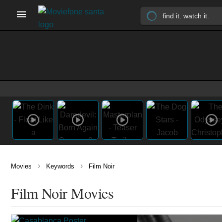
›
›
Movies
Keywords
Film Noir
Film Noir Movies