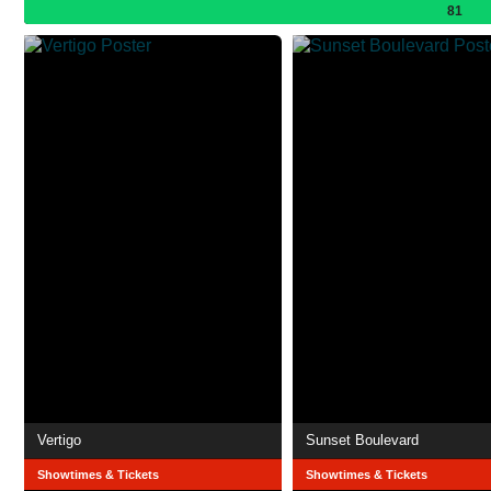
81
Vertigo
Sunset Boulevard
Showtimes & Tickets
Showtimes & Tickets