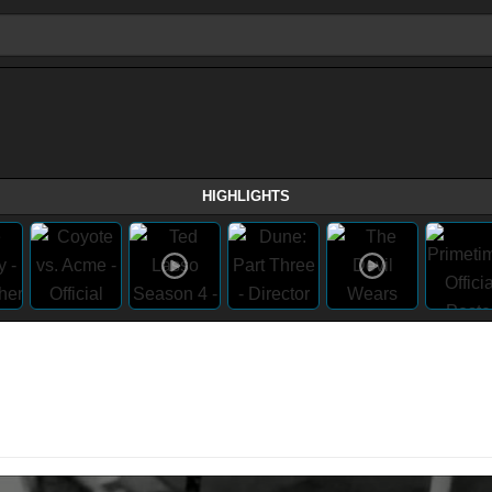
HIGHLIGHTS