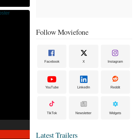
Follow Moviefone
Facebook
X
Instagram
YouTube
LinkedIn
Reddit
TikTok
Newsletter
Widgets
Latest Trailers