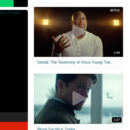
1:59
'Untold: The Testimony of Vince Young' Trailer
1:27
'Blood Sacrifice' Trailer