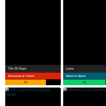
The 39 Steps
Laura
Showtimes & Tickets
Where to Watch
73
76