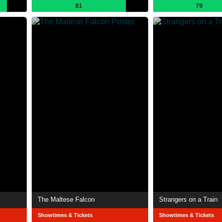
81
79
The Maltese Falcon
Strangers on a Train
Showtimes & Tickets
Showtimes & Tickets