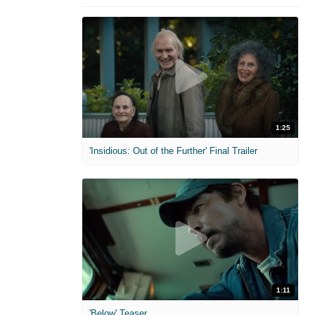
1:25
'Insidious: Out of the Further' Final Trailer
1:11
'Below' Teaser