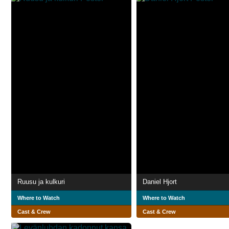
Ruusu ja kulkuri
Daniel Hjort
Where to Watch
Where to Watch
Cast & Crew
Cast & Crew