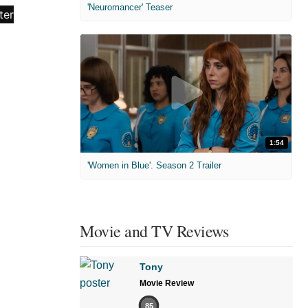
'Neuromancer' Teaser
1:54
'Women in Blue'. Season 2 Trailer
Movie and TV Reviews
Tony
Movie Review
85