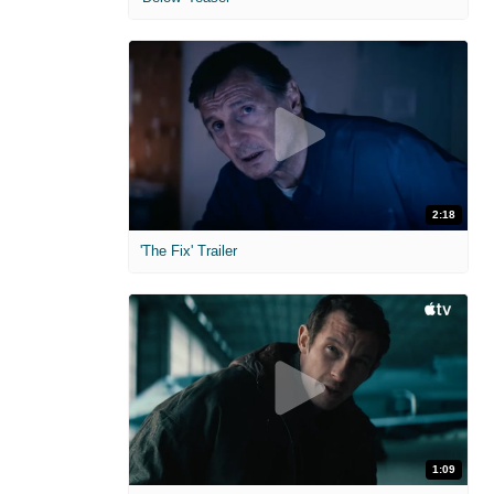
2:18
'The Fix' Trailer
1:09