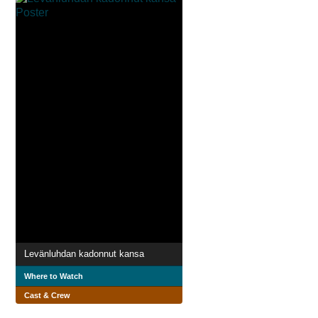
Levänluhdan kadonnut kansa
Where to Watch
Cast & Crew