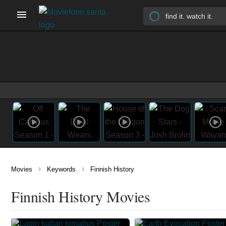
›
›
Movies
Keywords
Finnish History
Finnish History Movies