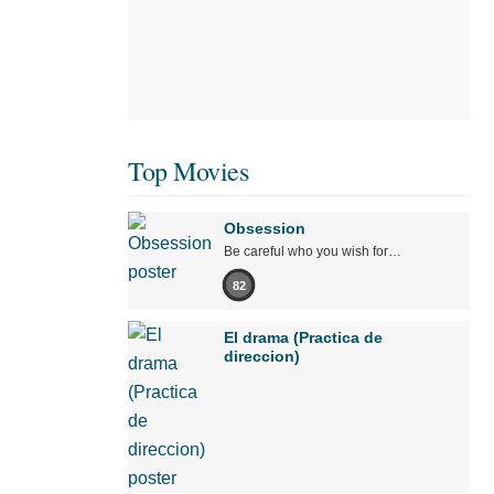
Top Movies
Obsession
Be careful who you wish for…
82
El drama (Practica de
direccion)