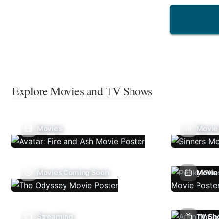
Explore Movies and TV Shows
Movies
Movie
Movies Coming Soon
Movie 
Streaming
TV Sh