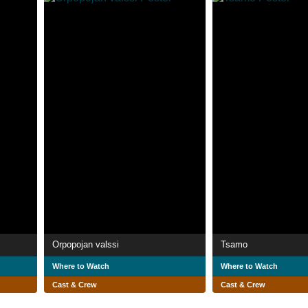
Orpopojan valssi
Tsamo
Where to Watch
Where to Watch
Cast & Crew
Cast & Crew