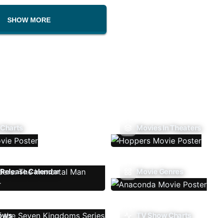
SHOW MORE
 Charts
Movies In Theaters
Release Calendar
Movie Genres
ows
TV Show Charts