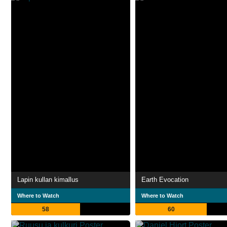
Lapin kullan kimallus
Earth Evocation
Where to Watch
Where to Watch
58
60