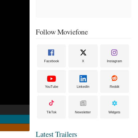
Follow Moviefone
Facebook
X
Instagram
YouTube
LinkedIn
Reddit
TikTok
Newsletter
Widgets
Latest Trailers