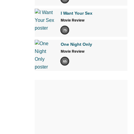
I Want Your Sex
Movie Review
75
One Night Only
Movie Review
65