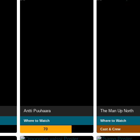
Antti Puuhaara
The Man Up North
Where to Watch
Where to Watch
70
Cast & Crew