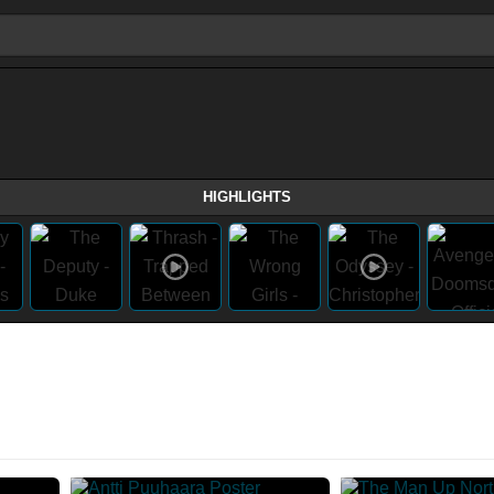
HIGHLIGHTS