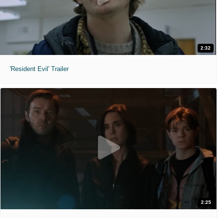
2:32
'Resident Evil' Trailer
2:25