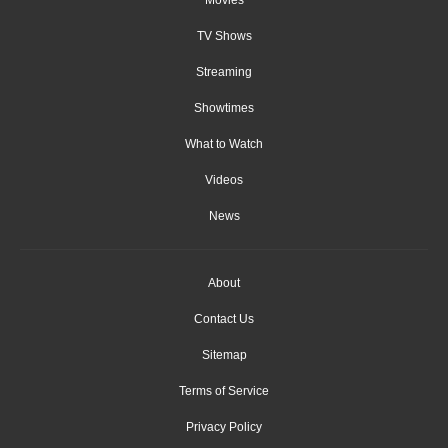
Movies
TV Shows
Streaming
Showtimes
What to Watch
Videos
News
About
Contact Us
Sitemap
Terms of Service
Privacy Policy