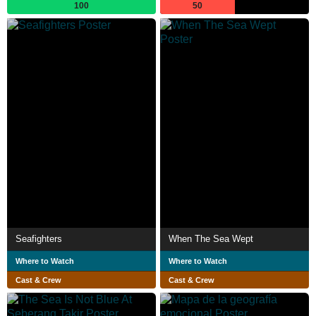
100
50
Seafighters
When The Sea Wept
Where to Watch
Where to Watch
Cast & Crew
Cast & Crew