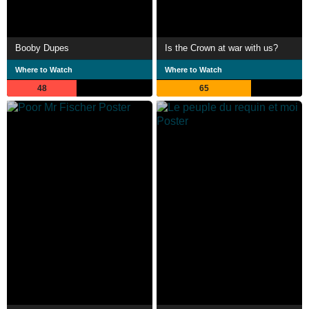
Booby Dupes
Is the Crown at war with us?
Where to Watch
Where to Watch
48
65