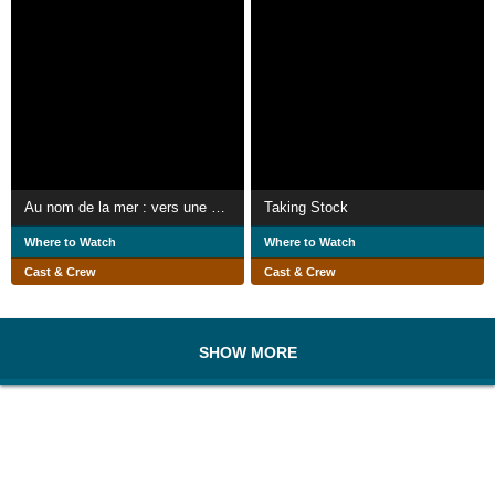
Au nom de la mer : vers une pêche durable ?
Taking Stock
Where to Watch
Where to Watch
Cast & Crew
Cast & Crew
SHOW MORE