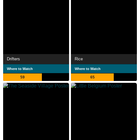
Drifters
Rice
Where to Watch
Where to Watch
59
65