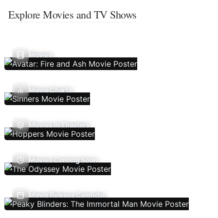
Explore Movies and TV Shows
Movies
Movie Charts
Movies In Theaters
Movies Coming Soon
Movie Release Calendar