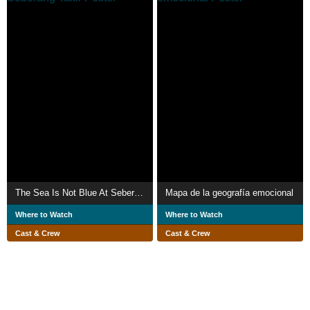
The Sea Is Not Blue At Seberang Takir
Mapa de la geografía emocional
Where to Watch
Where to Watch
Cast & Crew
Cast & Crew