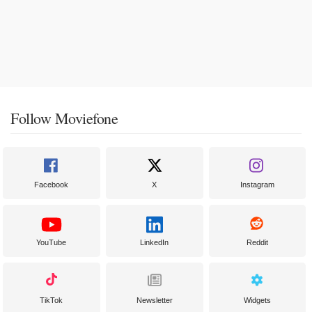
Follow Moviefone
Facebook
X
Instagram
YouTube
LinkedIn
Reddit
TikTok
Newsletter
Widgets