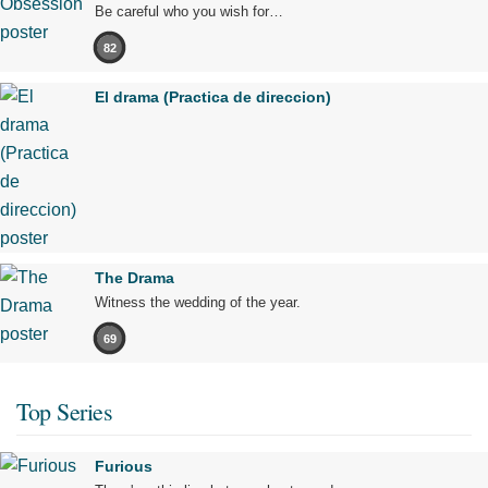
Be careful who you wish for…
82
El drama (Practica de direccion)
The Drama
Witness the wedding of the year.
69
Top Series
Furious