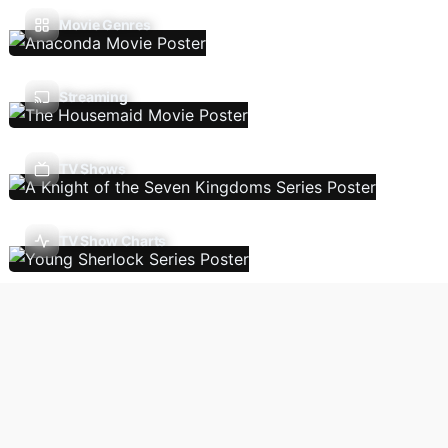
Movie Genres
Streaming
TV Shows
TV Show Charts