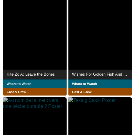
Kite Zo A: Leave the Bones
Wishes For Golden Fish And Other Spices
Where to Watch
Where to Watch
Cast & Crew
Cast & Crew