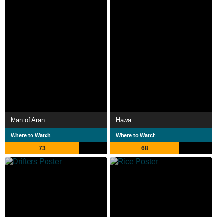
Man of Aran
Hawa
Where to Watch
Where to Watch
73
68