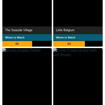
The Seaside Village
Little Belgium
Where to Watch
Where to Watch
60
64