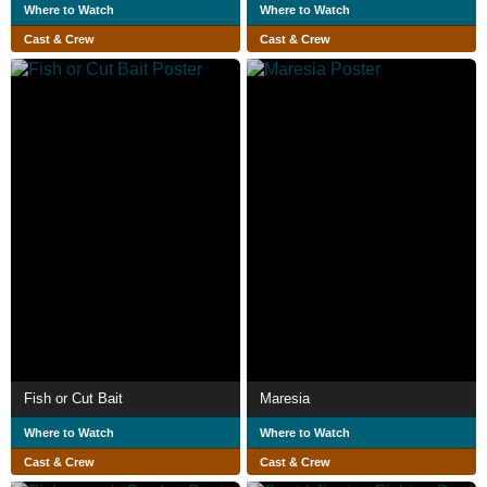
Where to Watch
Where to Watch
Cast & Crew
Cast & Crew
Fish or Cut Bait
Maresia
Where to Watch
Where to Watch
Cast & Crew
Cast & Crew