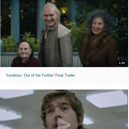
1:25
'Insidious: Out of the Further' Final Trailer