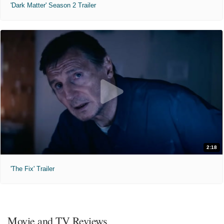
'Dark Matter' Season 2 Trailer
2:18
'The Fix' Trailer
Movie and TV Reviews