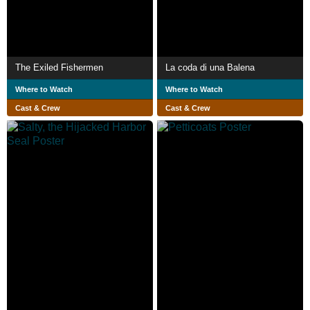
The Exiled Fishermen
La coda di una Balena
Where to Watch
Where to Watch
Cast & Crew
Cast & Crew