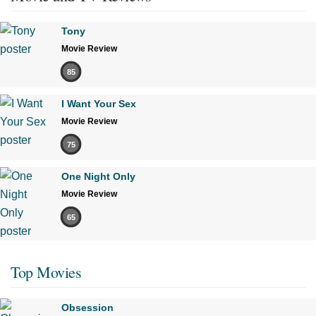
Tony
Movie Review
85
I Want Your Sex
Movie Review
75
One Night Only
Movie Review
65
Top Movies
Obsession