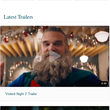
Latest Trailers
2:32
'Violent Night 2' Trailer