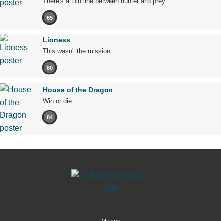
There's a thin line between hunter and prey.
65
Lioness
This wasn't the mission.
80
House of the Dragon
Win or die.
84