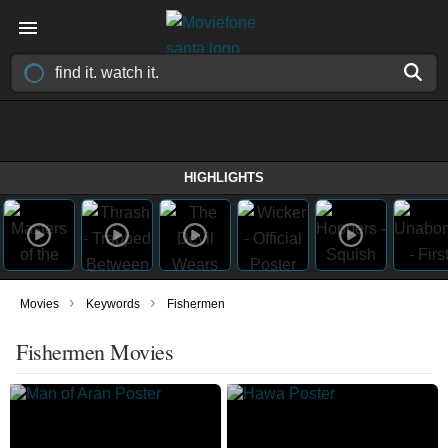
HIGHLIGHTS
›
›
Movies
Keywords
Fishermen
Fishermen Movies