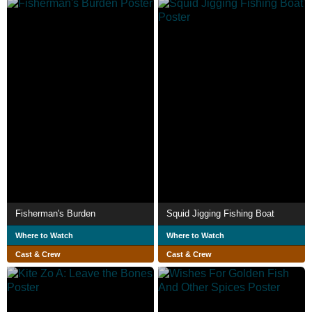
Fisherman's Burden
Squid Jigging Fishing Boat
Where to Watch
Where to Watch
Cast & Crew
Cast & Crew