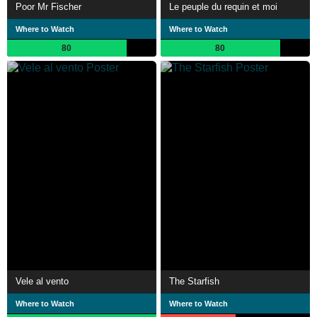
Poor Mr Fischer
Le peuple du requin et moi
Where to Watch
Where to Watch
80
80
Vele al vento
The Starfish
Where to Watch
Where to Watch