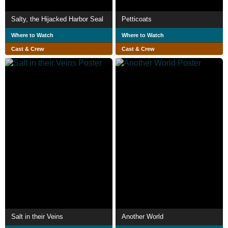
Salty, the Hijacked Harbor Seal
Petticoats
Where to Watch
Where to Watch
Cast & Crew
Cast & Crew
Salt in their Veins
Another World