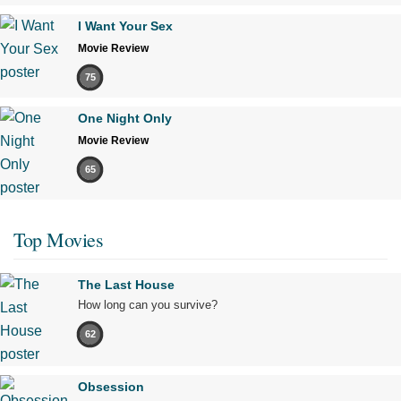
I Want Your Sex
Movie Review
75
One Night Only
Movie Review
65
Top Movies
The Last House
How long can you survive?
62
Obsession