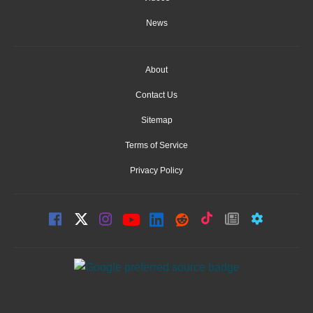
News
About
Contact Us
Sitemap
Terms of Service
Privacy Policy