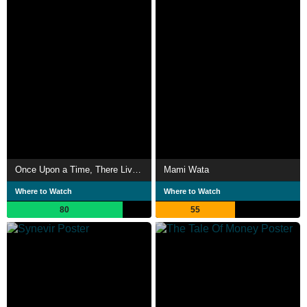
Once Upon a Time, There Lived a Dog
Mami Wata
Where to Watch
Where to Watch
80
55