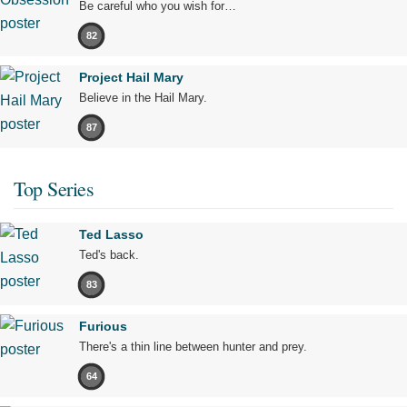
Be careful who you wish for…
82
Project Hail Mary
Believe in the Hail Mary.
87
Top Series
Ted Lasso
Ted's back.
83
Furious
There's a thin line between hunter and prey.
64