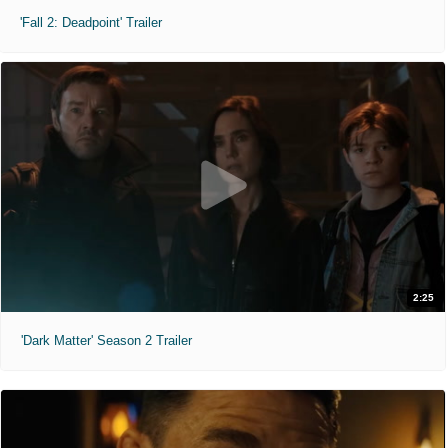
'Fall 2: Deadpoint' Trailer
2:25
'Dark Matter' Season 2 Trailer