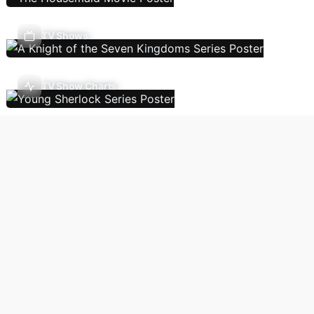
TV Shows
TV Show Charts