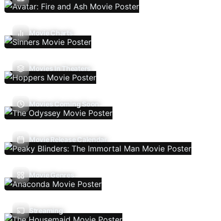
Movie Charts
Movies In Theaters
Movies Coming Soon
Movie Release Calendar
Movie Genres
Streaming