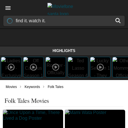
HIGHLIGHTS
›
›
Movies
Keywords
Folk Tales
Folk Tales Movies