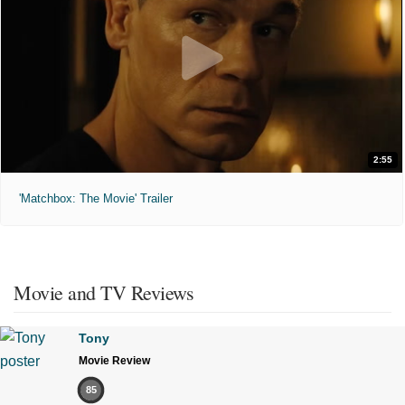
2:55
'Matchbox: The Movie' Trailer
Movie and TV Reviews
Tony
Movie Review
85