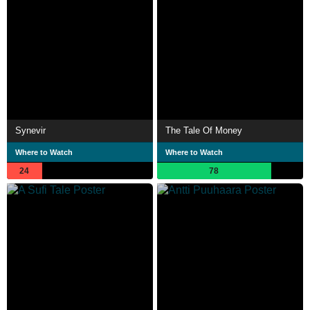
Synevir
The Tale Of Money
Where to Watch
Where to Watch
24
78