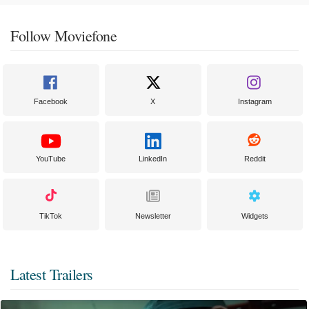
Follow Moviefone
Facebook
X
Instagram
YouTube
LinkedIn
Reddit
TikTok
Newsletter
Widgets
Latest Trailers