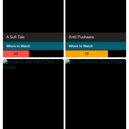
A Sufi Tale
Antti Puuhaara
Where to Watch
Where to Watch
43
70