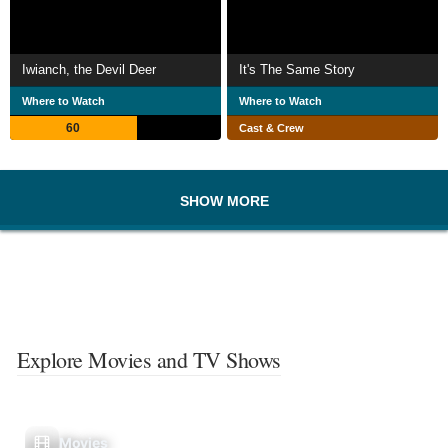
Iwianch, the Devil Deer
It's The Same Story
Where to Watch
Where to Watch
60
Cast & Crew
SHOW MORE
Explore Movies and TV Shows
Movies