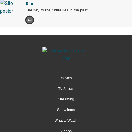
Silo
The key to the future lies in the past.
82
Movies
TV Shows
Streaming
Showtimes
What to Watch
Videos