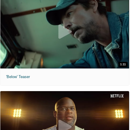
1:11
'Below' Teaser