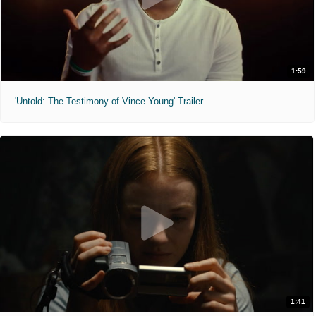
1:59
'Untold: The Testimony of Vince Young' Trailer
1:41