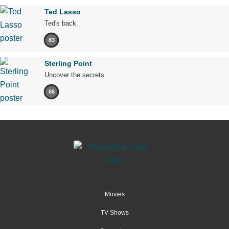
Ted Lasso
Ted's back.
83
Sterling Point
Uncover the secrets.
66
Movies
TV Shows