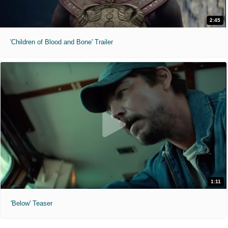
2:45
'Children of Blood and Bone' Trailer
1:11
'Below' Teaser