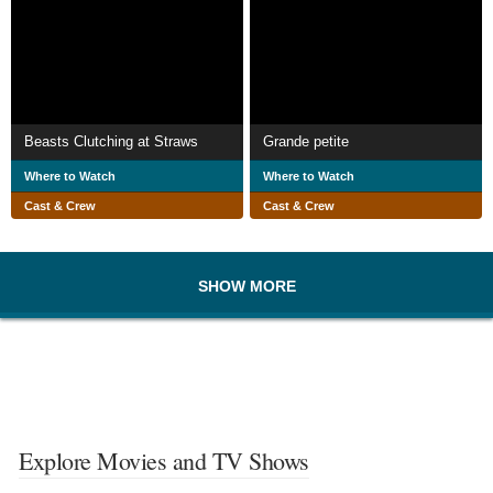
Beasts Clutching at Straws
Grande petite
Where to Watch
Where to Watch
Cast & Crew
Cast & Crew
SHOW MORE
Explore Movies and TV Shows