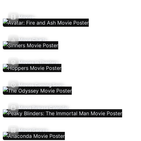
Movies
Movie Charts
Movies In Theaters
Movies Coming Soon
Movie Release Calendar
Movie Genres