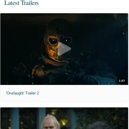
Latest Trailers
1:57
'Onslaught' Trailer 2