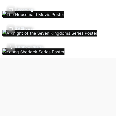
Streaming
TV Shows
TV Show Charts