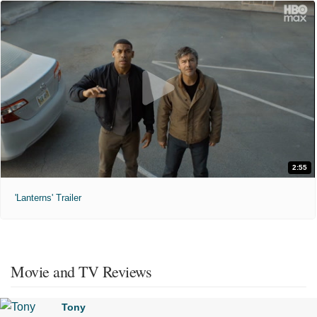
2:55
'Lanterns' Trailer
Movie and TV Reviews
Tony