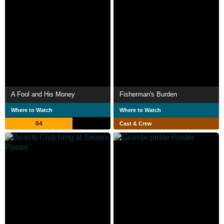
A Fool and His Money
Fisherman's Burden
Where to Watch
Where to Watch
64
Cast & Crew