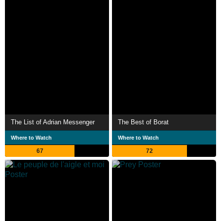
The List of Adrian Messenger
The Best of Borat
Where to Watch
Where to Watch
67
72