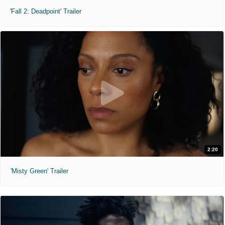
'Fall 2: Deadpoint' Trailer
2:20
'Misty Green' Trailer