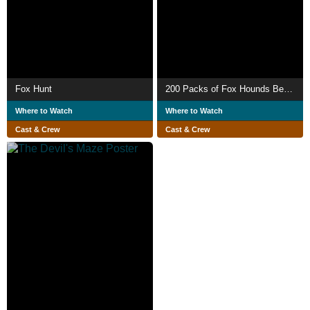
Fox Hunt
200 Packs of Fox Hounds Begin Season's Sport
Where to Watch
Where to Watch
Cast & Crew
Cast & Crew