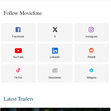
Follow Moviefone
Facebook
X
Instagram
YouTube
LinkedIn
Reddit
TikTok
Newsletter
Widgets
Latest Trailers