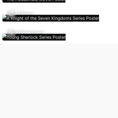
TV Shows
TV Show Charts