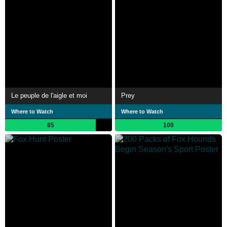
Le peuple de l'aigle et moi
Prey
Where to Watch
Where to Watch
85
100