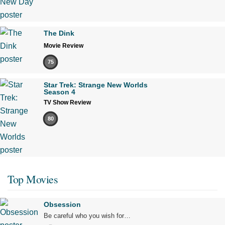
The Dink
Movie Review
75
Star Trek: Strange New Worlds
Season 4
TV Show Review
80
Top Movies
Obsession
Be careful who you wish for…