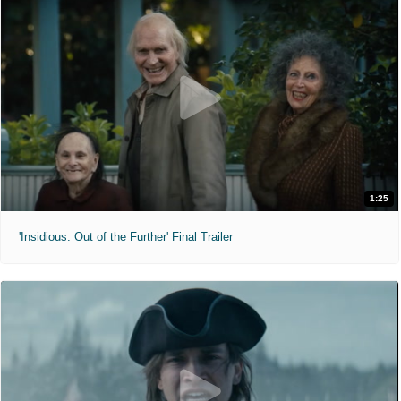
1:25
'Insidious: Out of the Further' Final Trailer