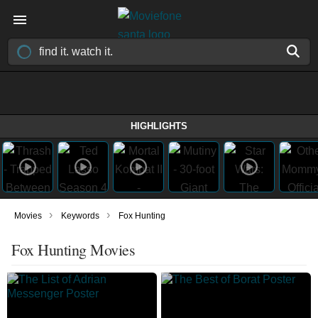
HIGHLIGHTS
›
›
Movies
Keywords
Fox Hunting
Fox Hunting Movies