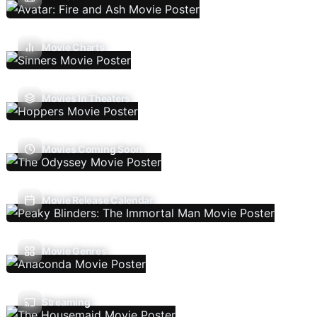
Movie Charts
Movies In Theaters
Movies Coming Soon
Movie Release Calendar
Movie Genres
Streaming