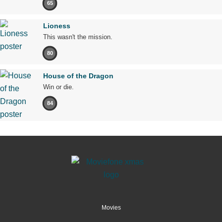
65
Lioness
This wasn't the mission.
80
House of the Dragon
Win or die.
84
Movies