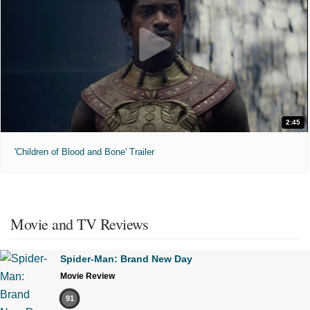
2:45
'Children of Blood and Bone' Trailer
Movie and TV Reviews
Spider-Man: Brand New Day
Movie Review
91