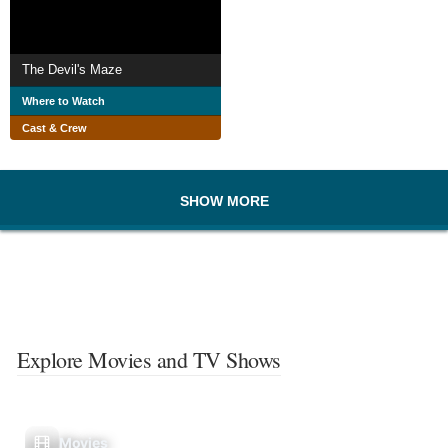
The Devil's Maze
Where to Watch
Cast & Crew
SHOW MORE
Explore Movies and TV Shows
Movies