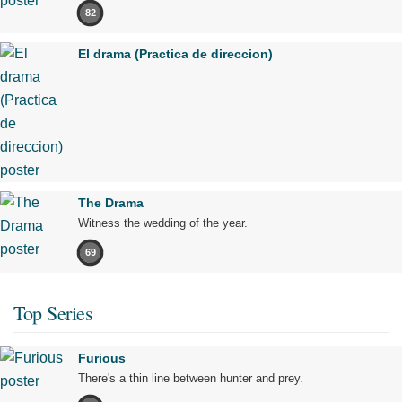
82
El drama (Practica de direccion)
The Drama
Witness the wedding of the year.
69
Top Series
Furious
There's a thin line between hunter and prey.