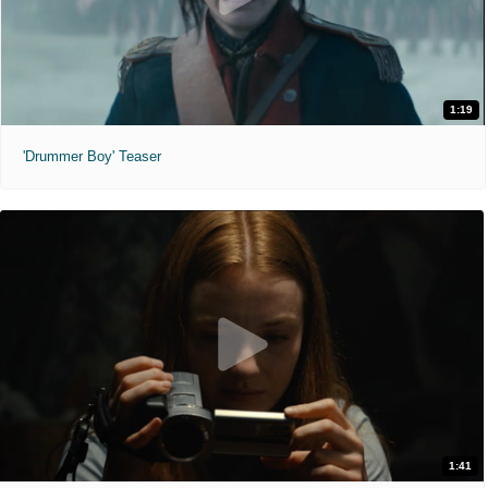
1:19
'Drummer Boy' Teaser
1:41