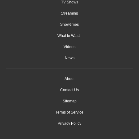
TV Shows
Streaming
Showtimes
What to Watch
Videos
News
About
Contact Us
Sitemap
Terms of Service
Privacy Policy