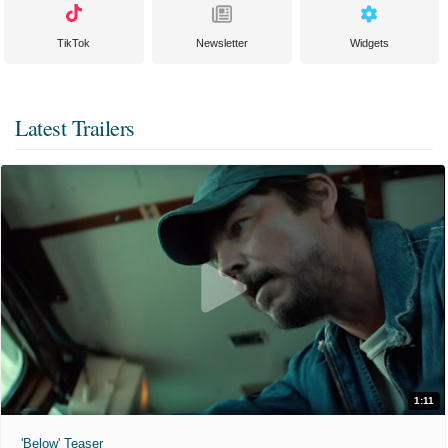
TikTok
Newsletter
Widgets
Latest Trailers
1:11
'Below' Teaser