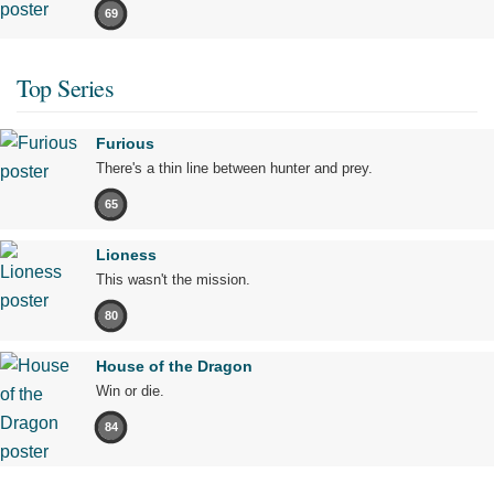
69
Top Series
Furious
There's a thin line between hunter and prey.
65
Lioness
This wasn't the mission.
80
House of the Dragon
Win or die.
84