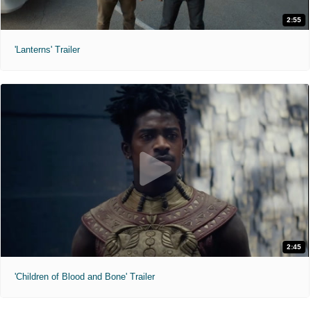
2:55
'Lanterns' Trailer
2:45
'Children of Blood and Bone' Trailer