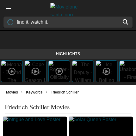
HIGHLIGHTS
›
›
Movies
Keywords
Friedrich Schiller
Friedrich Schiller Movies