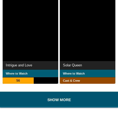
Intrigue and Love
Solar Queen
Where to Watch
Where to Watch
56
Cast & Crew
SHOW MORE