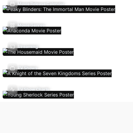
Movie Release Calendar
Movie Genres
Streaming
TV Shows
TV Show Charts