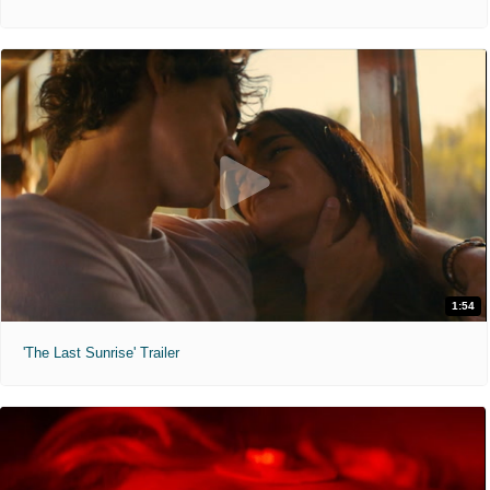
1:54
'The Last Sunrise' Trailer