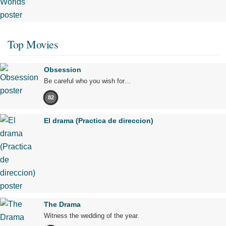
Top Movies
Obsession
Be careful who you wish for…
82
El drama (Practica de direccion)
The Drama
Witness the wedding of the year.