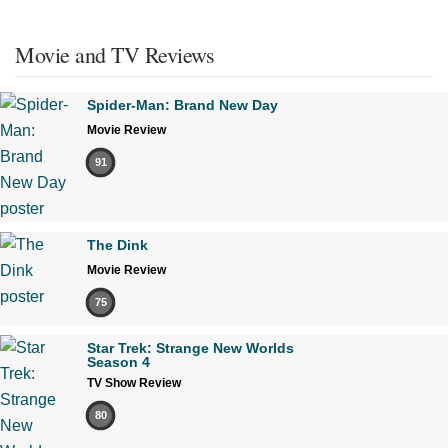
Movie and TV Reviews
Spider-Man: Brand New Day
Movie Review
91
The Dink
Movie Review
75
Star Trek: Strange New Worlds
Season 4
TV Show Review
80