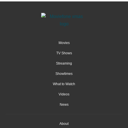
Movies
TV Shows
Streaming
Showtimes
What to Watch
Videos
News
About