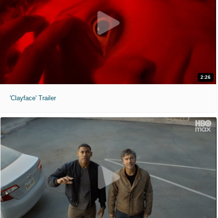
2:26
'Clayface' Trailer