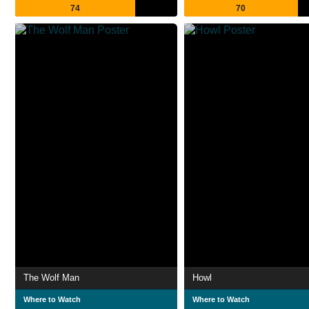
74
70
The Wolf Man
Howl
Where to Watch
Where to Watch