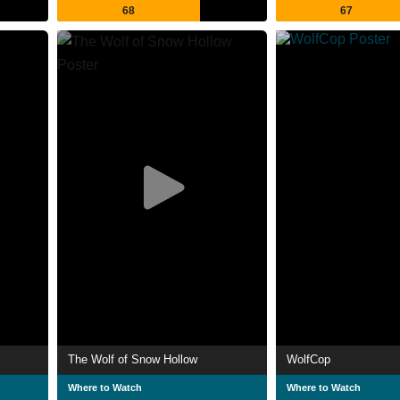
68
67
The Wolf of Snow Hollow
WolfCop
Where to Watch
Where to Watch