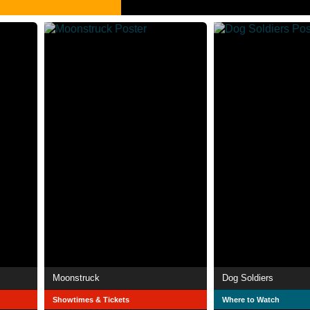
Moonstruck
Dog Soldiers
Showtimes & Tickets
Where to Watch