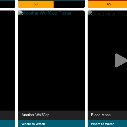
53
65
Another WolfCop
Blood Moon
Where to Watch
Where to Watch