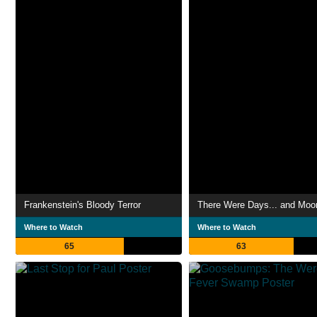
Frankenstein's Bloody Terror
There Were Days... and Moo
Where to Watch
Where to Watch
65
63