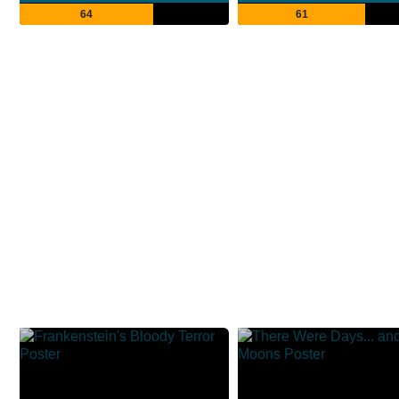
64
61