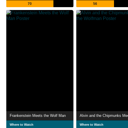
70
56
Frankenstein Meets the Wolf Man
Where to Watch
Where to Watch