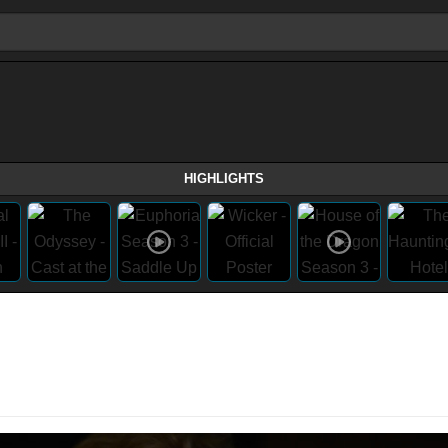
HIGHLIGHTS