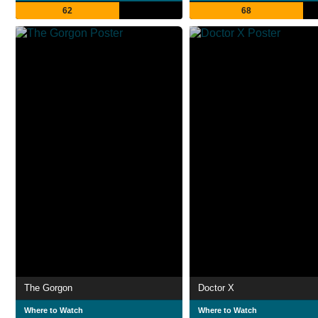
62
68
The Gorgon
Doctor X
Where to Watch
Where to Watch