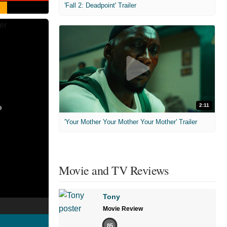
'Fall 2: Deadpoint' Trailer
2:11
'Your Mother Your Mother Your Mother' Trailer
Movie and TV Reviews
Tony
Movie Review
85