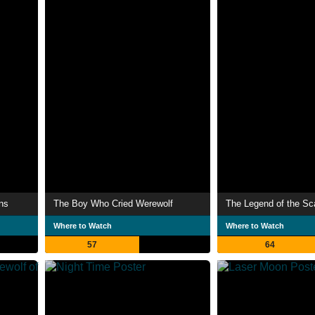
ns
The Boy Who Cried Werewolf
The Legend of the Sc
Where to Watch
Where to Watch
57
64