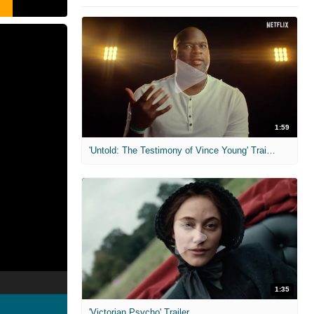
1:59
'Untold: The Testimony of Vince Young' Trailer
1:35
'Victorian Psycho' Trailer