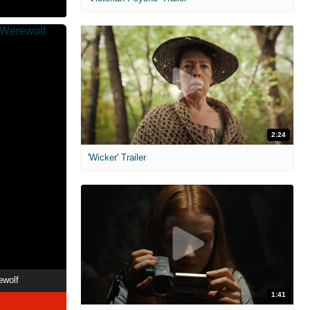
2:24
'Wicker' Trailer
ewolf
1:41