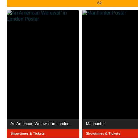
62
An American Werewolf in London
Manhunter
Showtimes & Tickets
Showtimes & Tickets