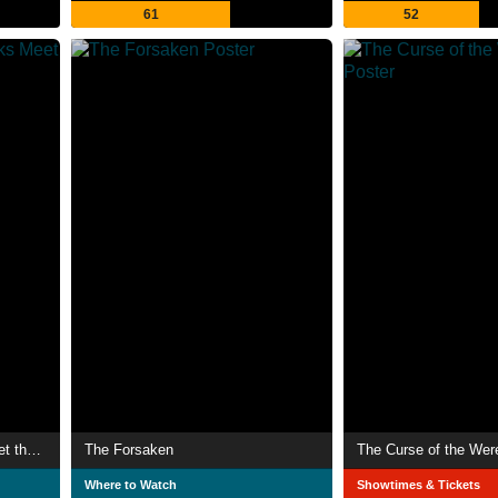
61
52
Alvin and the Chipmunks Meet the Wolfman
The Forsaken
The Curse of the Wer
Where to Watch
Showtimes & Tickets