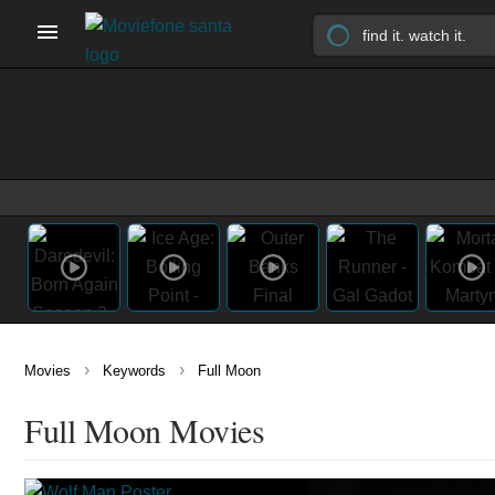
›
›
Movies
Keywords
Full Moon
Full Moon Movies