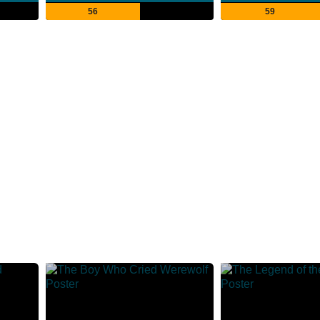
56
59