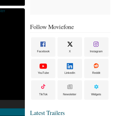
Follow Moviefone
Facebook
X
Instagram
YouTube
LinkedIn
Reddit
TikTok
Newsletter
Widgets
Latest Trailers