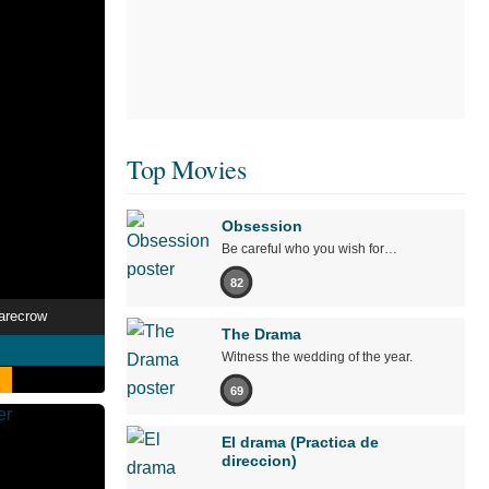
Top Movies
Obsession
Be careful who you wish for…
82
arecrow
The Drama
Witness the wedding of the year.
69
El drama (Practica de
direccion)