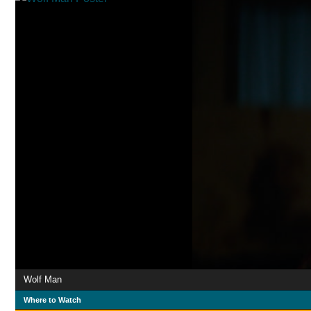
Wolf Man
Where to Watch