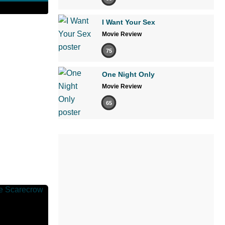
I Want Your Sex
Movie Review
75
One Night Only
Movie Review
65