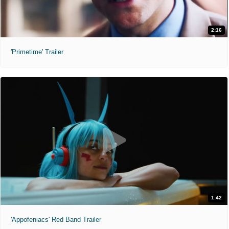
2:16
'Primetime' Trailer
1:42
'Appofeniacs' Red Band Trailer