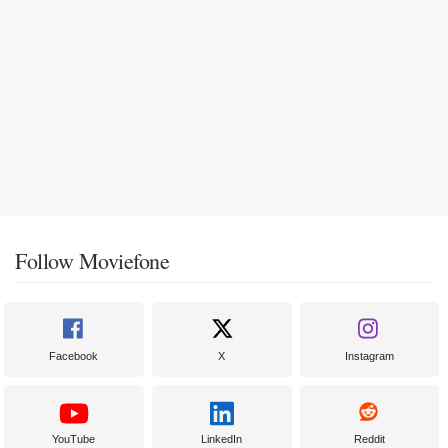
Follow Moviefone
Facebook
X
Instagram
YouTube
LinkedIn
Reddit