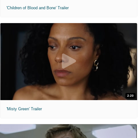
'Children of Blood and Bone' Trailer
2:20
'Misty Green' Trailer