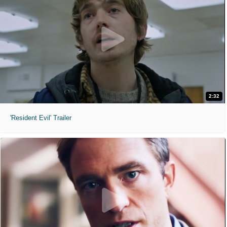
2:32
'Resident Evil' Trailer