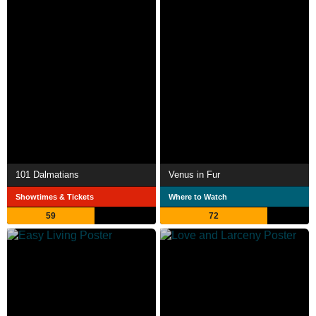
101 Dalmatians
Venus in Fur
Showtimes & Tickets
Where to Watch
59
72