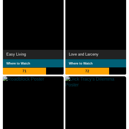
Easy Living
Love and Larceny
Where to Watch
Where to Watch
71
72