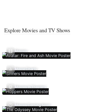
Explore Movies and TV Shows
Movies
Movie Charts
Movies In Theaters
Movies Coming Soon