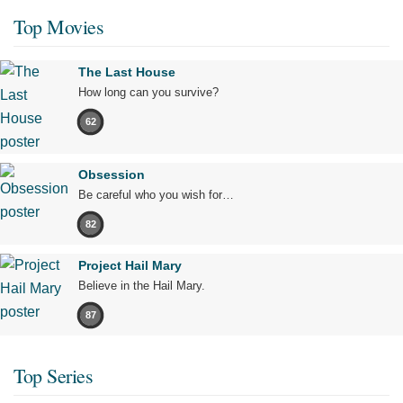
Top Movies
The Last House
How long can you survive?
62
Obsession
Be careful who you wish for…
82
Project Hail Mary
Believe in the Hail Mary.
87
Top Series