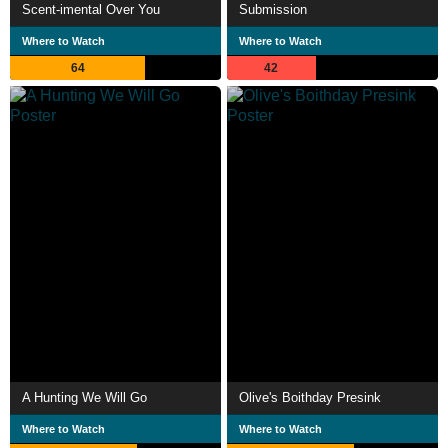
Scent-imental Over You
Submission
Where to Watch
Where to Watch
64
42
A Hunting We Will Go
Olive's Boithday Presink
Where to Watch
Where to Watch