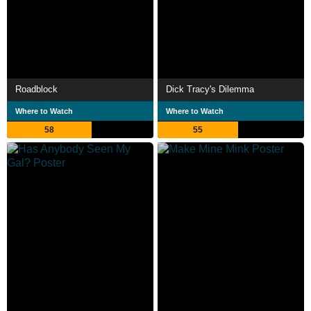
Roadblock
Dick Tracy's Dilemma
Where to Watch
Where to Watch
58
55