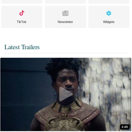
TikTok
Newsletter
Widgets
Latest Trailers
2:45