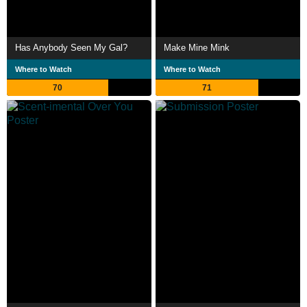
Has Anybody Seen My Gal?
Make Mine Mink
Where to Watch
Where to Watch
70
71