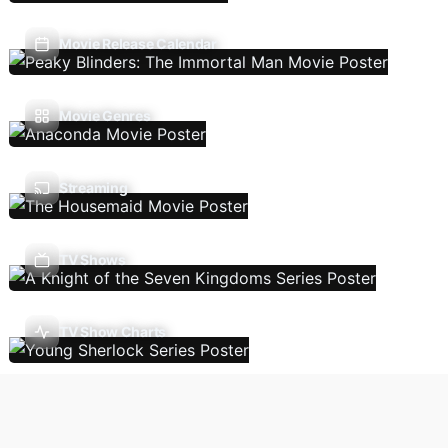
Movie Release Calendar
Movie Genres
Streaming
TV Shows
TV Show Charts