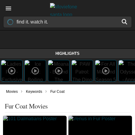
HIGHLIGHTS
›
›
Movies
Keywords
Fur Coat
Fur Coat Movies