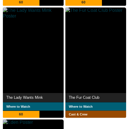
60
60
The Lady Wants Mink
The Fur Coat Club
Where to Watch
Where to Watch
60
Cast & Crew