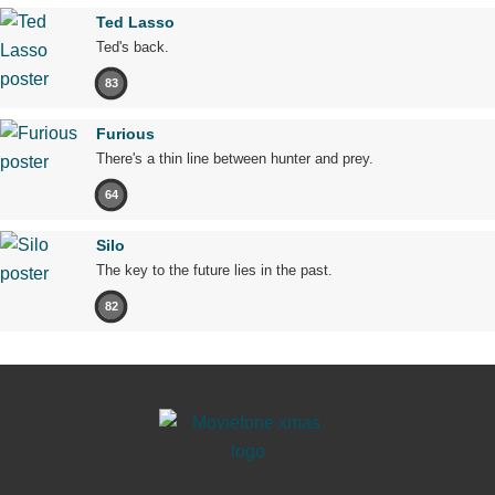
Ted Lasso
Ted's back.
83
Furious
There's a thin line between hunter and prey.
64
Silo
The key to the future lies in the past.
82