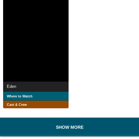
Eden
Where to Watch
Cast & Crew
SHOW MORE