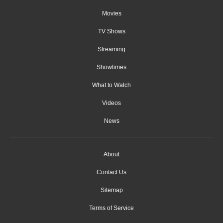
Movies
TV Shows
Streaming
Showtimes
What to Watch
Videos
News
About
Contact Us
Sitemap
Terms of Service