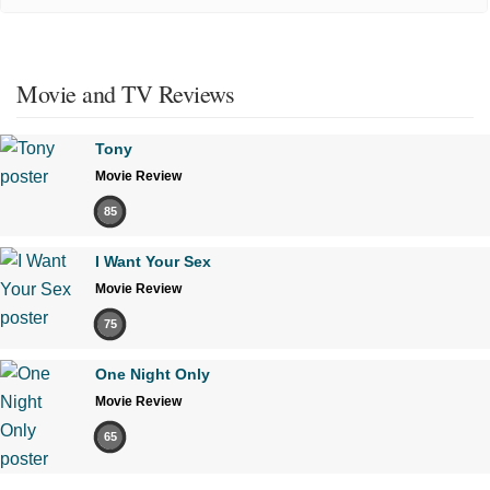
Movie and TV Reviews
Tony
Movie Review
85
I Want Your Sex
Movie Review
75
One Night Only
Movie Review
65