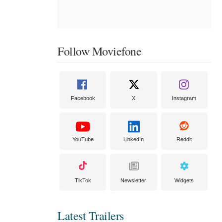
Follow Moviefone
Facebook
X
Instagram
YouTube
LinkedIn
Reddit
TikTok
Newsletter
Widgets
Latest Trailers