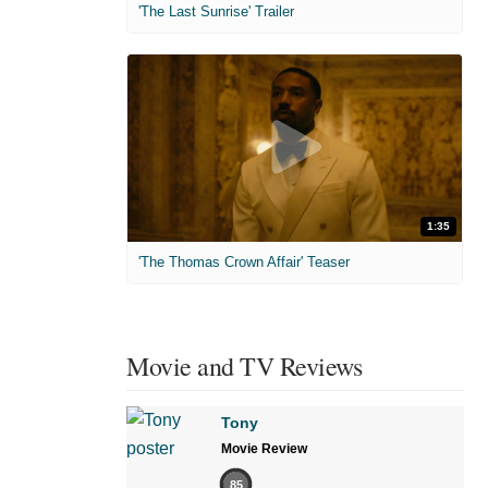
'The Last Sunrise' Trailer
1:35
'The Thomas Crown Affair' Teaser
Movie and TV Reviews
Tony
Movie Review
85