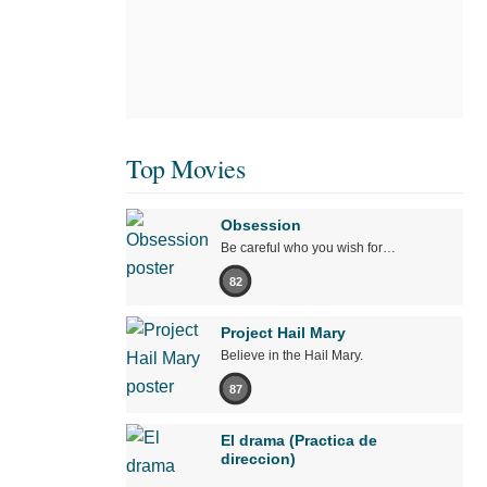
Top Movies
Obsession
Be careful who you wish for…
82
Project Hail Mary
Believe in the Hail Mary.
87
El drama (Practica de
direccion)