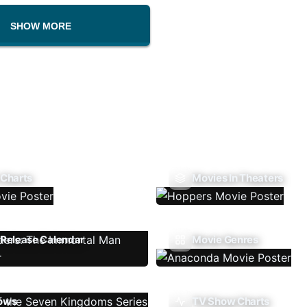
SHOW MORE
 Charts
Movies In Theaters
Release Calendar
Movie Genres
ows
TV Show Charts