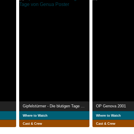
Gipfelstürmer - Die blutigen Tage von Genua
OP Genova 2001
Where to Watch
Where to Watch
Cast & Crew
Cast & Crew