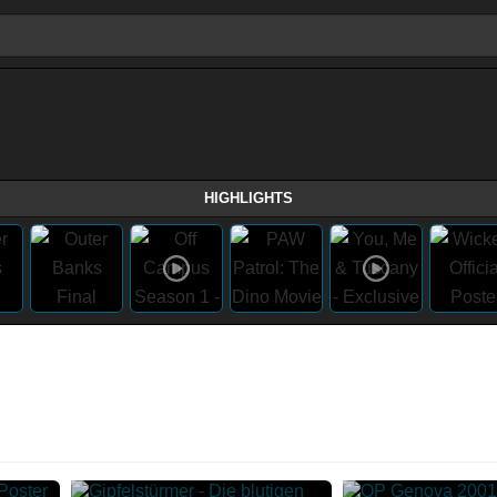
HIGHLIGHTS