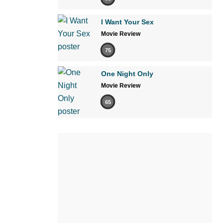
I Want Your Sex
Movie Review
75
One Night Only
Movie Review
65