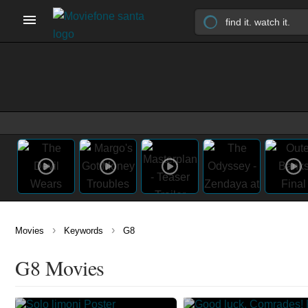
›
›
Movies
Keywords
G8
G8 Movies