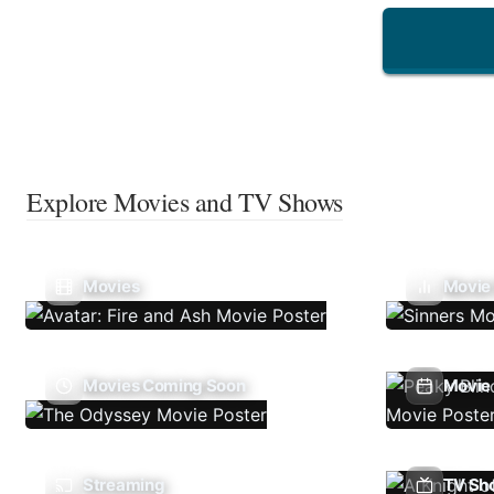
Explore Movies and TV Shows
Movies
Movie
Movies Coming Soon
Movie 
Streaming
TV Sh