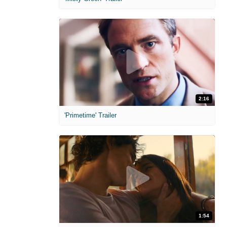
2:16
'Primetime' Trailer
1:54