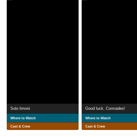
Solo limoni
Good luck, Comrades!
Where to Watch
Where to Watch
Cast & Crew
Cast & Crew