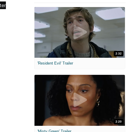
2:32
'Resident Evil' Trailer
2:20
'Misty Green' Trailer