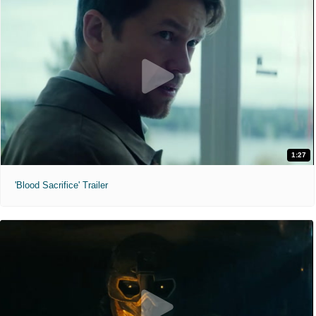
1:27
'Blood Sacrifice' Trailer