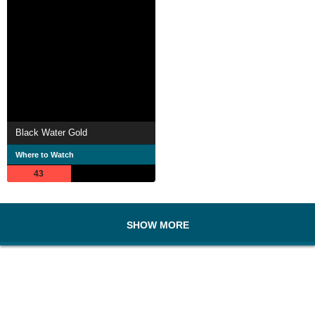
Black Water Gold
Where to Watch
43
SHOW MORE