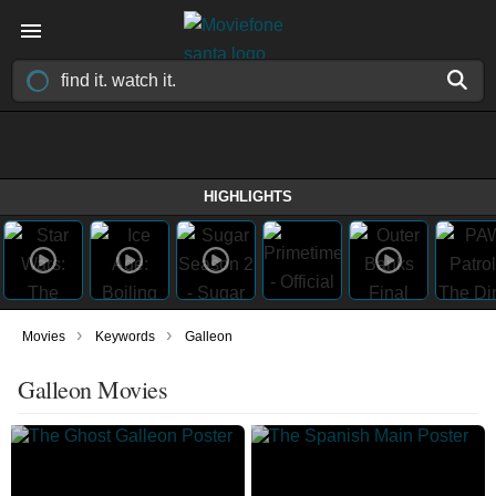
HIGHLIGHTS
›
›
Movies
Keywords
Galleon
Galleon Movies