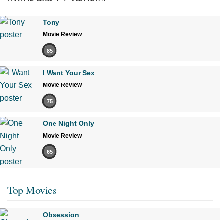
Tony
Movie Review
85
I Want Your Sex
Movie Review
75
One Night Only
Movie Review
65
Top Movies
Obsession