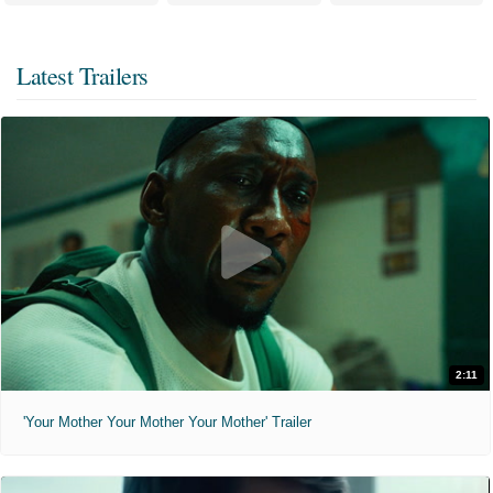
Latest Trailers
2:11
'Your Mother Your Mother Your Mother' Trailer