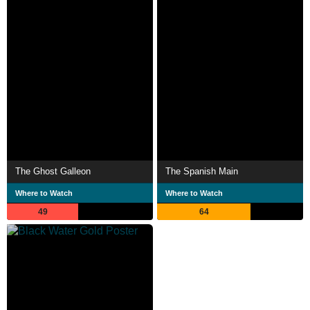
The Ghost Galleon
The Spanish Main
Where to Watch
Where to Watch
49
64