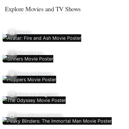
Explore Movies and TV Shows
Movies
Movie Charts
Movies In Theaters
Movies Coming Soon
Movie Release Calendar