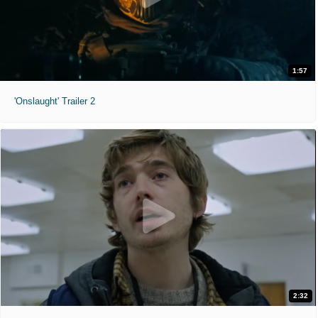
1:57
'Onslaught' Trailer 2
2:32