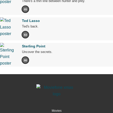
There's a thin line between hunter and prey.
65
Ted Lasso
Ted's back.
83
Sterling Point
Uncover the secrets.
66
Movies