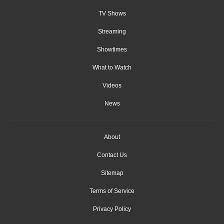
TV Shows
Streaming
Showtimes
What to Watch
Videos
News
About
Contact Us
Sitemap
Terms of Service
Privacy Policy