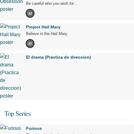
Be careful who you wish for…
82
Project Hail Mary
Believe in the Hail Mary.
87
El drama (Practica de direccion)
Top Series
Furious