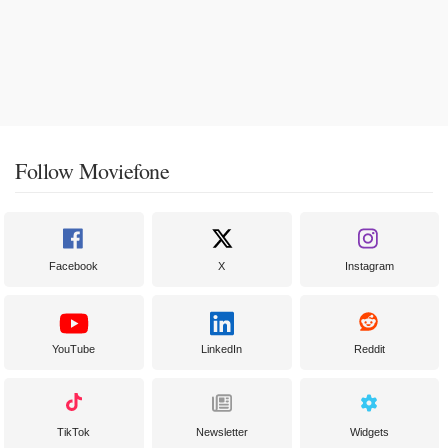
Follow Moviefone
Facebook
X
Instagram
YouTube
LinkedIn
Reddit
TikTok
Newsletter
Widgets