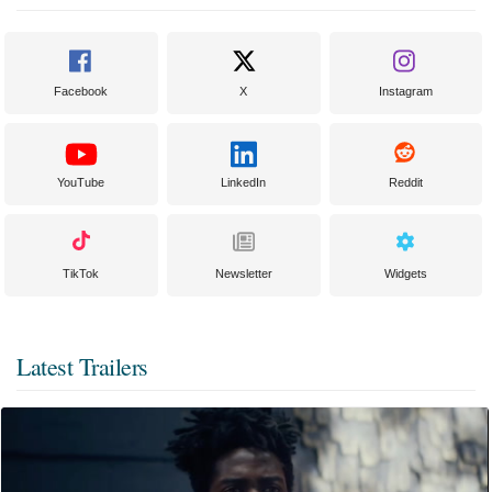
Facebook
X
Instagram
YouTube
LinkedIn
Reddit
TikTok
Newsletter
Widgets
Latest Trailers