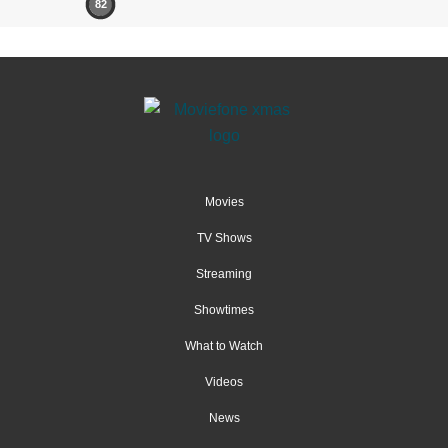
82
Movies
TV Shows
Streaming
Showtimes
What to Watch
Videos
News