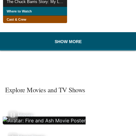
The Chuck Barris Story: My Life On The Edge
Where to Watch
Cast & Crew
SHOW MORE
Explore Movies and TV Shows
Movies