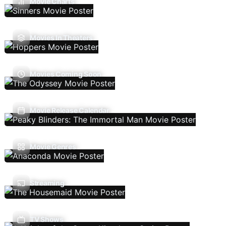
Movie Charts
Movies In Theaters
Movies Coming Soon
Movie Release Calendar
Movie Genres
Streaming
TV Shows