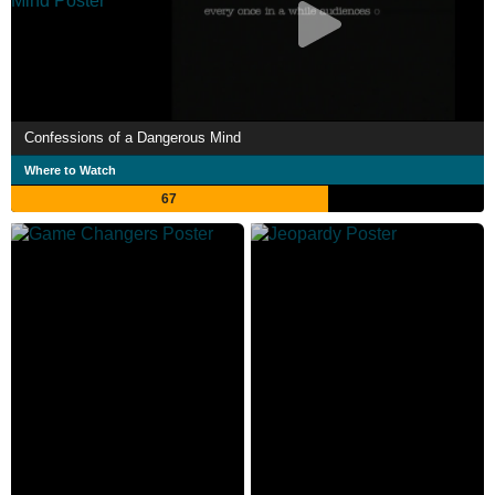
Confessions of a Dangerous Mind
Where to Watch
67