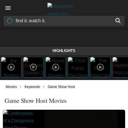
HIGHLIGHTS
›
›
Movies
Keywords
Game Show Host
Game Show Host Movies