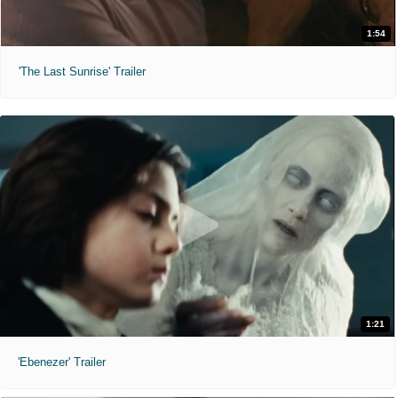
1:54
'The Last Sunrise' Trailer
1:21
'Ebenezer' Trailer