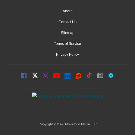
About
Contact Us
Sitemap
Terms of Service
Privacy Policy
Copyright © 2026 Moviefone Media LLC