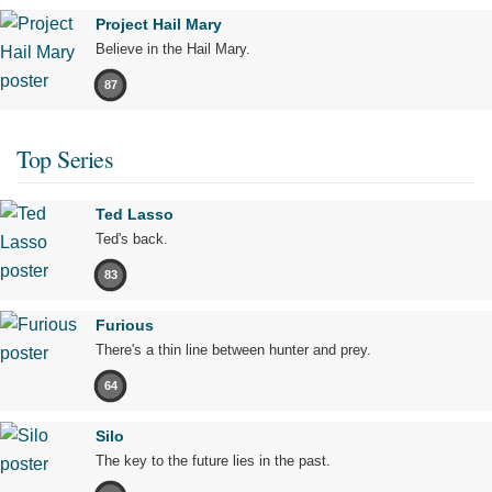
Project Hail Mary
Believe in the Hail Mary.
87
Top Series
Ted Lasso
Ted's back.
83
Furious
There's a thin line between hunter and prey.
64
Silo
The key to the future lies in the past.