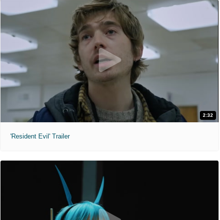
2:32
'Resident Evil' Trailer