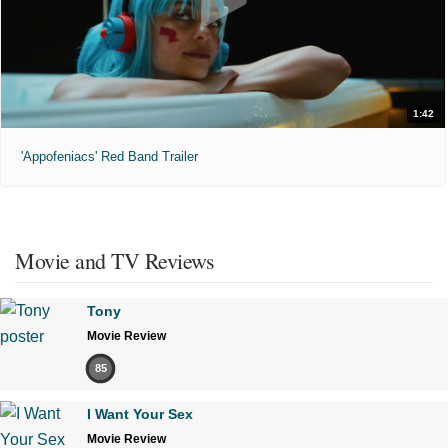
1:42
'Appofeniacs' Red Band Trailer
Movie and TV Reviews
Tony
Movie Review
85
I Want Your Sex
Movie Review