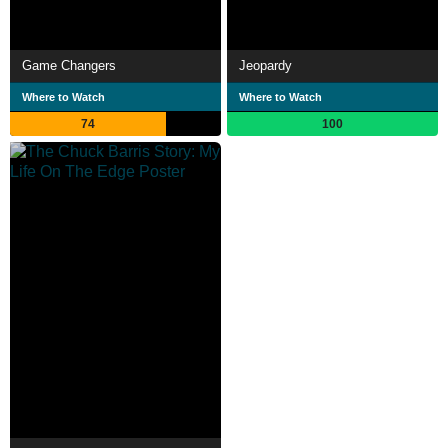
Game Changers
Jeopardy
Where to Watch
Where to Watch
74
100