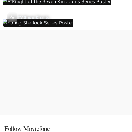
TV Show Charts
Follow Moviefone