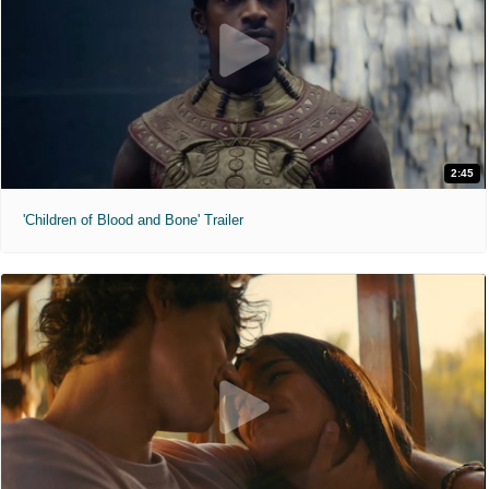
2:45
'Children of Blood and Bone' Trailer