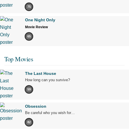
75
One Night Only
Movie Review
65
Top Movies
The Last House
How long can you survive?
59
Obsession
Be careful who you wish for…
82