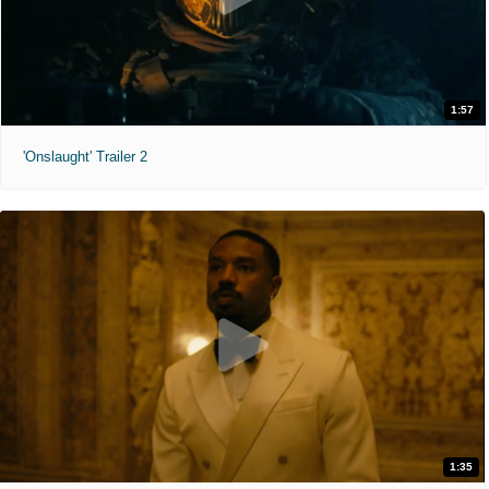
1:57
'Onslaught' Trailer 2
1:35