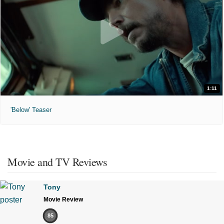
1:11
'Below' Teaser
Movie and TV Reviews
Tony
Movie Review
85