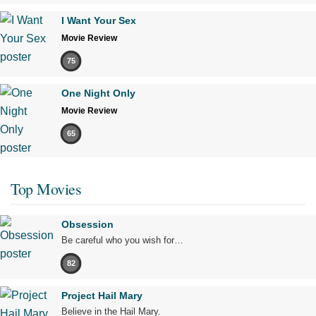
I Want Your Sex
Movie Review
75
One Night Only
Movie Review
65
Top Movies
Obsession
Be careful who you wish for…
82
Project Hail Mary
Believe in the Hail Mary.