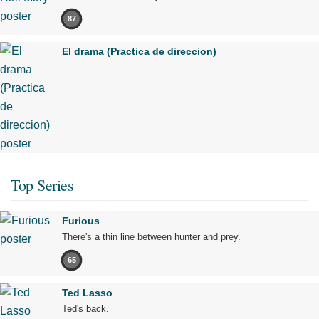
87
El drama (Practica de direccion)
Top Series
Furious
There's a thin line between hunter and prey.
65
Ted Lasso
Ted's back.