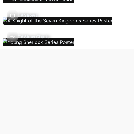
TV Shows
TV Show Charts