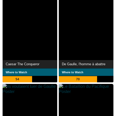
Caesar The Conqueror
De Gaulle, l'homme à abattre
Where to Watch
Where to Watch
54
70