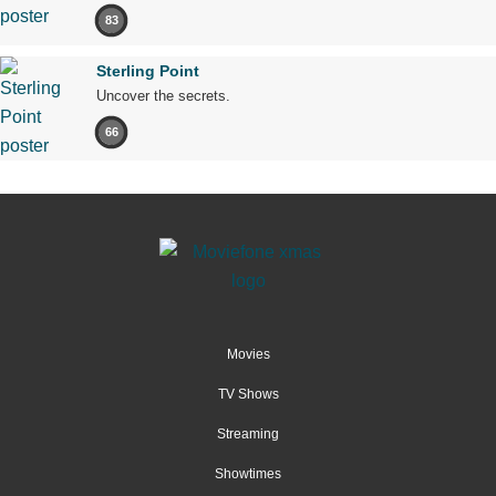
83
Sterling Point
Uncover the secrets.
66
Movies
TV Shows
Streaming
Showtimes