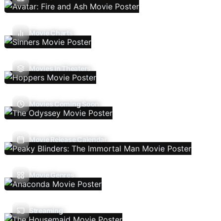
Movie Charts
Movies In Theaters
Movies Coming Soon
Movie Release Calendar
Movie Genres
Streaming