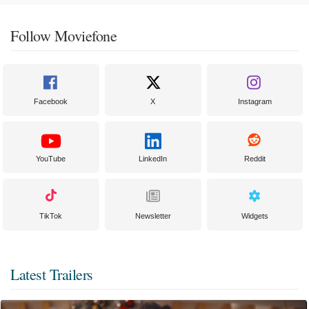
Follow Moviefone
Facebook
X
Instagram
YouTube
LinkedIn
Reddit
TikTok
Newsletter
Widgets
Latest Trailers