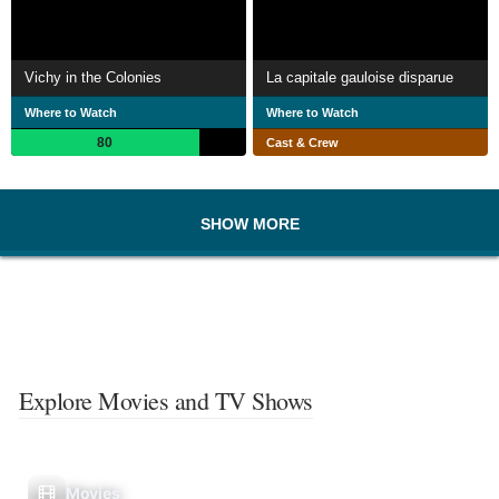
Vichy in the Colonies
La capitale gauloise disparue
Where to Watch
Where to Watch
80
Cast & Crew
SHOW MORE
Explore Movies and TV Shows
Movies