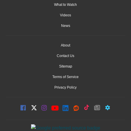
What to Watch
Videos
News
About
Contact Us
Sitemap
Terms of Service
Privacy Policy