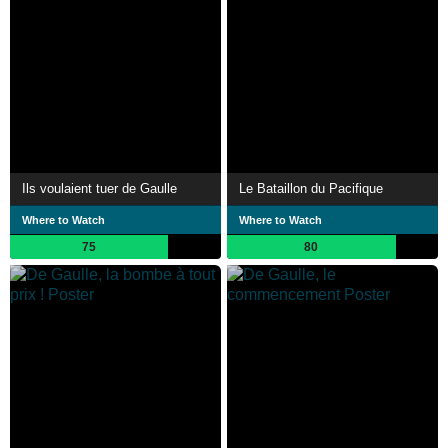
Ils voulaient tuer de Gaulle
Le Bataillon du Pacifique
Where to Watch
Where to Watch
75
80