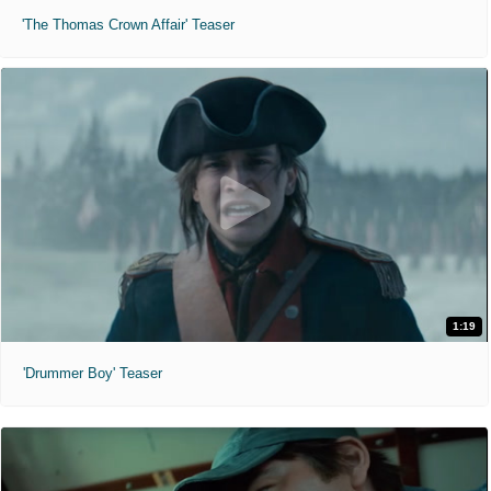
'The Thomas Crown Affair' Teaser
1:19
'Drummer Boy' Teaser