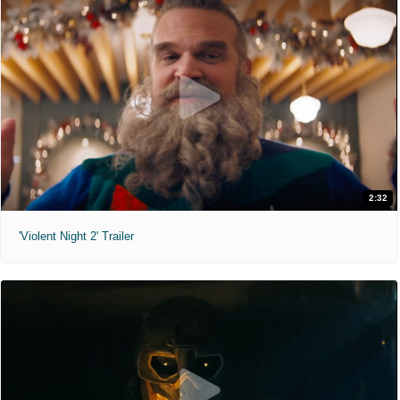
2:32
'Violent Night 2' Trailer