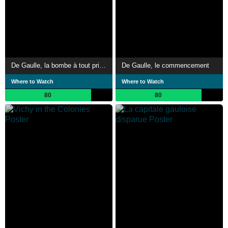
De Gaulle, la bombe à tout prix !
De Gaulle, le commencement
Where to Watch
Where to Watch
80
80