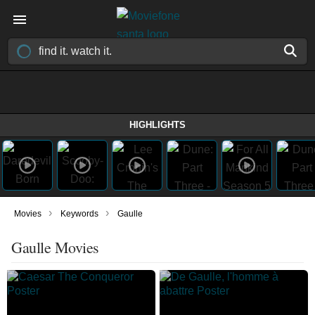
HIGHLIGHTS
›
›
Movies
Keywords
Gaulle
Gaulle Movies