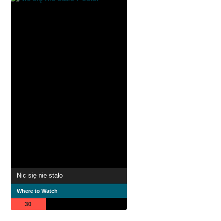
Nic się nie stało
Where to Watch
30