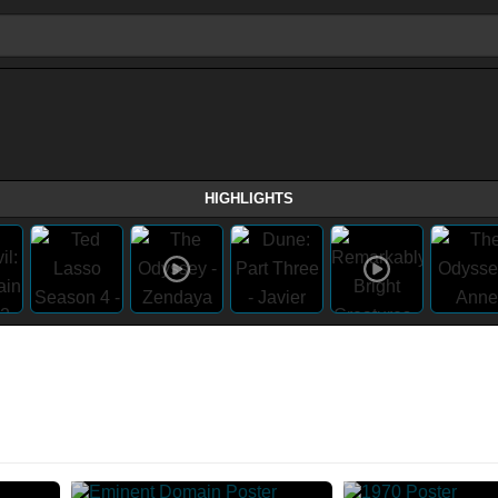
HIGHLIGHTS