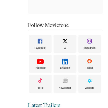
Follow Moviefone
Facebook
X
Instagram
YouTube
LinkedIn
Reddit
TikTok
Newsletter
Widgets
Latest Trailers