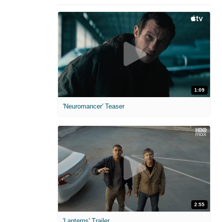
1:09
'Neuromancer' Teaser
2:55
'Lanterns' Trailer