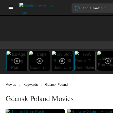
›
›
Movies
Keywords
Gdansk Poland
Gdansk Poland Movies