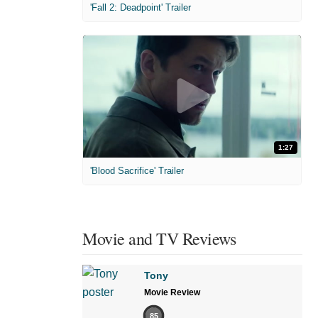
'Fall 2: Deadpoint' Trailer
1:27
'Blood Sacrifice' Trailer
Movie and TV Reviews
Tony
Movie Review
85