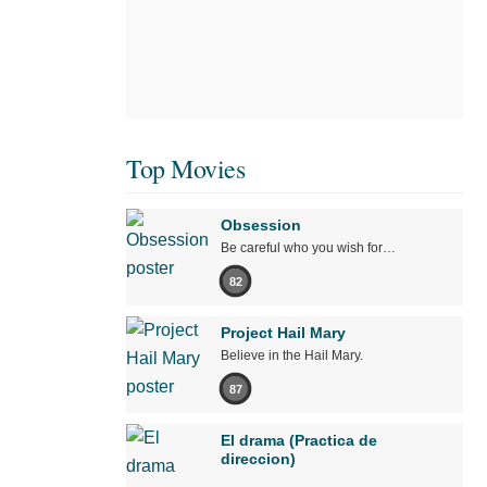
Top Movies
Obsession
Be careful who you wish for…
82
Project Hail Mary
Believe in the Hail Mary.
87
El drama (Practica de
direccion)