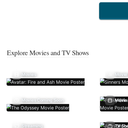
Explore Movies and TV Shows
Movies
Movie
Movies Coming Soon
Movie 
Streaming
TV Sh