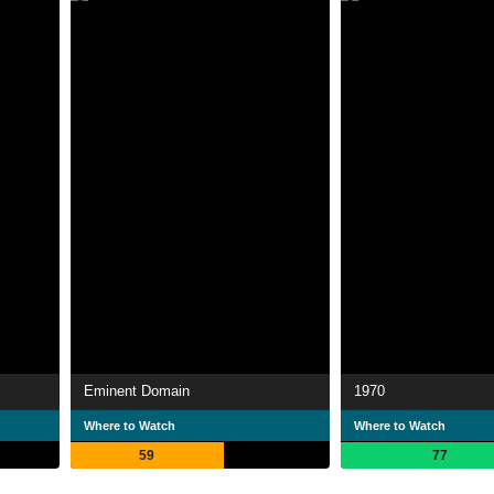
Eminent Domain
1970
Where to Watch
Where to Watch
59
77