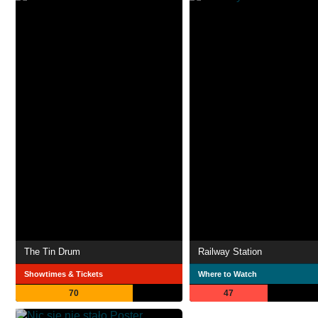
The Tin Drum
Railway Station
Showtimes & Tickets
Where to Watch
70
47