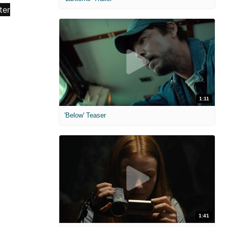
1:11
'Below' Teaser
1:41