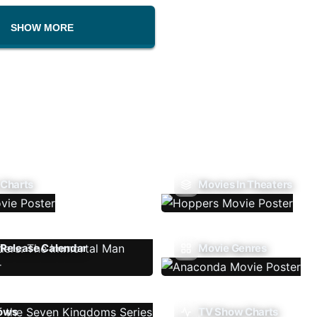
SHOW MORE
 Charts
Movies In Theaters
Release Calendar
Movie Genres
ows
TV Show Charts