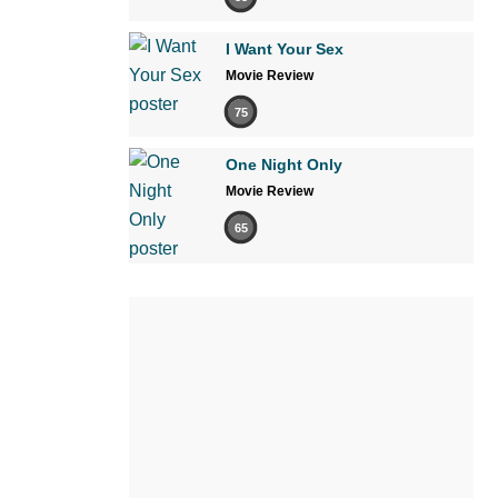
I Want Your Sex
Movie Review
75
One Night Only
Movie Review
65