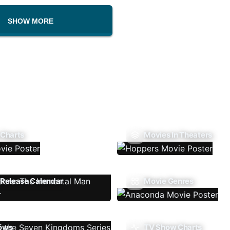
SHOW MORE
 Charts
Movies In Theaters
Release Calendar
Movie Genres
ows
TV Show Charts