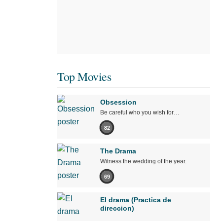
Top Movies
Obsession
Be careful who you wish for…
82
The Drama
Witness the wedding of the year.
69
El drama (Practica de
direccion)