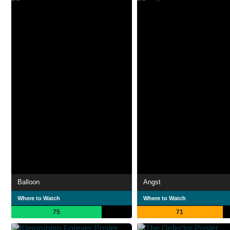
Balloon
Angst
Where to Watch
Where to Watch
75
71