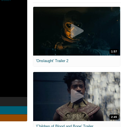
1:57
'Onslaught' Trailer 2
2:45
'Children of Blood and Bone' Trailer