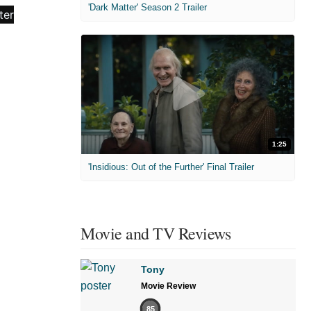
'Dark Matter' Season 2 Trailer
1:25
'Insidious: Out of the Further' Final Trailer
Movie and TV Reviews
Tony
Movie Review
85