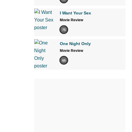
I Want Your Sex
Movie Review
75
One Night Only
Movie Review
65