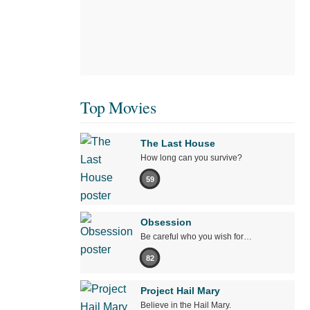
Top Movies
The Last House
How long can you survive?
59
Obsession
Be careful who you wish for…
82
Project Hail Mary
Believe in the Hail Mary.