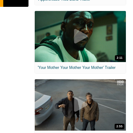
2:11
'Your Mother Your Mother Your Mother' Trailer
2:55