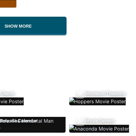
SHOW MORE
 Charts
Movies In Theaters
Release Calendar
Movie Genres