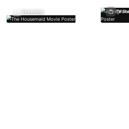
Streaming
TV Sh