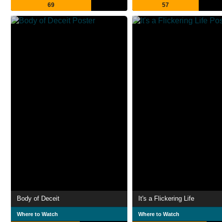
69
57
Body of Deceit
It's a Flickering Life
Where to Watch
Where to Watch