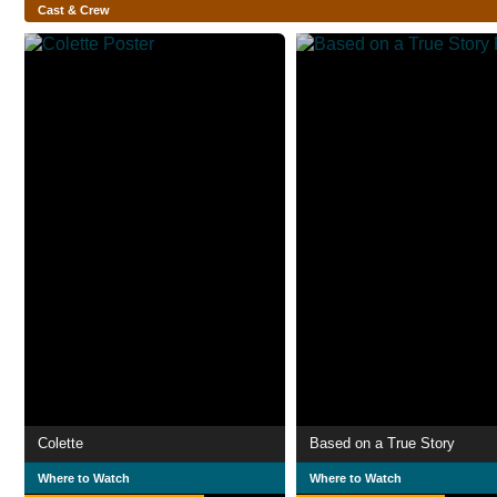
Cast & Crew
Colette
Based on a True Story
Where to Watch
Where to Watch