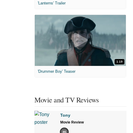
'Lanterns' Trailer
1:19
'Drummer Boy' Teaser
Movie and TV Reviews
Tony
Movie Review
85