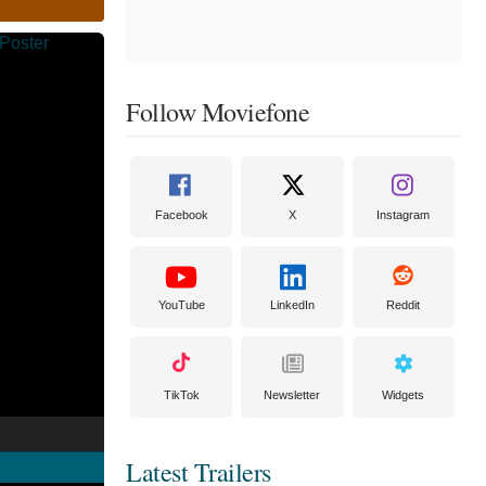
Follow Moviefone
Facebook
X
Instagram
YouTube
LinkedIn
Reddit
TikTok
Newsletter
Widgets
Latest Trailers