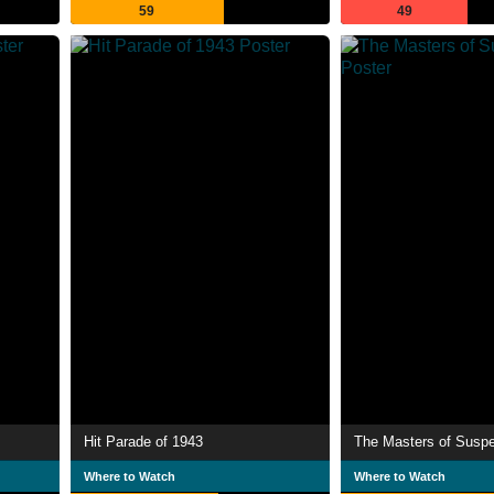
59
49
Hit Parade of 1943
The Masters of Susp
Where to Watch
Where to Watch