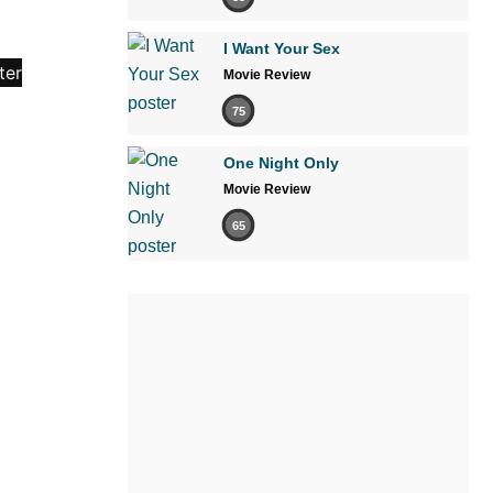
I Want Your Sex
Movie Review
75
One Night Only
Movie Review
65