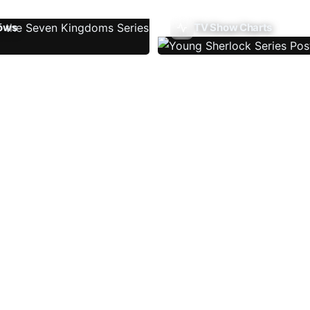
ows
TV Show Charts