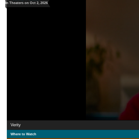
In Theaters on Oct 2, 2026
Verity
Where to Watch