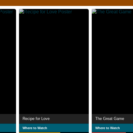
Recipe for Love
The Great Game
Where to Watch
Where to Watch