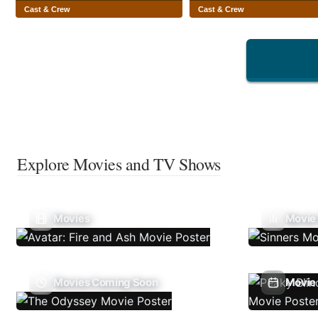
Cast & Crew
Cast & Crew
Explore Movies and TV Shows
Movies
Movie
Movies Coming Soon
Movie 