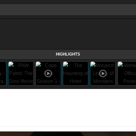
HIGHLIGHTS