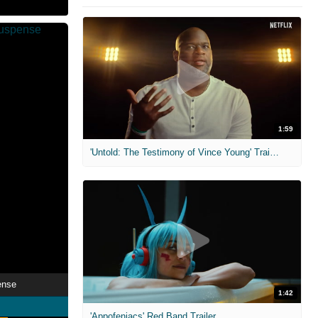
1:59
'Untold: The Testimony of Vince Young' Trailer
ense
1:42
'Appofeniacs' Red Band Trailer