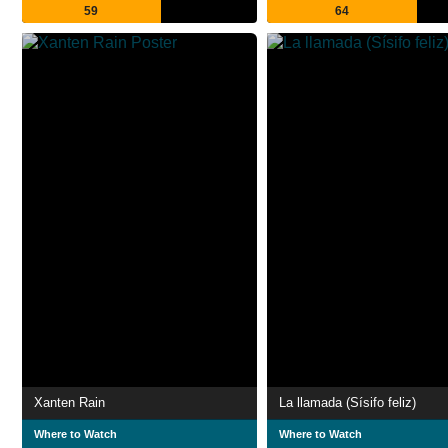
59
64
Xanten Rain
La llamada (Sísifo feliz)
Where to Watch
Where to Watch