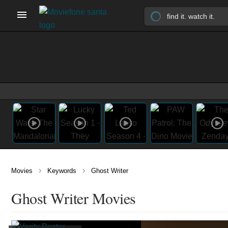
›
›
Movies
Keywords
Ghost Writer
Ghost Writer Movies