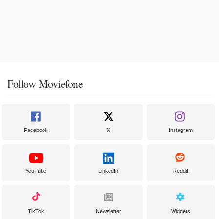
Follow Moviefone
Facebook
X
Instagram
YouTube
LinkedIn
Reddit
TikTok
Newsletter
Widgets