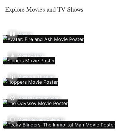
Explore Movies and TV Shows
Movies
Movie Charts
Movies In Theaters
Movies Coming Soon
Movie Release Calendar