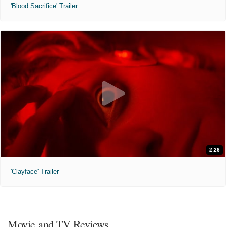
'Blood Sacrifice' Trailer
2:26
'Clayface' Trailer
Movie and TV Reviews