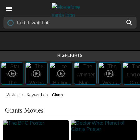
HIGHLIGHTS
›
›
Movies
Keywords
Giants
Giants Movies