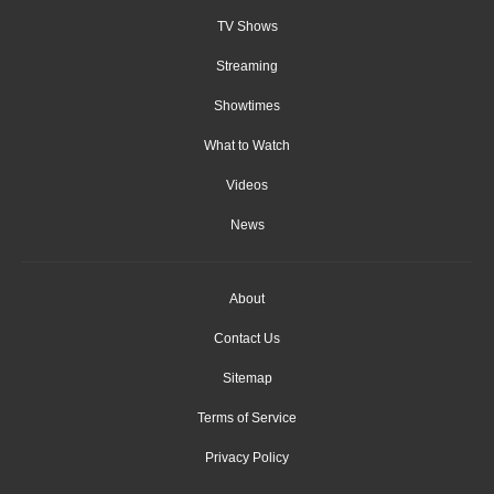
TV Shows
Streaming
Showtimes
What to Watch
Videos
News
About
Contact Us
Sitemap
Terms of Service
Privacy Policy