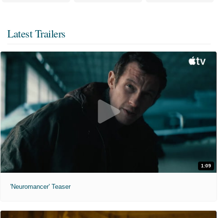
Latest Trailers
1:09
'Neuromancer' Teaser