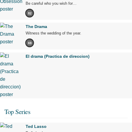
Be careful who you wish for…
82
The Drama
Witness the wedding of the year.
69
El drama (Practica de direccion)
Top Series
Ted Lasso