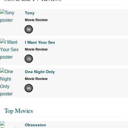
Tony
Movie Review
85
I Want Your Sex
Movie Review
75
One Night Only
Movie Review
65
Top Movies
Obsession