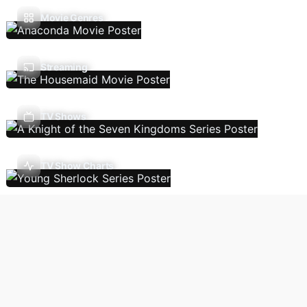
Movie Genres
Streaming
TV Shows
TV Show Charts