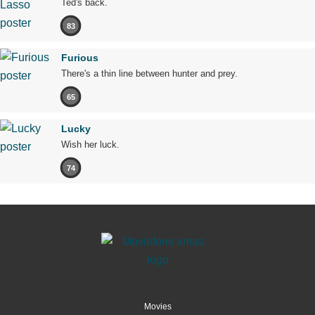
Ted's back.
83
Furious
There's a thin line between hunter and prey.
65
Lucky
Wish her luck.
74
Movies