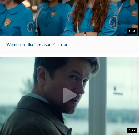
1:54
'Women in Blue'. Season 2 Trailer
1:27