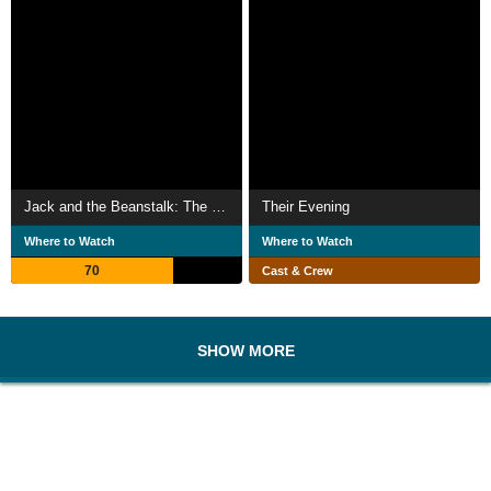
Jack and the Beanstalk: The ITV Pantomime
Their Evening
Where to Watch
Where to Watch
70
Cast & Crew
SHOW MORE