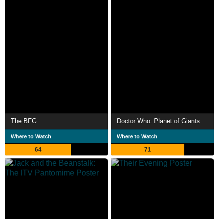
The BFG
Doctor Who: Planet of Giants
Where to Watch
Where to Watch
64
71