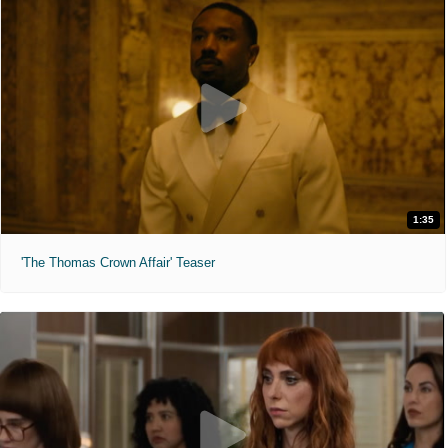
1:35
'The Thomas Crown Affair' Teaser