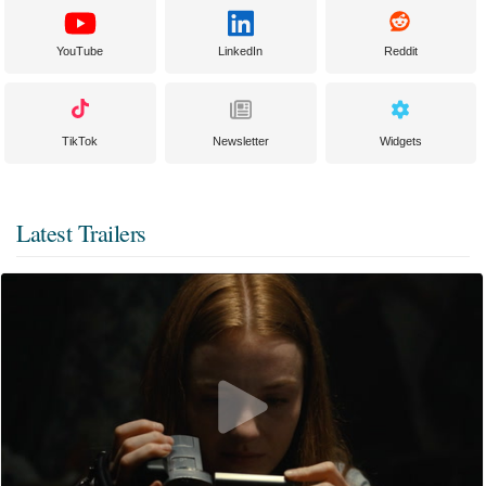
YouTube
LinkedIn
Reddit
TikTok
Newsletter
Widgets
Latest Trailers