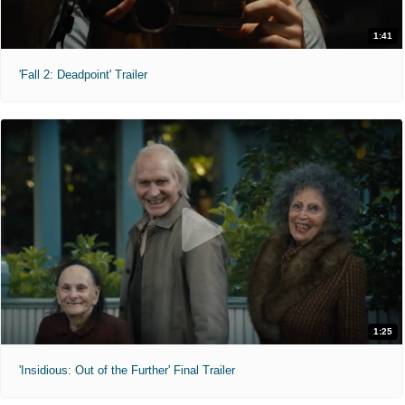
1:41
'Fall 2: Deadpoint' Trailer
1:25
'Insidious: Out of the Further' Final Trailer