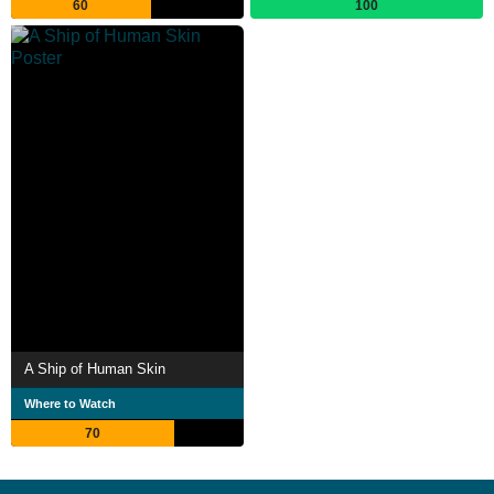
60
100
A Ship of Human Skin
Where to Watch
70