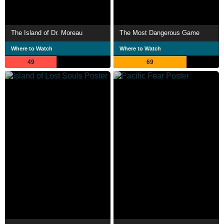
The Island of Dr. Moreau
The Most Dangerous Game
Where to Watch
Where to Watch
49
69