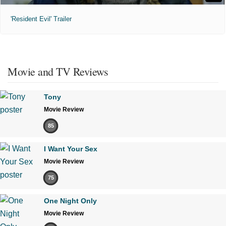
'Resident Evil' Trailer
Movie and TV Reviews
Tony
Movie Review
85
I Want Your Sex
Movie Review
75
One Night Only
Movie Review