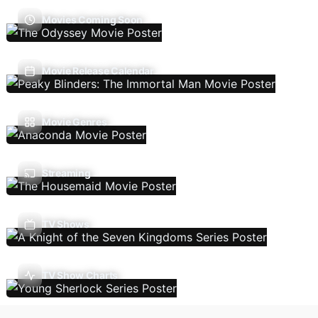
Movies Coming Soon
Movie Release Calendar
Movie Genres
Streaming
TV Shows
TV Show Charts