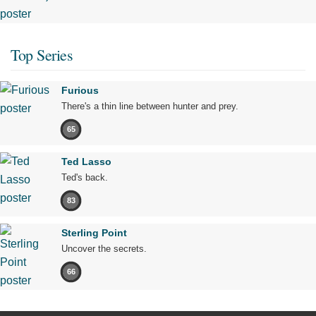
Top Series
Furious
There's a thin line between hunter and prey.
65
Ted Lasso
Ted's back.
83
Sterling Point
Uncover the secrets.
66