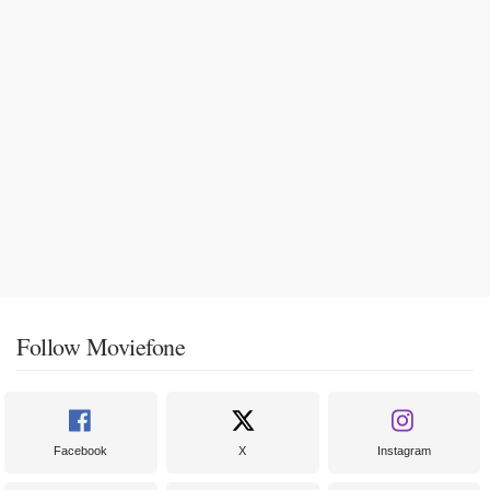
Follow Moviefone
Facebook
X
Instagram