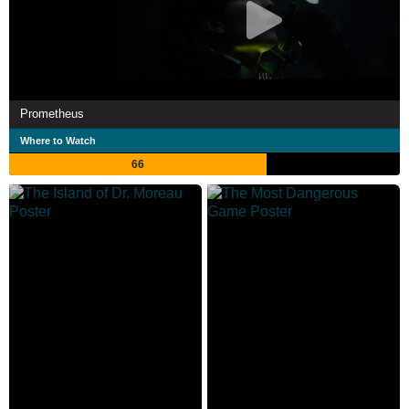
Prometheus
Where to Watch
66