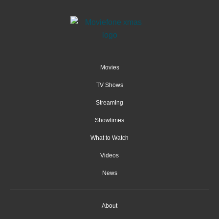
Movies
TV Shows
Streaming
Showtimes
What to Watch
Videos
News
About