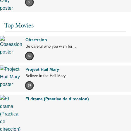
65
Top Movies
Obsession
Be careful who you wish for…
82
Project Hail Mary
Believe in the Hail Mary.
87
El drama (Practica de direccion)