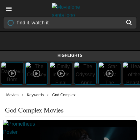
HIGHLIGHTS
›
›
Movies
Keywords
God Complex
God Complex Movies