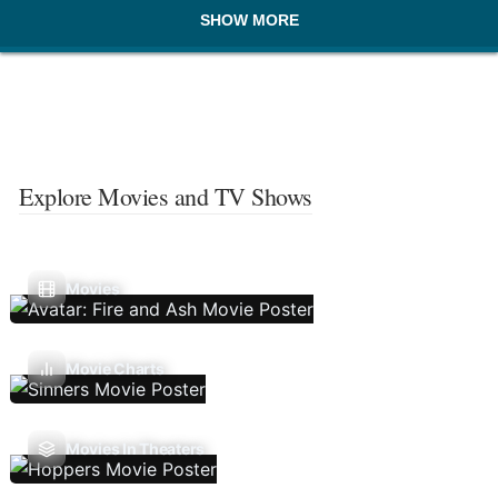
SHOW MORE
Explore Movies and TV Shows
Movies
Movie Charts
Movies In Theaters