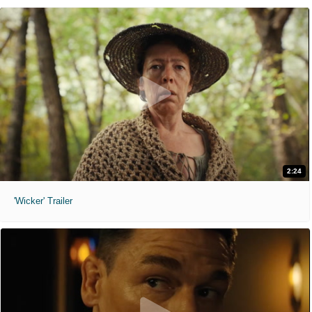
2:24
'Wicker' Trailer