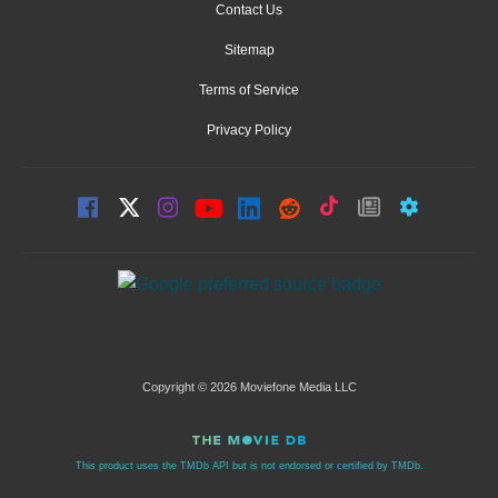
Contact Us
Sitemap
Terms of Service
Privacy Policy
Copyright © 2026 Moviefone Media LLC
This product uses the TMDb API but is not endorsed or certified by TMDb.