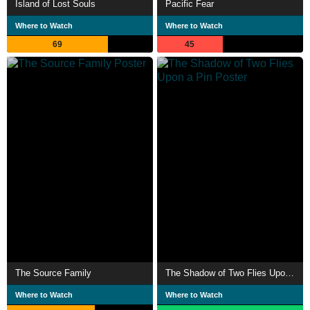
Island of Lost Souls
Pacific Fear
Where to Watch
Where to Watch
69
45
The Source Family
The Shadow of Two Flies Upon a Pin
Where to Watch
Where to Watch