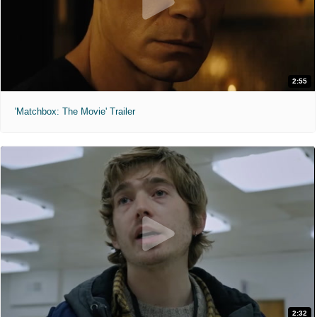
2:55
'Matchbox: The Movie' Trailer
2:32