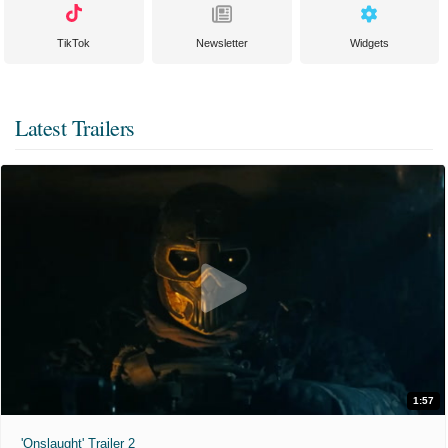
TikTok
Newsletter
Widgets
Latest Trailers
1:57
'Onslaught' Trailer 2