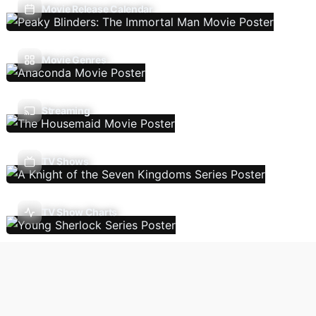
Movie Release Calendar
Movie Genres
Streaming
TV Shows
TV Show Charts