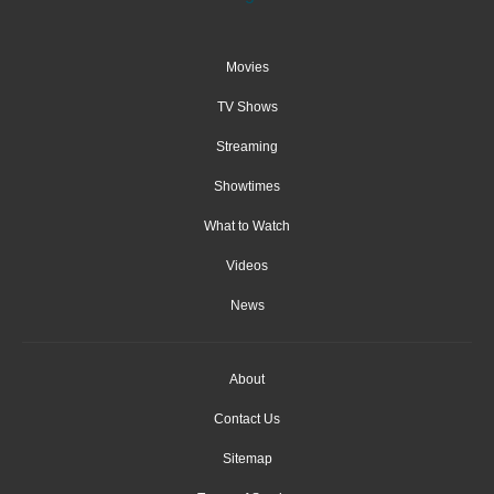
Movies
TV Shows
Streaming
Showtimes
What to Watch
Videos
News
About
Contact Us
Sitemap