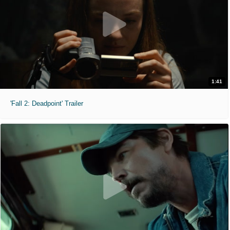
1:41
'Fall 2: Deadpoint' Trailer