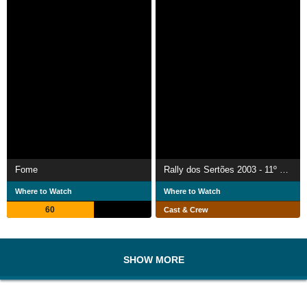
Fome
Rally dos Sertões 2003 - 11º Rally Internacional dos Sertões
Where to Watch
Where to Watch
60
Cast & Crew
SHOW MORE