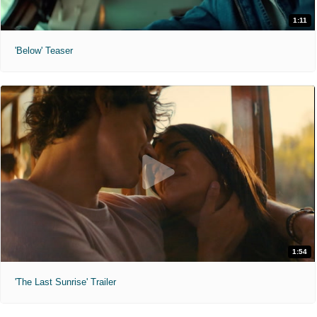
1:11
'Below' Teaser
1:54
'The Last Sunrise' Trailer