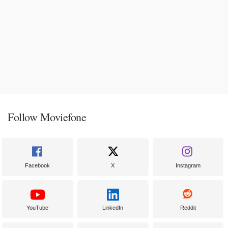
Follow Moviefone
Facebook
X
Instagram
YouTube
LinkedIn
Reddit