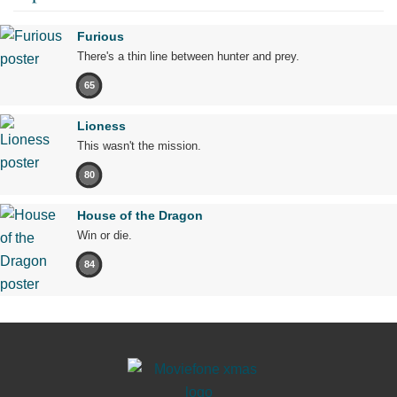
Furious
There's a thin line between hunter and prey.
65
Lioness
This wasn't the mission.
80
House of the Dragon
Win or die.
84