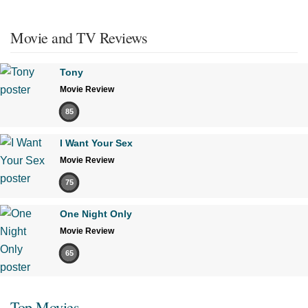
Movie and TV Reviews
Tony
Movie Review
85
I Want Your Sex
Movie Review
75
One Night Only
Movie Review
65
Top Movies