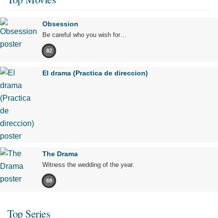
Obsession
Be careful who you wish for…
82
El drama (Practica de direccion)
The Drama
Witness the wedding of the year.
69
Top Series