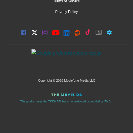
Terms of Service
Privacy Policy
Copyright © 2026 Moviefone Media LLC
This product uses the TMDb API but is not endorsed or certified by TMDb.