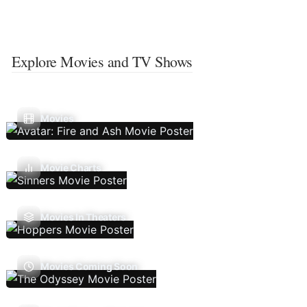
Explore Movies and TV Shows
Movies
Movie Charts
Movies In Theaters
Movies Coming Soon