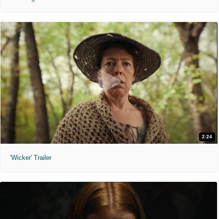
2:24
'Wicker' Trailer