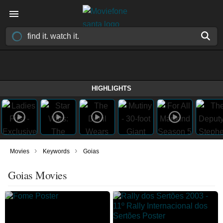
HIGHLIGHTS
›
›
Movies
Keywords
Goias
Goias Movies