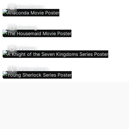
Movie Genres
Streaming
TV Shows
TV Show Charts