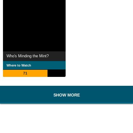
Who's Minding the Mint?
Where to Watch
71
SHOW MORE