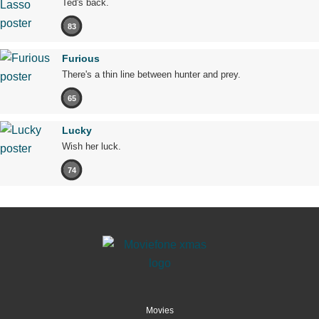
Ted's back.
83
Furious
There's a thin line between hunter and prey.
65
Lucky
Wish her luck.
74
Movies