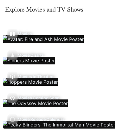
Explore Movies and TV Shows
Movies
Movie Charts
Movies In Theaters
Movies Coming Soon
Movie Release Calendar