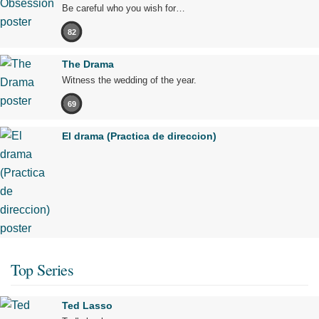
Be careful who you wish for…
82
The Drama
Witness the wedding of the year.
69
El drama (Practica de direccion)
Top Series
Ted Lasso