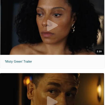
2:20
'Misty Green' Trailer