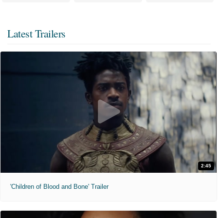
Latest Trailers
2:45
'Children of Blood and Bone' Trailer