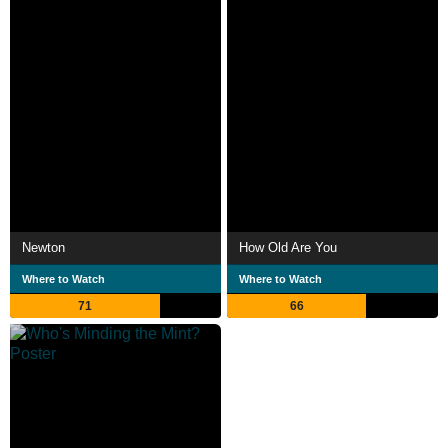
Newton
How Old Are You
Where to Watch
Where to Watch
71
66