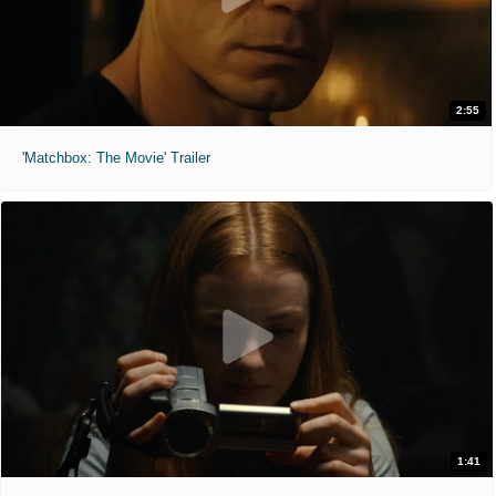
2:55
'Matchbox: The Movie' Trailer
1:41