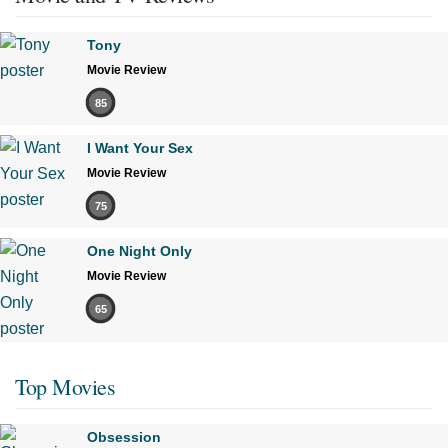
Tony
Movie Review
85
I Want Your Sex
Movie Review
75
One Night Only
Movie Review
65
Top Movies
Obsession