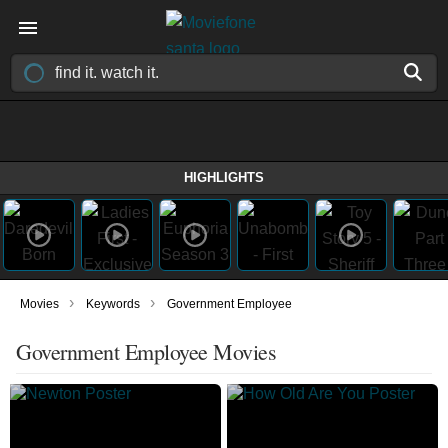
HIGHLIGHTS
›
›
Movies
Keywords
Government Employee
Government Employee Movies