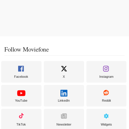
Follow Moviefone
Facebook
X
Instagram
YouTube
LinkedIn
Reddit
TikTok
Newsletter
Widgets