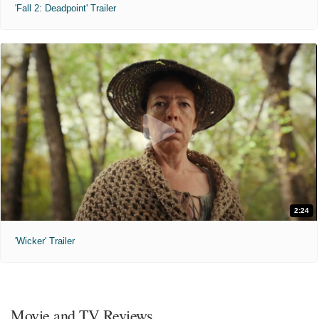
'Fall 2: Deadpoint' Trailer
2:24
'Wicker' Trailer
Movie and TV Reviews