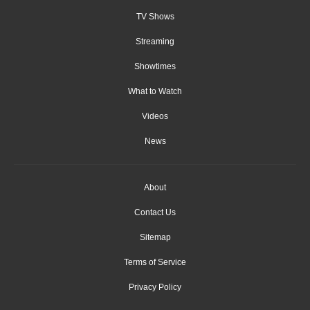
TV Shows
Streaming
Showtimes
What to Watch
Videos
News
About
Contact Us
Sitemap
Terms of Service
Privacy Policy