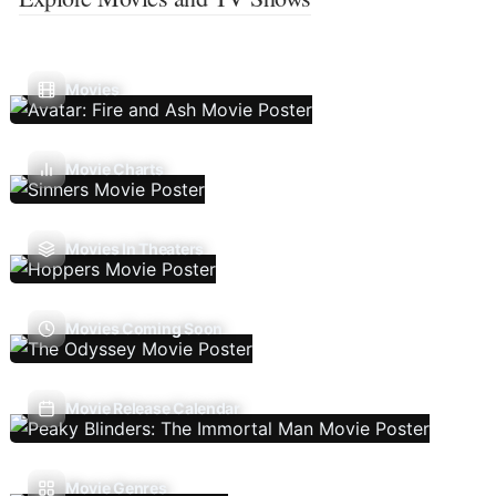
Movies
Movie Charts
Movies In Theaters
Movies Coming Soon
Movie Release Calendar
Movie Genres