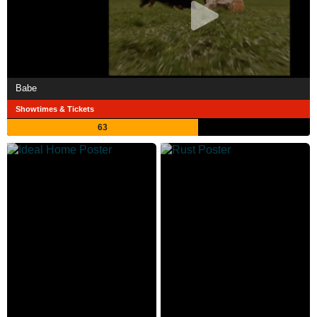
Babe
Showtimes & Tickets
63