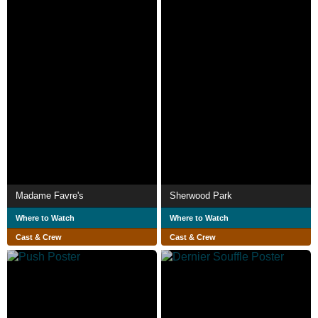
Madame Favre's
Sherwood Park
Where to Watch
Where to Watch
Cast & Crew
Cast & Crew