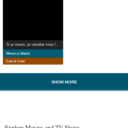
Si je meurs, je viendrai vous le dire
Where to Watch
Cast & Crew
SHOW MORE
Explore Movies and TV Shows