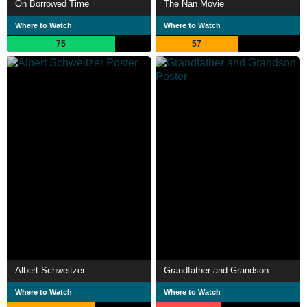
On Borrowed Time
The Nan Movie
Where to Watch
Where to Watch
75
57
Albert Schweitzer
Grandfather and Grandson
Where to Watch
Where to Watch