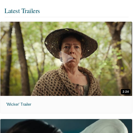
Latest Trailers
2:24
'Wicker' Trailer