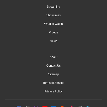
Streaming
Showtimes
What to Watch
Videos
News
About
Contact Us
Sitemap
Terms of Service
Privacy Policy