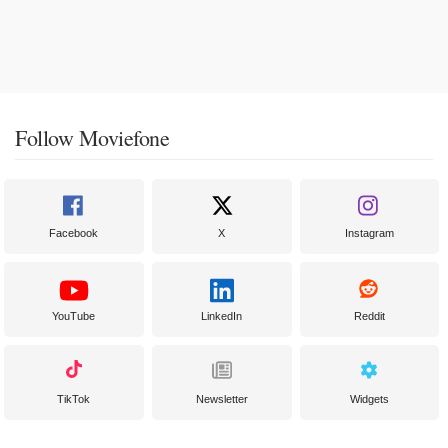
Follow Moviefone
Facebook
X
Instagram
YouTube
LinkedIn
Reddit
TikTok
Newsletter
Widgets