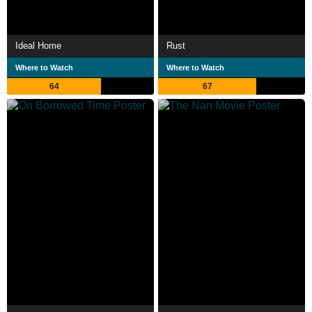
Ideal Home
Rust
Where to Watch
Where to Watch
64
67