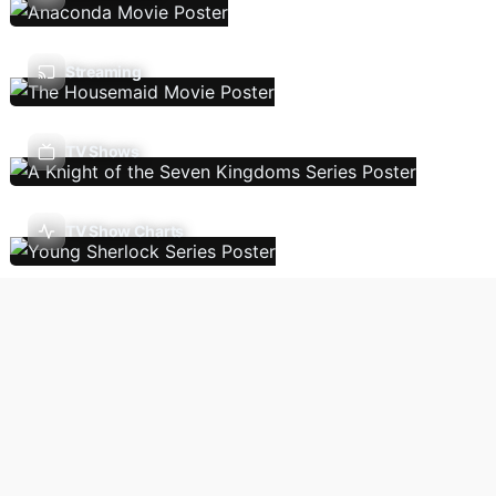
Streaming
TV Shows
TV Show Charts