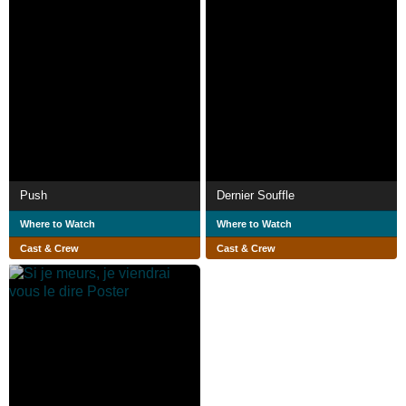
Push
Dernier Souffle
Where to Watch
Where to Watch
Cast & Crew
Cast & Crew