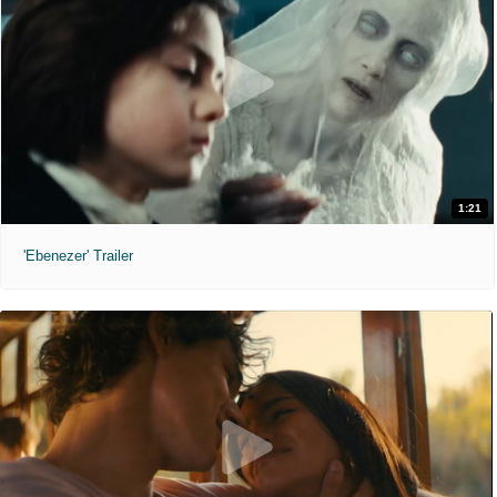
1:21
'Ebenezer' Trailer