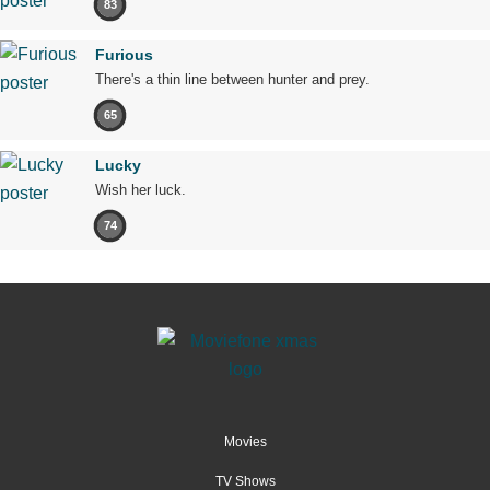
83
Furious
There's a thin line between hunter and prey.
65
Lucky
Wish her luck.
74
Movies
TV Shows