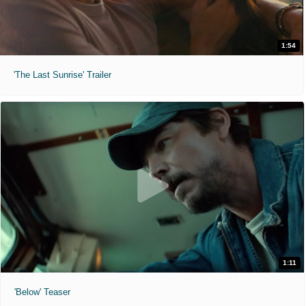
1:54
'The Last Sunrise' Trailer
1:11
'Below' Teaser