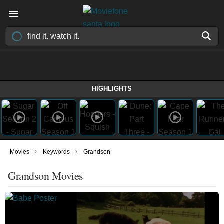
HIGHLIGHTS
›
›
Movies
Keywords
Grandson
Grandson Movies