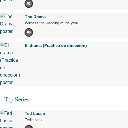
82
The Drama
Witness the wedding of the year.
69
El drama (Practica de direccion)
Top Series
Ted Lasso
Ted's back.