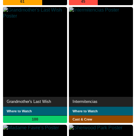
61
45
Grandmother's Last Wish
Intermitencias
Where to Watch
Where to Watch
100
Cast & Crew