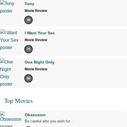
Tony
Movie Review
85
I Want Your Sex
Movie Review
75
One Night Only
Movie Review
65
Top Movies
Obsession
Be careful who you wish for…