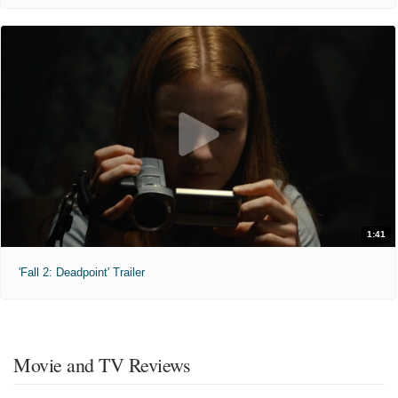
1:41
'Fall 2: Deadpoint' Trailer
Movie and TV Reviews