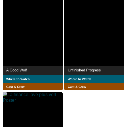
A Good Wolf
Unfinished Progress
Where to Watch
Where to Watch
Cast & Crew
Cast & Crew