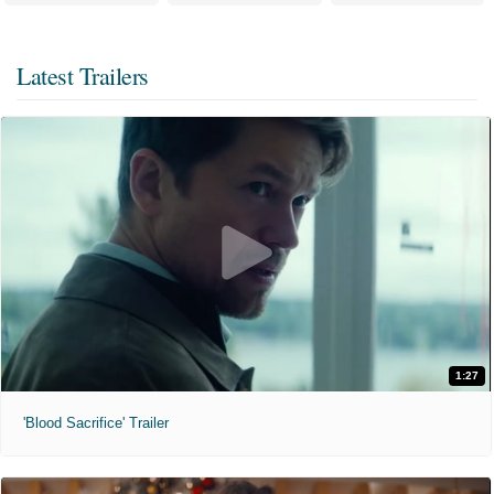
Latest Trailers
1:27
'Blood Sacrifice' Trailer