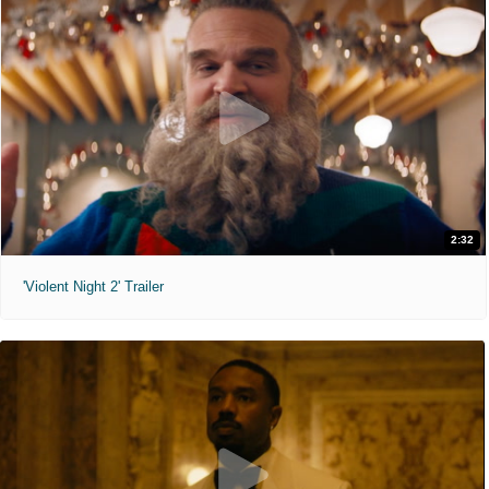
2:32
'Violent Night 2' Trailer