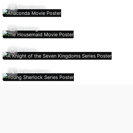
Movie Genres
Streaming
TV Shows
TV Show Charts