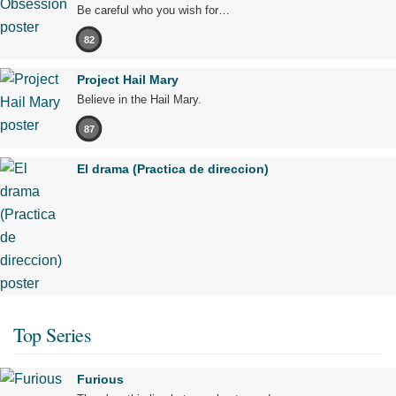
Be careful who you wish for…
82
Project Hail Mary
Believe in the Hail Mary.
87
El drama (Practica de direccion)
Top Series
Furious