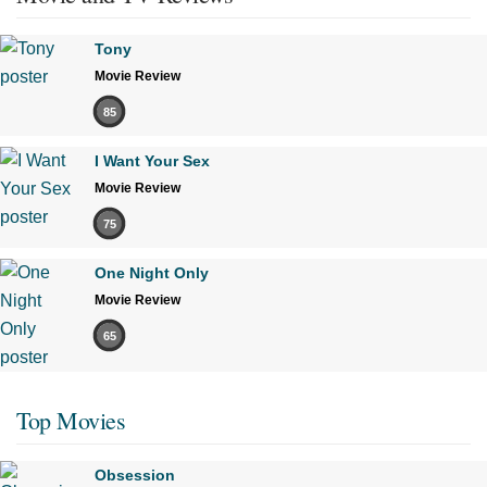
Tony
Movie Review
85
I Want Your Sex
Movie Review
75
One Night Only
Movie Review
65
Top Movies
Obsession