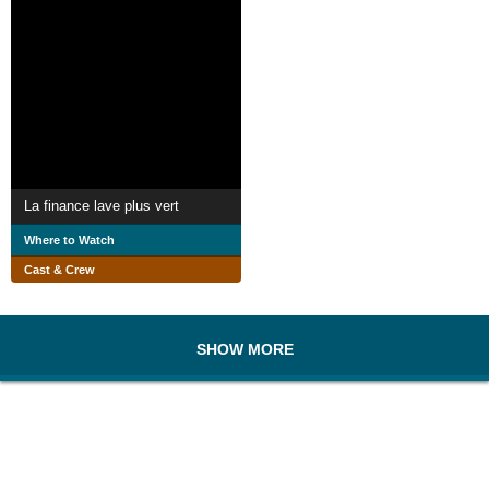
La finance lave plus vert
Where to Watch
Cast & Crew
SHOW MORE