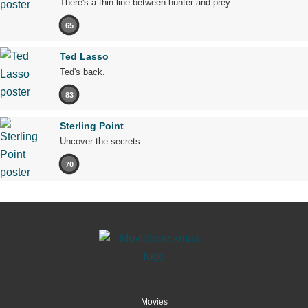
There's a thin line between hunter and prey.
65
Ted Lasso
Ted's back.
83
Sterling Point
Uncover the secrets.
70
Movies