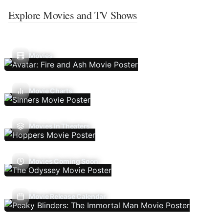
Explore Movies and TV Shows
Movies
Movie Charts
Movies In Theaters
Movies Coming Soon
Movie Release Calendar