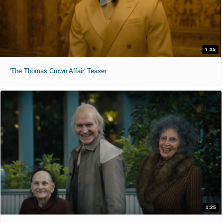
1:35
'The Thomas Crown Affair' Teaser
1:25