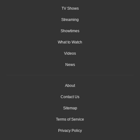
TV Shows
Streaming
Showtimes
What to Watch
Videos
News
About
Contact Us
Sitemap
Terms of Service
Privacy Policy