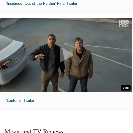
'Insidious: Out of the Further' Final Trailer
2:55
'Lanterns' Trailer
Movie and TV Reviews