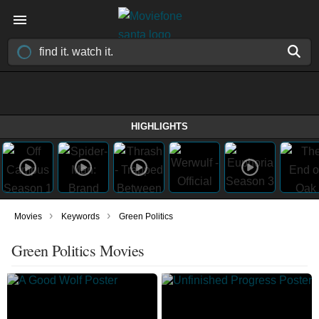
HIGHLIGHTS
›
›
Movies
Keywords
Green Politics
Green Politics Movies