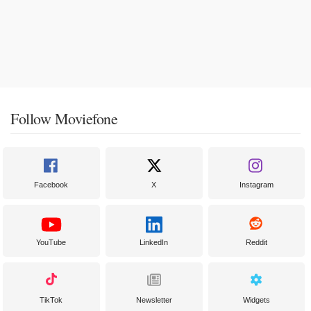
Follow Moviefone
Facebook
X
Instagram
YouTube
LinkedIn
Reddit
TikTok
Newsletter
Widgets