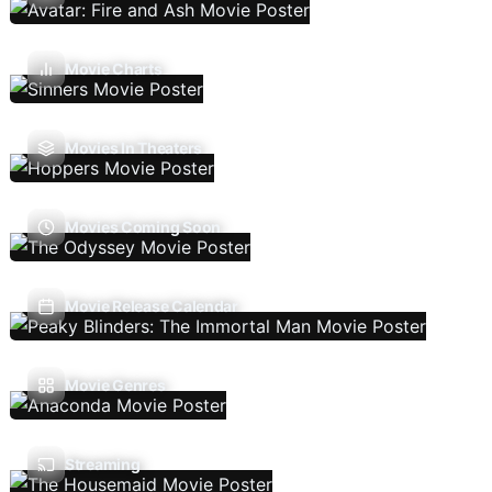
Movie Charts
Movies In Theaters
Movies Coming Soon
Movie Release Calendar
Movie Genres
Streaming