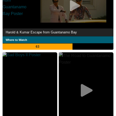
Harold & Kumar Escape from Guantanamo Bay
Where to Watch
63