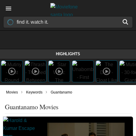
HIGHLIGHTS
›
›
Movies
Keywords
Guantanamo
Guantanamo Movies