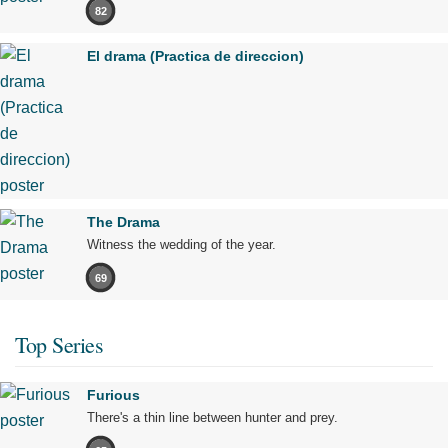
82
El drama (Practica de direccion)
The Drama
Witness the wedding of the year.
69
Top Series
Furious
There's a thin line between hunter and prey.