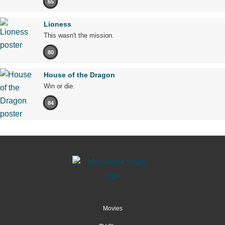
65
Lioness
This wasn't the mission.
80
House of the Dragon
Win or die.
84
Movies