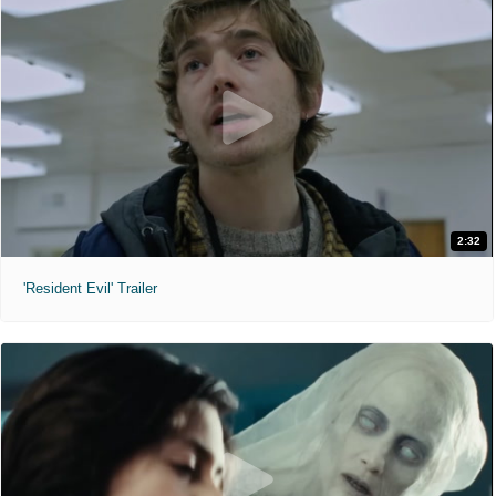
2:32
'Resident Evil' Trailer