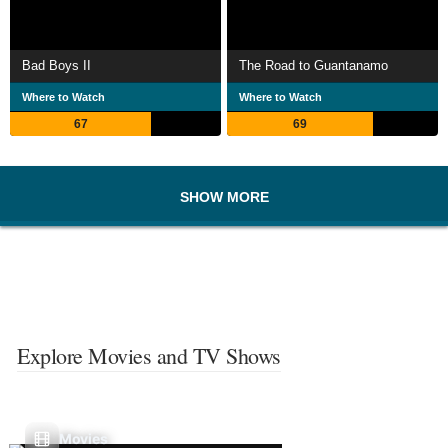
Bad Boys II
The Road to Guantanamo
Where to Watch
Where to Watch
67
69
SHOW MORE
Explore Movies and TV Shows
Movies