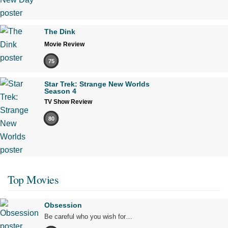
The Dink
Movie Review
75
Star Trek: Strange New Worlds
Season 4
TV Show Review
80
Top Movies
Obsession
Be careful who you wish for…