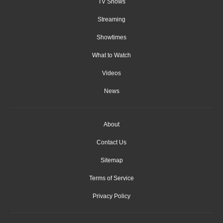
TV Shows
Streaming
Showtimes
What to Watch
Videos
News
About
Contact Us
Sitemap
Terms of Service
Privacy Policy