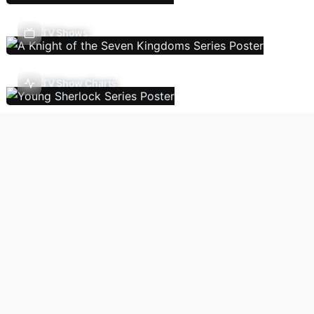
TV Shows
TV Show Charts