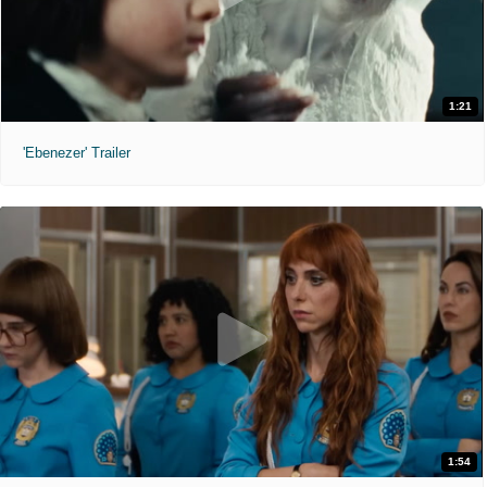
1:21
'Ebenezer' Trailer
1:54