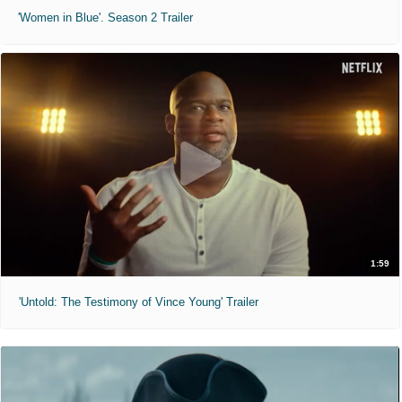
'Women in Blue'. Season 2 Trailer
1:59
'Untold: The Testimony of Vince Young' Trailer