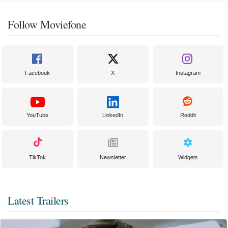
Follow Moviefone
Facebook
X
Instagram
YouTube
LinkedIn
Reddit
TikTok
Newsletter
Widgets
Latest Trailers