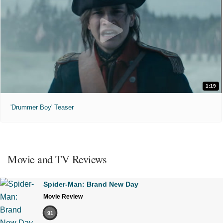
1:19
'Drummer Boy' Teaser
Movie and TV Reviews
Spider-Man: Brand New Day
Movie Review
91